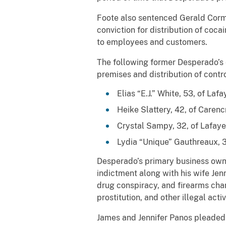
Foote also sentenced Gerald Cormie
conviction for distribution of coc
to employees and customers.
The following former Desperado’s 
premises and distribution of contr
Elias “E.J.” White, 53, of La
Heike Slattery, 42, of Caren
Crystal Sampy, 32, of Lafaye
Lydia “Unique” Gauthreaux, 3
Desperado’s primary business owne
indictment along with his wife Jen
drug conspiracy, and firearms charg
prostitution, and other illegal act
James and Jennifer Panos pleaded g