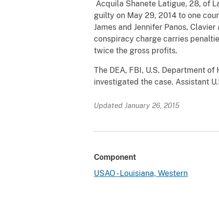
Acquila Shanete Latigue, 28, of La
guilty on May 29, 2014 to one coun
James and Jennifer Panos, Clavier
conspiracy charge carries penalties
twice the gross profits.
The DEA, FBI, U.S. Department of 
investigated the case. Assistant U
Updated January 26, 2015
Component
USAO - Louisiana, Western