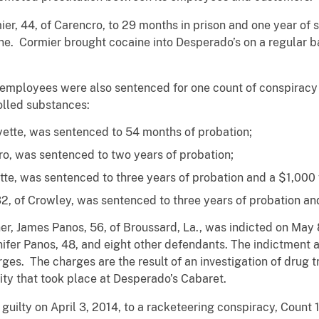
r, 44, of Carencro, to 29 months in prison and one year of s
aine. Cormier brought cocaine into Desperado’s on a regular b
employees were also sentenced for one count of conspiracy 
olled substances:
fayette, was sentenced to 54 months of probation;
cro, was sentenced to two years of probation;
tte, was sentenced to three years of probation and a $1,000 
2, of Crowley, was sentenced to three years of probation and
r, James Panos, 56, of Broussard, La., was indicted on May 
nifer Panos, 48, and eight other defendants. The indictment 
es. The charges are the result of an investigation of drug tr
ivity that took place at Desperado’s Cabaret.
uilty on April 3, 2014, to a racketeering conspiracy, Count 