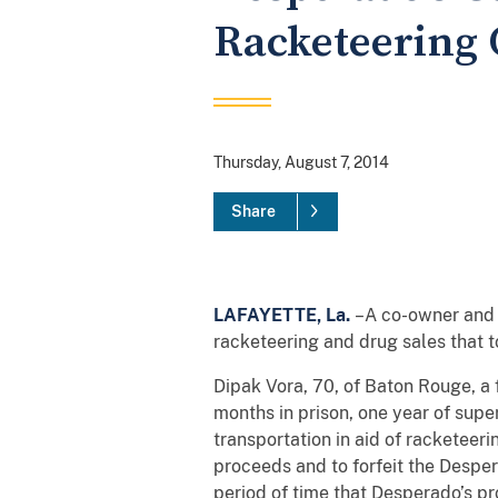
Racketeering 
Thursday, August 7, 2014
Share
LAFAYETTE, La.
–A co-owner and 
racketeering and drug sales that 
Dipak Vora, 70, of Baton Rouge, a 
months in prison, one year of super
transportation in aid of racketeer
proceeds and to forfeit the Desper
period of time that Desperado’s 