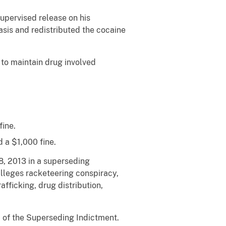
upervised release on his
asis and redistributed the cocaine
to maintain drug involved
fine.
 a $1,000 fine.
8, 2013 in a superseding
alleges racketeering conspiracy,
afficking, drug distribution,
1 of the Superseding Indictment.