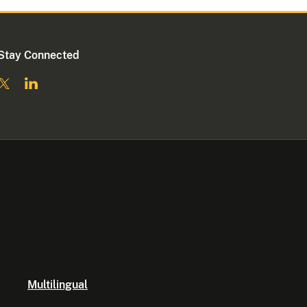
Stay Connected
Multilingual