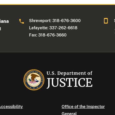
Shreveport: 318-676-3600
iana
Lafayette: 337-262-6618
1
Fax: 318-676-3660
ccessibility
Office of the Inspector
General