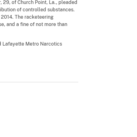
, 29, of Church Point, La., pleaded
ibution of controlled substances.
 2014. The racketeering
se, and a fine of not more than
d Lafayette Metro Narcotics