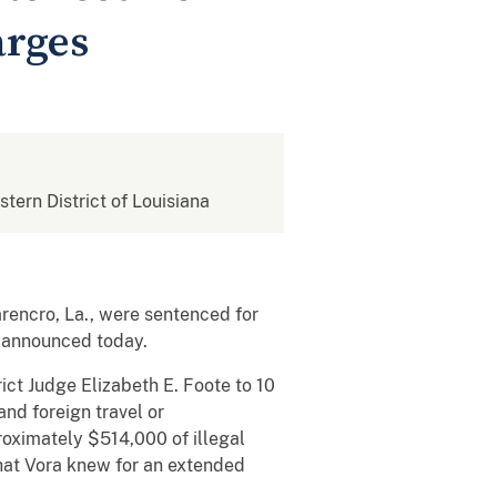
arges
stern District of Louisiana
rencro, La., were sentenced for
y announced today.
ict Judge Elizabeth E. Foote to 10
and foreign travel or
proximately $514,000 of illegal
that Vora knew for an extended