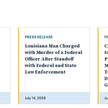
PRESS RELEASE
P
Louisiana Man Charged
C
with Murder of a Federal
t
Officer After Standoff
P
with Federal and State
M
Law Enforcement
T
D
G
July 14, 2026
Ju