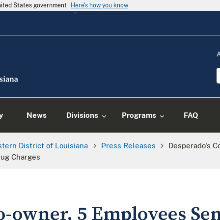
United States government
Here's how you know
y
News
Divisions
Programs
FAQ
tern District of Louisiana
Press Releases
Desperado's C
rug Charges
o-owner, 5 Employees Se