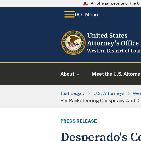
An official website of the 
DOJ Menu
About
Meet the U.S. Attorne
Justice.gov
U.S. Attorneys
Wes
For Racketeering Conspiracy And D
PRESS RELEASE
Desperado's C