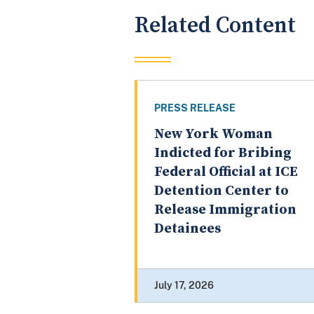
Related Content
PRESS RELEASE
New York Woman
Indicted for Bribing
Federal Official at ICE
Detention Center to
Release Immigration
Detainees
July 17, 2026