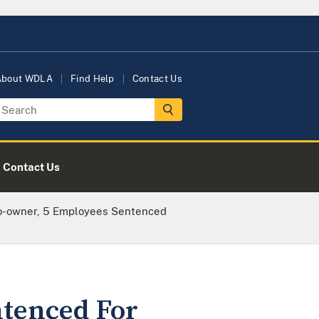
About WDLA
Find Help
Contact Us
Contact Us
o-owner, 5 Employees Sentenced
ntenced For