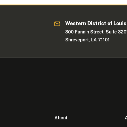
Western District of Louis
300 Fannin Street, Suite 320
Shreveport, LA 71101
About
A