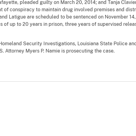
fayette, pleaded guilty on March 20, 2014; and Tanja Clavier
t of conspiracy to maintain drug involved premises and distr
 and Latigue are scheduled to be sentenced on November 14,
 of up to 20 years in prison, three years of supervised relea
Homeland Security Investigations, Louisiana State Police an
.S. Attorney Myers P. Namie is prosecuting the case.