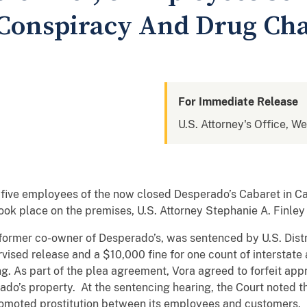
Conspiracy And Drug Ch
For Immediate Release
U.S. Attorney's Office, We
five employees of the now closed Desperado’s Cabaret in Ca
took place on the premises, U.S. Attorney Stephanie A. Finle
former co-owner of Desperado’s, was sentenced by U.S. Distr
vised release and a $10,000 fine for one count of interstate 
ing. As part of the plea agreement, Vora agreed to forfeit ap
ado’s property. At the sentencing hearing, the Court noted 
promoted prostitution between its employees and customers.