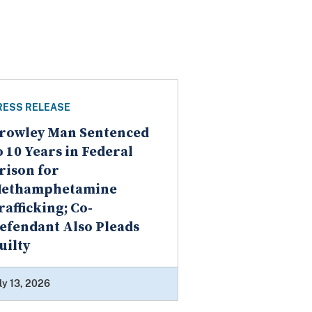
RESS RELEASE
rowley Man Sentenced
o 10 Years in Federal
rison for
ethamphetamine
rafficking; Co-
efendant Also Pleads
uilty
ly 13, 2026