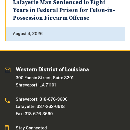
Lafayette Man Sentenced to Eight
Years in Federal Prison for Felon-in-
Possession Firearm Offense
August 4, 2026
Western District of Louisiana
300 Fannin Street, Suite 3201
Shreveport, LA 71101
Shreveport: 318-676-3600
Lafayette: 337-262-6618
Fax: 318-676-3660
Stay Connected