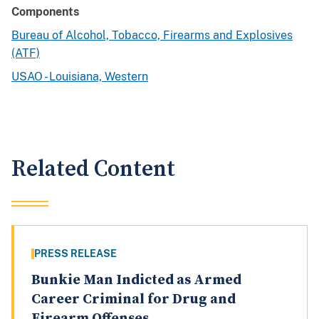
Components
Bureau of Alcohol, Tobacco, Firearms and Explosives
(ATF)
USAO - Louisiana, Western
Related Content
PRESS RELEASE
Bunkie Man Indicted as Armed
Career Criminal for Drug and
Firearm Offenses