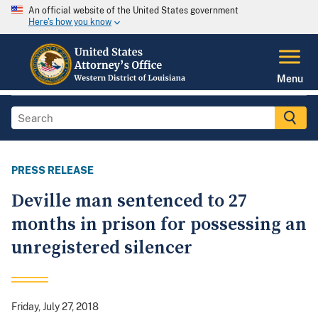
An official website of the United States government
Here's how you know
Menu
PRESS RELEASE
Deville man sentenced to 27
months in prison for possessing an
unregistered silencer
Friday, July 27, 2018