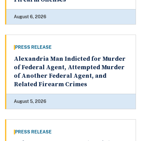
August 6, 2026
PRESS RELEASE
Alexandria Man Indicted for Murder
of Federal Agent, Attempted Murder
of Another Federal Agent, and
Related Firearm Crimes
August 5, 2026
PRESS RELEASE