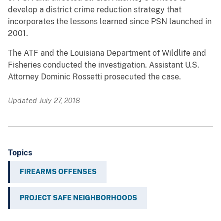
develop a district crime reduction strategy that
incorporates the lessons learned since PSN launched in
2001.
The ATF and the Louisiana Department of Wildlife and
Fisheries conducted the investigation. Assistant U.S.
Attorney Dominic Rossetti prosecuted the case.
Updated July 27, 2018
Topics
FIREARMS OFFENSES
PROJECT SAFE NEIGHBORHOODS