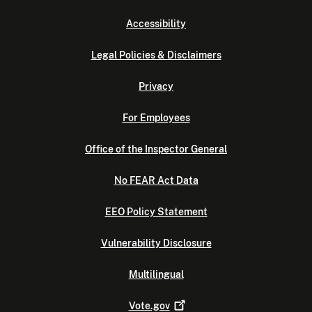
Accessibility
Legal Policies & Disclaimers
Privacy
For Employees
Office of the Inspector General
No FEAR Act Data
EEO Policy Statement
Vulnerability Disclosure
Multilingual
Vote.gov