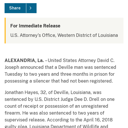
Share
For Immediate Release
U.S. Attorney's Office, Western District of Louisiana
ALEXANDRIA, La.
– United States
Attorney David C.
Joseph announced that a Deville man was sentenced
Tuesday to two years and three months in prison for
possessing a silencer that had not been registered.
Jonathan Hayes, 32, of Deville, Louisiana, was
sentenced by U.S. District Judge Dee D. Drell on one
count of receipt or possession of an unregistered
firearm. He was also sentenced to two years of
supervised release. According to the April 16, 2018
guilty plea, Louisiana Department of Wildlife and