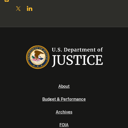
About
Budget & Performance
Archives
FOIA