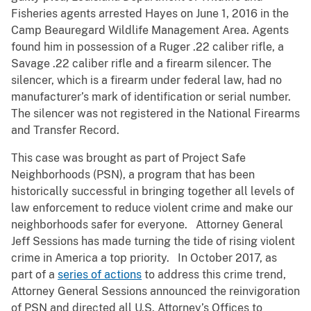
Fisheries agents arrested Hayes on June 1, 2016 in the
Camp Beauregard Wildlife Management Area. Agents
found him in possession of a Ruger .22 caliber rifle, a
Savage .22 caliber rifle and a firearm silencer. The
silencer, which is a firearm under federal law, had no
manufacturer’s mark of identification or serial number.
The silencer was not registered in the National Firearms
and Transfer Record.
This case was brought as part of Project Safe
Neighborhoods (PSN), a program that has been
historically successful in bringing together all levels of
law enforcement to reduce violent crime and make our
neighborhoods safer for everyone. Attorney General
Jeff Sessions has made turning the tide of rising violent
crime in America a top priority. In October 2017, as
part of a
series of actions
to address this crime trend,
Attorney General Sessions announced the reinvigoration
of PSN and directed all U.S. Attorney’s Offices to