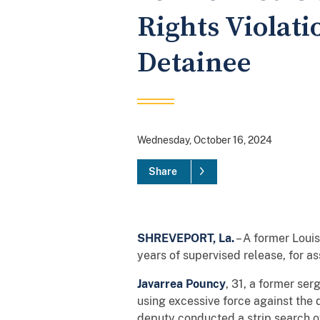
Rights Violati
Detainee
Wednesday, October 16, 2024
Share
SHREVEPORT, La.
– A former Louis
years of supervised release, for as
Javarrea Pouncy
, 31, a former ser
using excessive force against the
deputy conducted a strip search of