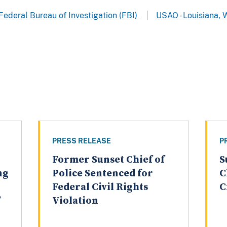
Federal Bureau of Investigation (FBI)
USAO - Louisiana, 
PRESS RELEASE
P
Former Sunset Chief of
S
ng
Police Sentenced for
C
Federal Civil Rights
C
”
Violation