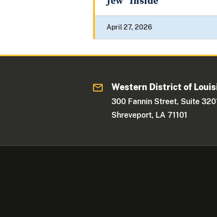
Jew” Inside
April 27, 2026
Western District of Louis
300 Fannin Street, Suite 320
Shreveport, LA 71101