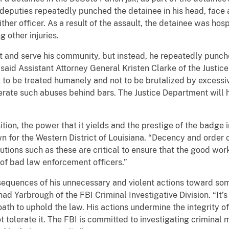
e deputies repeatedly punched the detainee in his head, face
ither officer. As a result of the assault, the detainee was ho
 other injuries.
 and serve his community, but instead, he repeatedly punched
said Assistant Attorney General Kristen Clarke of the Justice 
t to be treated humanely and not to be brutalized by excessi
lerate such abuses behind bars. The Justice Department will 
ion, the power that it yields and the prestige of the badge i
n for the Western District of Louisiana. “Decency and order 
ecutions such as these are critical to ensure that the good wo
of bad law enforcement officers.”
sequences of his unnecessary and violent actions toward s
had Yarbrough of the FBI Criminal Investigative Division. “It
th to uphold the law. His actions undermine the integrity of 
t tolerate it. The FBI is committed to investigating criminal