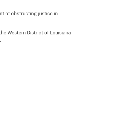
t of obstructing justice in
he Western District of Louisiana
.