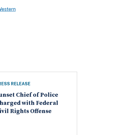
Western
RESS RELEASE
unset Chief of Police
harged with Federal
ivil Rights Offense