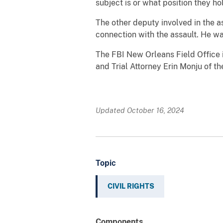
subject is or what position they ho
The other deputy involved in the a
connection with the assault. He wa
The FBI New Orleans Field Office i
and Trial Attorney Erin Monju of th
Updated October 16, 2024
Topic
CIVIL RIGHTS
Components