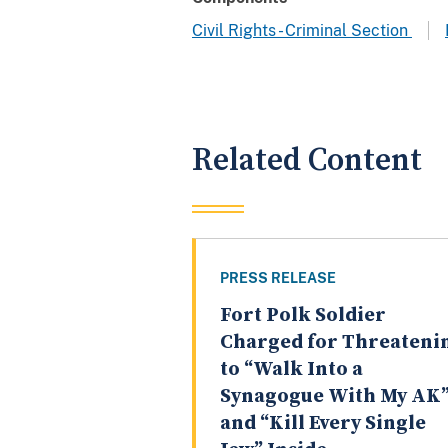
Civil Rights - Criminal Section
Related Content
PRESS RELEASE
Fort Polk Soldier
Charged for Threateni
to “Walk Into a
Synagogue With My AK
and “Kill Every Single