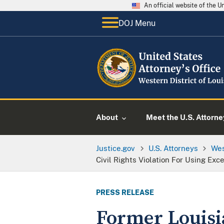
An official website of the 
DOJ Menu
About
Meet the U.S. Attorne
Justice.gov
U.S. Attorneys
Wes
Civil Rights Violation For Using Ex
PRESS RELEASE
Former Louisia