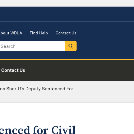
About WDLA
Find Help
Contact Us
Contact Us
na Sheriff’s Deputy Sentenced For
enced for Civil