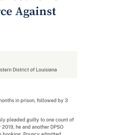
rce Against
stern District of Louisiana
months in prison, followed by 3
sly pleaded guilty to one count of
er 2019, he and another DPSO
e’s booking. Pouncy admitted