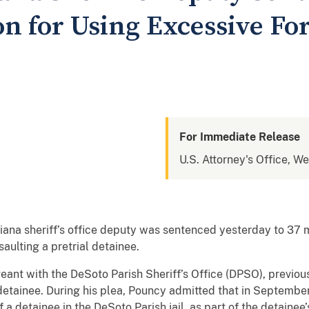
on for Using Excessive Fo
For Immediate Release
U.S. Attorney's Office, We
iana sheriff’s office deputy was sentenced yesterday to 37 
saulting a pretrial detainee.
geant with the DeSoto Parish Sheriff’s Office (DPSO), previou
 detainee. During his plea, Pouncy admitted that in Septemb
 a detainee in the DeSoto Parish jail, as part of the detaine