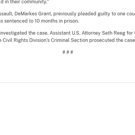
ld in their community.”
ssault, DeMarkes Grant, previously pleaded guilty to one coun
s sentenced to 10 months in prison.
nvestigated the case. Assistant U.S. Attorney Seth Reeg for t
e Civil Rights Division’s Criminal Section prosecuted the case
# # #