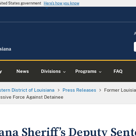
United States government
Here's how you know
y
News
Divisions
Programs
FAQ
tern District of Louisiana
Press Releases
Former Louisia
cessive Force Against Detainee
na Sheriff’s Deputy Sent