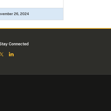
ovember 26, 2024
Stay Connected