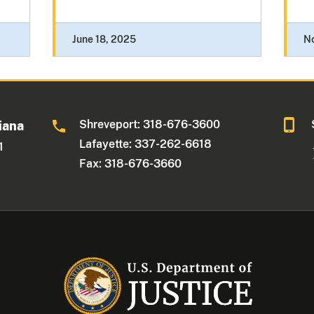
June 18, 2025
N
Shreveport: 318-676-3600
iana
Lafayette: 337-262-6618
1
Fax: 318-676-3660