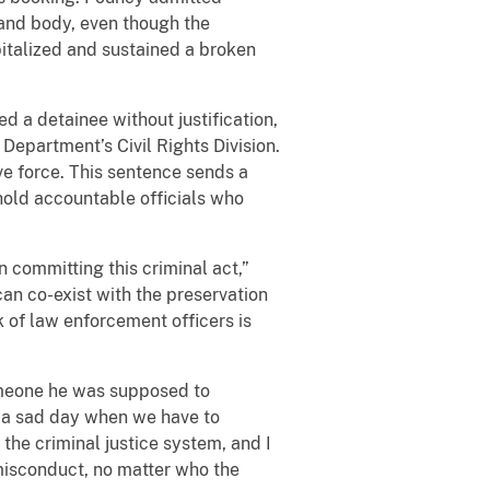
 and body, even though the
spitalized and sustained a broken
 a detainee without justification,
Department’s Civil Rights Division.
ve force. This sentence sends a
hold accountable officials who
n committing this criminal act,”
can co-exist with the preservation
rk of law enforcement officers is
omeone he was supposed to
’s a sad day when we have to
the criminal justice system, and I
 misconduct, no matter who the