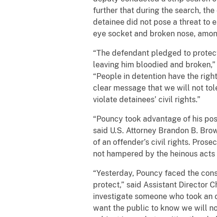
further that during the search, th
detainee did not pose a threat to e
eye socket and broken nose, among
“The defendant pledged to protect
leaving him bloodied and broken,” 
“People in detention have the righ
clear message that we will not to
violate detainees’ civil rights.”
“Pouncy took advantage of his posit
said U.S. Attorney Brandon B. Brow
of an offender’s civil rights. Pros
not hampered by the heinous acts 
“Yesterday, Pouncy faced the con
protect,” said Assistant Director C
investigate someone who took an oa
want the public to know we will no