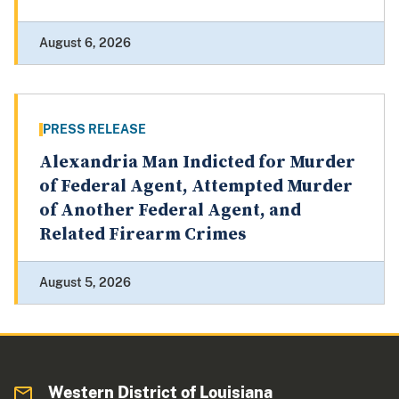
August 6, 2026
PRESS RELEASE
Alexandria Man Indicted for Murder
of Federal Agent, Attempted Murder
of Another Federal Agent, and
Related Firearm Crimes
August 5, 2026
Western District of Louisiana