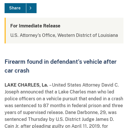
Share
For Immediate Release
U.S. Attorney's Office, Western District of Louisiana
Firearm found in defendant’s vehicle after
car crash
LAKE CHARLES, La.
– United States Attorney David C.
Joseph announced that a Lake Charles man who led
police officers on a vehicle pursuit that ended in a crash
was sentenced to 87 months in federal prison and three
years of supervised release. Dane Darbonne, 29, was
sentenced Thursday by U.S. District Judge James D.
Cain Jr. after pleading guilty on April 11, 2019, for