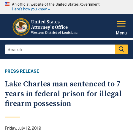
An official website of the United States government
Here's how you know
Menu
PRESS RELEASE
Lake Charles man sentenced to 7
years in federal prison for illegal
firearm possession
Friday, July 12, 2019