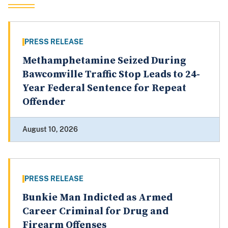
PRESS RELEASE
Methamphetamine Seized During
Bawcomville Traffic Stop Leads to 24-
Year Federal Sentence for Repeat
Offender
August 10, 2026
PRESS RELEASE
Bunkie Man Indicted as Armed
Career Criminal for Drug and
Firearm Offenses