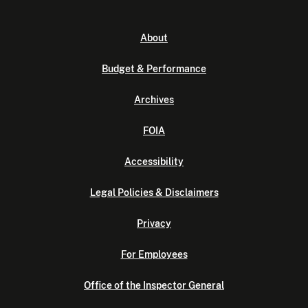
About
Budget & Performance
Archives
FOIA
Accessibility
Legal Policies & Disclaimers
Privacy
For Employees
Office of the Inspector General