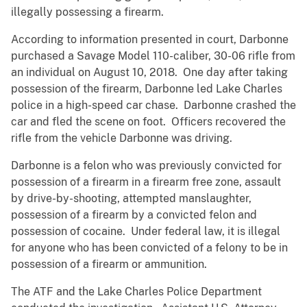
illegally possessing a firearm.
According to information presented in court, Darbonne
purchased a Savage Model 110-caliber, 30-06 rifle from
an individual on August 10, 2018. One day after taking
possession of the firearm, Darbonne led Lake Charles
police in a high-speed car chase. Darbonne crashed the
car and fled the scene on foot. Officers recovered the
rifle from the vehicle Darbonne was driving.
Darbonne is a felon who was previously convicted for
possession of a firearm in a firearm free zone, assault
by drive-by-shooting, attempted manslaughter,
possession of a firearm by a convicted felon and
possession of cocaine. Under federal law, it is illegal
for anyone who has been convicted of a felony to be in
possession of a firearm or ammunition.
The ATF and the Lake Charles Police Department