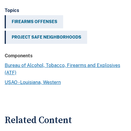
Topics
FIREARMS OFFENSES
PROJECT SAFE NEIGHBORHOODS
Components
Bureau of Alcohol, Tobacco, Firearms and Explosives
(ATF)
USAO - Louisiana, Western
Related Content