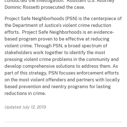
conducted the investigation. Assistant U.S. Attorney
Dominic Rossetti prosecuted the case.
Project Safe Neighborhoods (PSN) is the centerpiece of
the Department of Justice’s violent crime reduction
efforts. Project Safe Neighborhoods is an evidence-
based program proven to be effective at reducing
violent crime. Through PSN, a broad spectrum of
stakeholders work together to identify the most
pressing violent crime problems in the community and
develop comprehensive solutions to address them. As
part of this strategy, PSN focuses enforcement efforts
on the most violent offenders and partners with locally
based prevention and reentry programs for lasting
reductions in crime.
Updated July 12, 2019