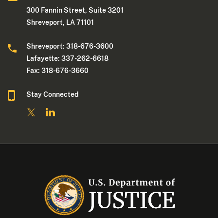
300 Fannin Street, Suite 3201
Shreveport, LA 71101
Shreveport: 318-676-3600
Lafayette: 337-262-6618
Fax: 318-676-3660
Stay Connected