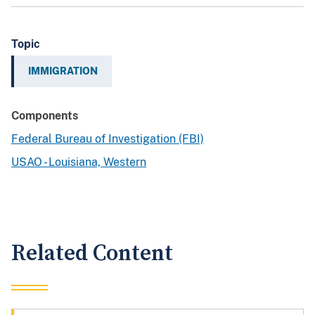
Topic
IMMIGRATION
Components
Federal Bureau of Investigation (FBI)
USAO - Louisiana, Western
Related Content