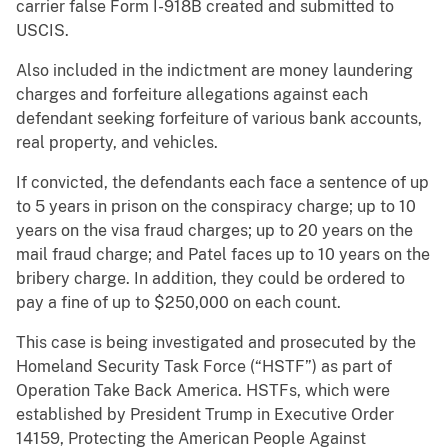
carrier false Form I-918B created and submitted to
USCIS.
Also included in the indictment are money laundering
charges and forfeiture allegations against each
defendant seeking forfeiture of various bank accounts,
real property, and vehicles.
If convicted, the defendants each face a sentence of up
to 5 years in prison on the conspiracy charge; up to 10
years on the visa fraud charges; up to 20 years on the
mail fraud charge; and Patel faces up to 10 years on the
bribery charge. In addition, they could be ordered to
pay a fine of up to $250,000 on each count.
This case is being investigated and prosecuted by the
Homeland Security Task Force (“HSTF”) as part of
Operation Take Back America. HSTFs, which were
established by President Trump in Executive Order
14159, Protecting the American People Against