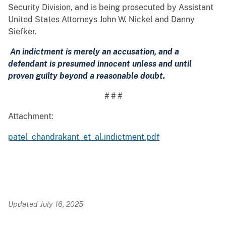
Security Division, and is being prosecuted by Assistant
United States Attorneys John W. Nickel and Danny
Siefker.
An indictment is merely an accusation, and a
defendant is presumed innocent unless and until
proven guilty beyond a reasonable doubt.
# # #
Attachment:
patel_chandrakant_et_al.indictment.pdf
Updated July 16, 2025