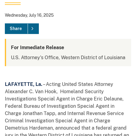
Wednesday, July 16, 2025
Share
For Immediate Release
U.S. Attorney's Office, Western District of Louisiana
LAFAYETTE, La.
– Acting United States Attorney
Alexander C. Van Hook, Homeland Security
Investigations Special Agent in Charge Eric Delaune,
Federal Bureau of Investigation Special Agent in
Charge Jonathan Tapp, and Internal Revenue Service
Criminal Investigation Special Agent in Charge
Demetrius Hardeman, announced that a federal grand
jury in the Western District of Louisiana has returned an