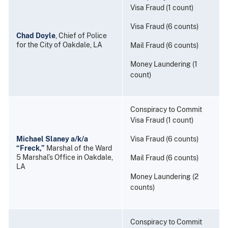
Visa Fraud (1 count)
Visa Fraud (6 counts)
Chad Doyle
, Chief of Police
for the City of Oakdale, LA
Mail Fraud (6 counts)
Money Laundering (1
count)
Conspiracy to Commit
Visa Fraud (1 count)
Michael Slaney a/k/a
Visa Fraud (6 counts)
“Freck,”
Marshal of the Ward
5 Marshal’s Office in Oakdale,
Mail Fraud (6 counts)
LA
Money Laundering (2
counts)
Conspiracy to Commit