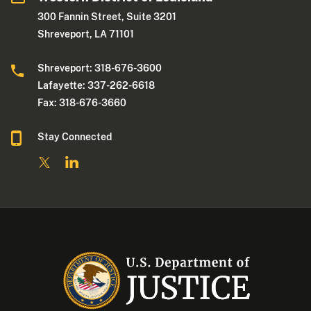
300 Fannin Street, Suite 3201
Shreveport, LA 71101
Shreveport: 318-676-3600
Lafayette: 337-262-6618
Fax: 318-676-3660
Stay Connected