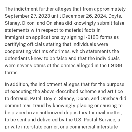
The indictment further alleges that from approximately
September 27, 2023 until December 26, 2024, Doyle,
Slaney, Dixon, and Onishea did knowingly submit false
statements with respect to material facts in
immigration applications by signing I-918B forms as
certifying officials stating that individuals were
cooperating victims of crimes, which statements the
defendants knew to be false and that the individuals
were never victims of the crimes alleged in the I-918B
forms.
In addition, the indictment alleges that for the purpose
of executing the above-described scheme and artifice
to defraud, Patel, Doyle, Slaney, Dixon, and Onishea did
commit mail fraud by knowingly placing or causing to
be placed in an authorized depository for mail matter,
to be sent and delivered by the U.S. Postal Service, a
private interstate carrier, or a commercial interstate