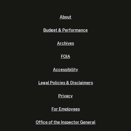
About
Budget & Performance
Archives
FOIA
Accessibility
Legal Policies & Disclaimers
Privacy
For Employees
Office of the Inspector General