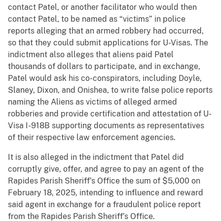
contact Patel, or another facilitator who would then
contact Patel, to be named as “victims” in police
reports alleging that an armed robbery had occurred,
so that they could submit applications for U-Visas. The
indictment also alleges that aliens paid Patel
thousands of dollars to participate, and in exchange,
Patel would ask his co-conspirators, including Doyle,
Slaney, Dixon, and Onishea, to write false police reports
naming the Aliens as victims of alleged armed
robberies and provide certification and attestation of U-
Visa I-918B supporting documents as representatives
of their respective law enforcement agencies.
It is also alleged in the indictment that Patel did
corruptly give, offer, and agree to pay an agent of the
Rapides Parish Sheriff’s Office the sum of $5,000 on
February 18, 2025, intending to influence and reward
said agent in exchange for a fraudulent police report
from the Rapides Parish Sheriff’s Office.