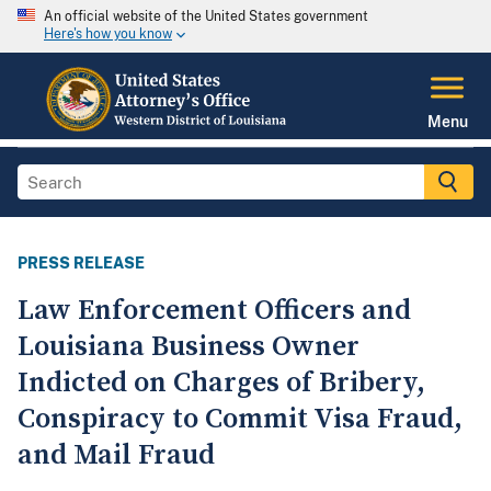
An official website of the United States government
Here's how you know
Menu
PRESS RELEASE
Law Enforcement Officers and
Louisiana Business Owner
Indicted on Charges of Bribery,
Conspiracy to Commit Visa Fraud,
and Mail Fraud