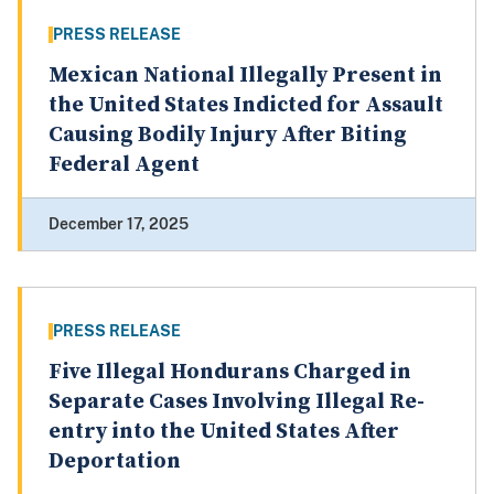
PRESS RELEASE
Mexican National Illegally Present in
the United States Indicted for Assault
Causing Bodily Injury After Biting
Federal Agent
December 17, 2025
PRESS RELEASE
Five Illegal Hondurans Charged in
Separate Cases Involving Illegal Re-
entry into the United States After
Deportation