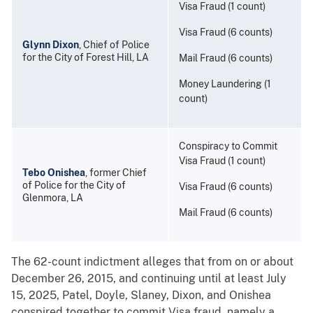
Visa Fraud (1 count)
Visa Fraud (6 counts)
Glynn Dixon
, Chief of Police
for the City of Forest Hill, LA
Mail Fraud (6 counts)
Money Laundering (1
count)
Conspiracy to Commit
Visa Fraud (1 count)
Tebo Onishea
, former Chief
of Police for the City of
Visa Fraud (6 counts)
Glenmora, LA
Mail Fraud (6 counts)
The 62-count indictment alleges that from on or about
December 26, 2015, and continuing until at least July
15, 2025, Patel, Doyle, Slaney, Dixon, and Onishea
conspired together to commit Visa fraud, namely a