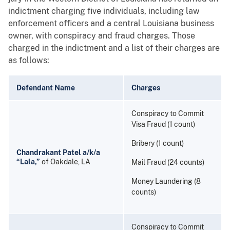
indictment charging five individuals, including law
enforcement officers and a central Louisiana business
owner, with conspiracy and fraud charges. Those
charged in the indictment and a list of their charges are
as follows:
Defendant Name
Charges
Conspiracy to Commit
Visa Fraud (1 count)
Bribery (1 count)
Chandrakant Patel a/k/a
“Lala,”
of Oakdale, LA
Mail Fraud (24 counts)
Money Laundering (8
counts)
Conspiracy to Commit