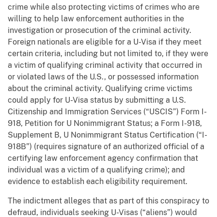
crime while also protecting victims of crimes who are
willing to help law enforcement authorities in the
investigation or prosecution of the criminal activity.
Foreign nationals are eligible for a U-Visa if they meet
certain criteria, including but not limited to, if they were
a victim of qualifying criminal activity that occurred in
or violated laws of the U.S., or possessed information
about the criminal activity. Qualifying crime victims
could apply for U-Visa status by submitting a U.S.
Citizenship and Immigration Services (“USCIS”) Form I-
918, Petition for U Nonimmigrant Status; a Form I-918,
Supplement B, U Nonimmigrant Status Certification (“I-
918B”) (requires signature of an authorized official of a
certifying law enforcement agency confirmation that
individual was a victim of a qualifying crime); and
evidence to establish each eligibility requirement.
The indictment alleges that as part of this conspiracy to
defraud, individuals seeking U-Visas (“aliens”) would