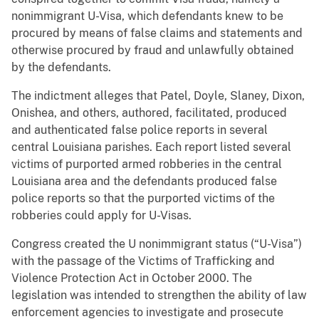
nonimmigrant U-Visa, which defendants knew to be
procured by means of false claims and statements and
otherwise procured by fraud and unlawfully obtained
by the defendants.
The indictment alleges that Patel, Doyle, Slaney, Dixon,
Onishea, and others, authored, facilitated, produced
and authenticated false police reports in several
central Louisiana parishes. Each report listed several
victims of purported armed robberies in the central
Louisiana area and the defendants produced false
police reports so that the purported victims of the
robberies could apply for U-Visas.
Congress created the U nonimmigrant status (“U-Visa”)
with the passage of the Victims of Trafficking and
Violence Protection Act in October 2000. The
legislation was intended to strengthen the ability of law
enforcement agencies to investigate and prosecute