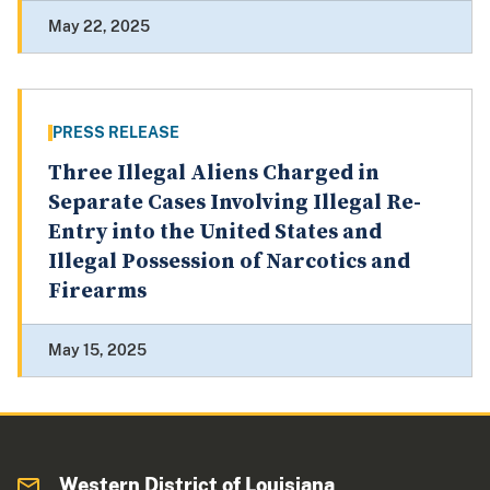
May 22, 2025
PRESS RELEASE
Three Illegal Aliens Charged in
Separate Cases Involving Illegal Re-
Entry into the United States and
Illegal Possession of Narcotics and
Firearms
May 15, 2025
Western District of Louisiana