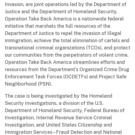
Invasion, are joint operations led by the Department of
Justice and the Department of Homeland Security.
Operation Take Back America is a nationwide federal
initiative that marshals the full resources of the
Department of Justice to repel the invasion of illegal
immigration, achieve the total elimination of cartels and
transnational criminal organizations (TCOs), and protect
our communities from the perpetrators of violent crime.
Operation Take Back America streamlines efforts and
resources from the Department’s Organized Crime Drug
Enforcement Task Forces (OCDETFs) and Project Safe
Neighborhood (PSN).
The case is being investigated by the Homeland
Security Investigations, a division of the U.S.
Department of Homeland Security, Federal Bureau of
Investigation, Internal Revenue Service Criminal
Investigation, and United States Citizenship and
Immigration Services – Fraud Detection and National