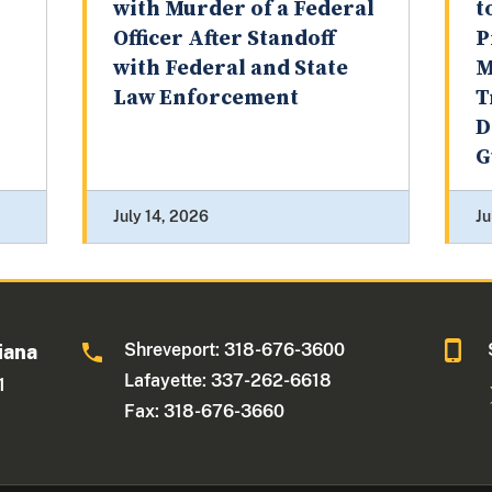
with Murder of a Federal
t
Officer After Standoff
P
with Federal and State
M
Law Enforcement
T
D
G
July 14, 2026
Ju
Shreveport: 318-676-3600
iana
Lafayette: 337-262-6618
1
Fax: 318-676-3660