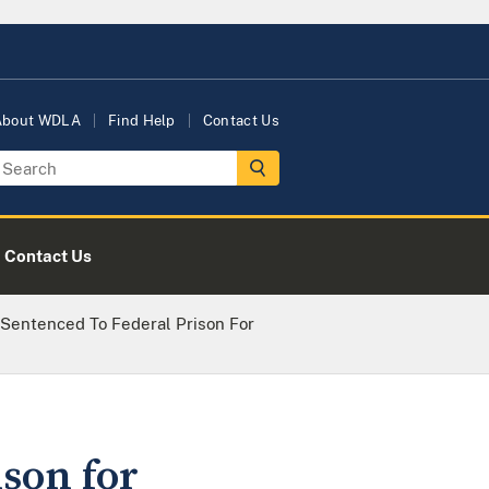
About WDLA
Find Help
Contact Us
Contact Us
 Sentenced To Federal Prison For
son for