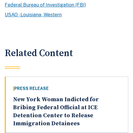
Federal Bureau of Investigation (FBI)
USAO - Louisiana, Western
Related Content
PRESS RELEASE
New York Woman Indicted for
Bribing Federal Official at ICE
Detention Center to Release
Immigration Detainees