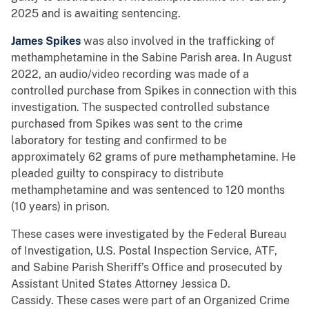
2025 and is awaiting sentencing.
James Spikes
was also involved in the trafficking of
methamphetamine in the Sabine Parish area. In August
2022, an audio/video recording was made of a
controlled purchase from Spikes in connection with this
investigation. The suspected controlled substance
purchased from Spikes was sent to the crime
laboratory for testing and confirmed to be
approximately 62 grams of pure methamphetamine. He
pleaded guilty to conspiracy to distribute
methamphetamine and was sentenced to 120 months
(10 years) in prison.
These cases were investigated by the Federal Bureau
of Investigation, U.S. Postal Inspection Service, ATF,
and Sabine Parish Sheriff’s Office and prosecuted by
Assistant United States Attorney Jessica D.
Cassidy. These cases were part of an Organized Crime