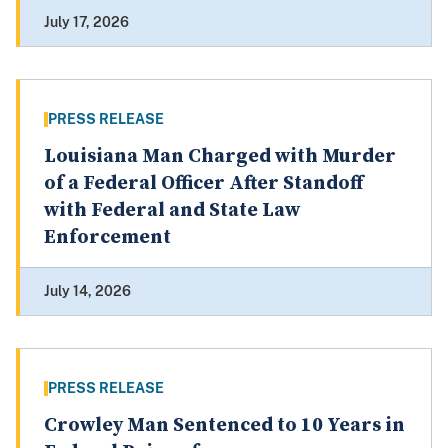
July 17, 2026
PRESS RELEASE
Louisiana Man Charged with Murder
of a Federal Officer After Standoff
with Federal and State Law
Enforcement
July 14, 2026
PRESS RELEASE
Crowley Man Sentenced to 10 Years in