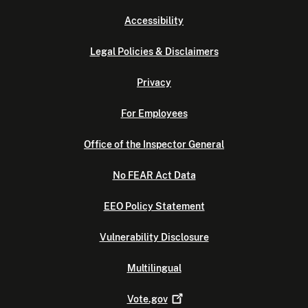
Accessibility
Legal Policies & Disclaimers
Privacy
For Employees
Office of the Inspector General
No FEAR Act Data
EEO Policy Statement
Vulnerability Disclosure
Multilingual
Vote.gov