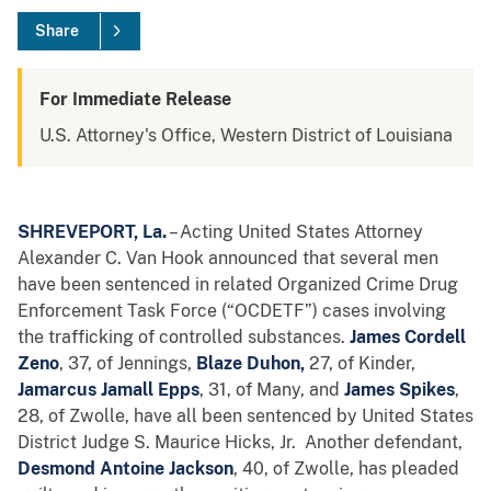
Share
For Immediate Release
U.S. Attorney's Office, Western District of Louisiana
SHREVEPORT, La.
– Acting United States Attorney
Alexander C. Van Hook announced that several men
have been sentenced in related Organized Crime Drug
Enforcement Task Force (“OCDETF”) cases involving
the trafficking of controlled substances.
James Cordell
Zeno
, 37, of Jennings,
Blaze Duhon,
27, of Kinder,
Jamarcus Jamall Epps
, 31, of Many, and
James Spikes
,
28, of Zwolle, have all been sentenced by United States
District Judge S. Maurice Hicks, Jr. Another defendant,
Desmond Antoine Jackson
, 40, of Zwolle, has pleaded