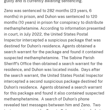
guilty and is currently awaiting sentencing.
Zeno was sentenced to 282 months (23 years, 6
months) in prison, and Duhon was sentenced to 120
months (10 years) in prison for conspiracy to distribute
methamphetamine. According to information presented
in court, in July 2022, the United States Postal
Inspector intercepted a suspicious package that was
destined for Duhon’s residence. Agents obtained a
search warrant for the package and found it contained
suspected methamphetamine. The Sabine Parish
Sheriff’s Office then obtained a search warrant for the
residence, and Duhon was located inside. Days after
the search warrant, the United States Postal Inspector
intercepted a second suspicious package destined for
Duhon’s residence. Agents obtained a search warrant
for this package and found it also contained suspected
methamphetamine. A search of Duhon’s phone
revealed text messages between him and Zeno. Two