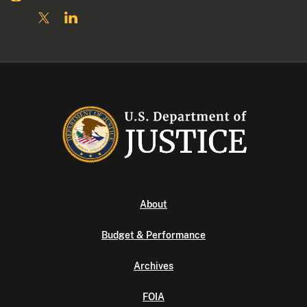
About
Budget & Performance
Archives
FOIA