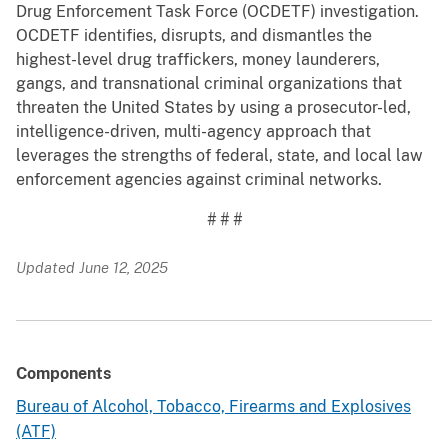
Drug Enforcement Task Force (OCDETF) investigation.
OCDETF identifies, disrupts, and dismantles the
highest-level drug traffickers, money launderers,
gangs, and transnational criminal organizations that
threaten the United States by using a prosecutor-led,
intelligence-driven, multi-agency approach that
leverages the strengths of federal, state, and local law
enforcement agencies against criminal networks.
# # #
Updated June 12, 2025
Components
Bureau of Alcohol, Tobacco, Firearms and Explosives
(ATF)