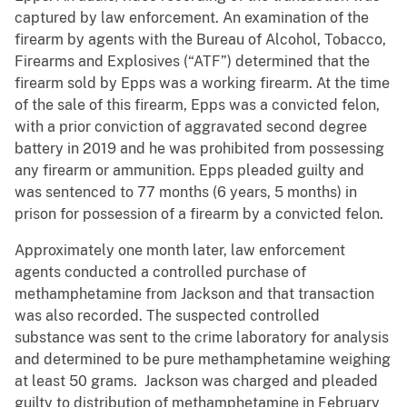
captured by law enforcement. An examination of the
firearm by agents with the Bureau of Alcohol, Tobacco,
Firearms and Explosives (“ATF”) determined that the
firearm sold by Epps was a working firearm. At the time
of the sale of this firearm, Epps was a convicted felon,
with a prior conviction of aggravated second degree
battery in 2019 and he was prohibited from possessing
any firearm or ammunition. Epps pleaded guilty and
was sentenced to 77 months (6 years, 5 months) in
prison for possession of a firearm by a convicted felon.
Approximately one month later, law enforcement
agents conducted a controlled purchase of
methamphetamine from Jackson and that transaction
was also recorded. The suspected controlled
substance was sent to the crime laboratory for analysis
and determined to be pure methamphetamine weighing
at least 50 grams. Jackson was charged and pleaded
guilty to distribution of methamphetamine in February