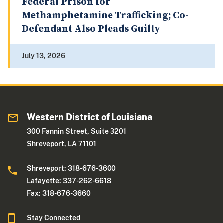
Federal Prison for
Methamphetamine Trafficking; Co-
Defendant Also Pleads Guilty
July 13, 2026
Western District of Louisiana
300 Fannin Street, Suite 3201
Shreveport, LA 71101
Shreveport: 318-676-3600
Lafayette: 337-262-6618
Fax: 318-676-3660
Stay Connected