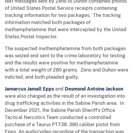
text messages sent by Zeno to Duhon contained photos
of United States Postal Service receipts containing
tracking information for two packages. The tracking
information matched both packages of
methamphetamine that were intercepted by the United
States Postal Inspector.
The suspected methamphetamine from both packages
was seized and sent to the crime laboratory for testing
and the results were positive for methamphetamine
with a total weight of 280 grams. Zeno and Duhon were
indicted, and both pleaded guilty.
Jamarcus Jamall Epps
and
Desmond Antoine Jackson
were also charged as the result of an investigation into
drug trafficking activities in the Sabine Parish area. In
December 2021, the Sabine Parish Sheriff’s Office
Tactical Narcotics Team conducted a controlled
purchase of a Taurus PT738 .380 caliber pistol from
Epps. An audio/video recording of the transaction was