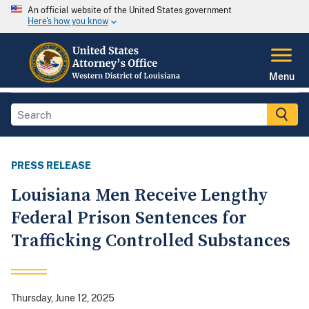
An official website of the United States government
Here's how you know
Menu
PRESS RELEASE
Louisiana Men Receive Lengthy
Federal Prison Sentences for
Trafficking Controlled Substances
Thursday, June 12, 2025