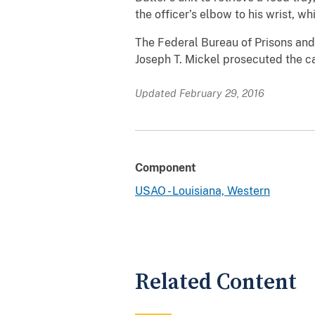
the officer’s elbow to his wrist, w
The Federal Bureau of Prisons and 
Joseph T. Mickel prosecuted the c
Updated February 29, 2016
Component
USAO - Louisiana, Western
Related Content