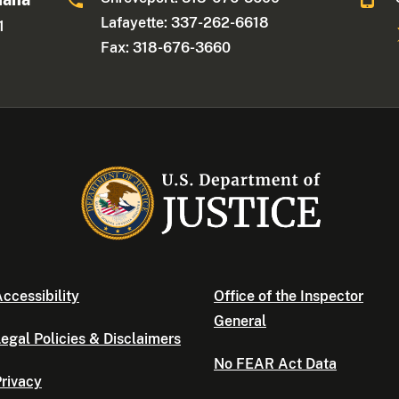
Lafayette: 337-262-6618
1
Fax: 318-676-3660
ccessibility
Office of the Inspector
General
egal Policies & Disclaimers
No FEAR Act Data
rivacy