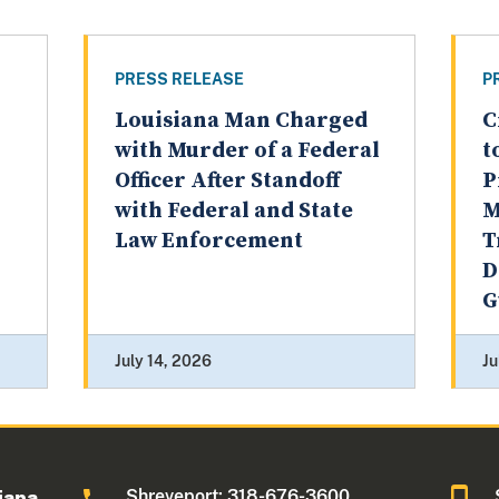
PRESS RELEASE
P
Louisiana Man Charged
C
with Murder of a Federal
t
Officer After Standoff
P
with Federal and State
M
Law Enforcement
T
D
G
July 14, 2026
Ju
Shreveport: 318-676-3600
iana