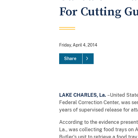
For Cutting G
Friday, April 4, 2014
Share
LAKE CHARLES, La.
–United State
Federal Correction Center, was sen
years of supervised release for att
According to the evidence presente
La., was collecting food trays on 
Butler’s unit to retrieve a food t