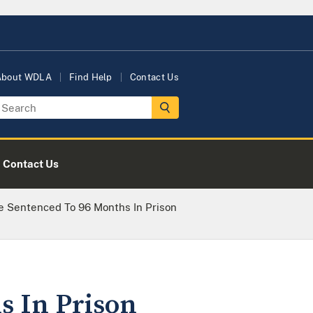
About WDLA
Find Help
Contact Us
Contact Us
e Sentenced To 96 Months In Prison
s In Prison