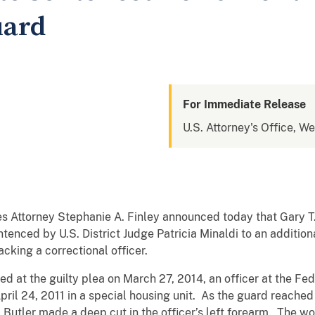
uard
For Immediate Release
U.S. Attorney's Office, We
s Attorney Stephanie A. Finley announced today that Gary T.
tenced by U.S. District Judge Patricia Minaldi to an addition
acking a correctional officer.
d at the guilty plea on March 27, 2014, an officer at the Fe
April 24, 2011 in a special housing unit. As the guard reached
ray, Butler made a deep cut in the officer’s left forearm. Th