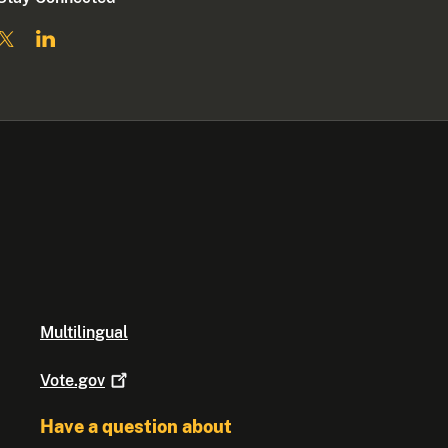
Multilingual
Vote.gov
Have a question about