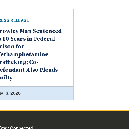
RESS RELEASE
rowley Man Sentenced
o 10 Years in Federal
rison for
ethamphetamine
rafficking; Co-
efendant Also Pleads
uilty
ly 13, 2026
Stay Connected