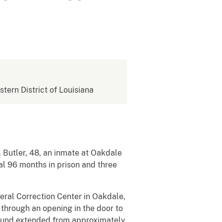
stern District of Louisiana
 Butler, 48, an inmate at Oakdale
al 96 months in prison and three
deral Correction Center in Oakdale,
 through an opening in the door to
e wound extended from approximately