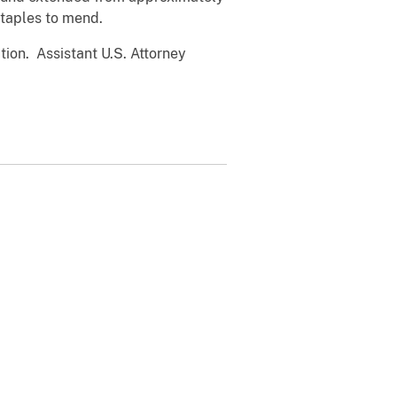
staples to mend.
tion. Assistant U.S. Attorney