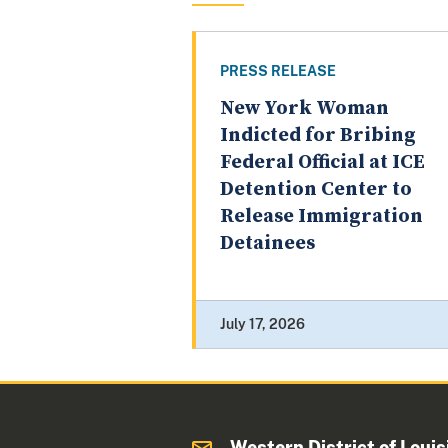
PRESS RELEASE
New York Woman
Indicted for Bribing
Federal Official at ICE
Detention Center to
Release Immigration
Detainees
July 17, 2026
Western District of Louis