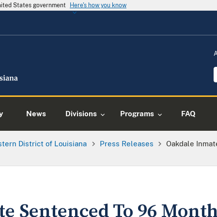
United States government
Here's how you know
y
News
Divisions
Programs
FAQ
tern District of Louisiana
Press Releases
Oakdale Inmat
e Sentenced To 96 Month