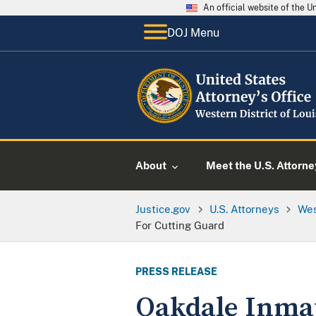
An official website of the 
DOJ Menu
About
Meet the U.S. Attorne
Justice.gov
U.S. Attorneys
Wes
For Cutting Guard
PRESS RELEASE
Oakdale Inmat