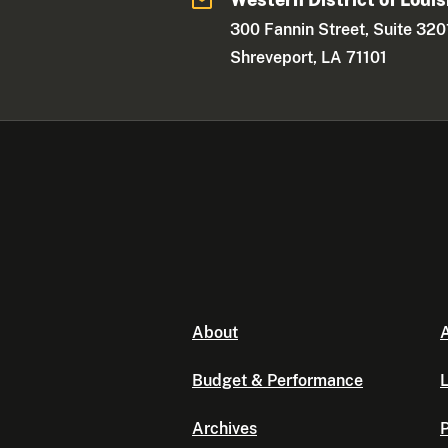
300 Fannin Street, Suite 320
Shreveport, LA 71101
About
A
Budget & Performance
L
Archives
P