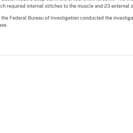
hich required internal stitches to the muscle and 23 external 
the Federal Bureau of Investigation conducted the investiga
ase.