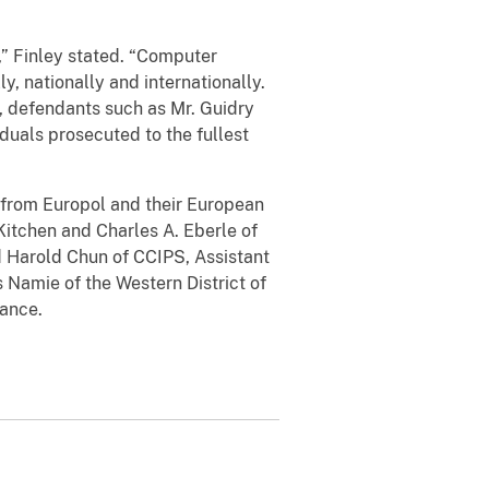
,” Finley stated. “Computer
y, nationally and internationally.
, defendants such as Mr. Guidry
duals prosecuted to the fullest
 from Europol and their European
Kitchen and Charles A. Eberle of
d Harold Chun of CCIPS, Assistant
s Namie of the Western District of
stance.