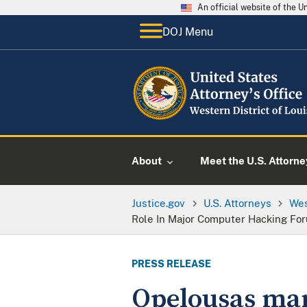
An official website of the 
DOJ Menu
About
Meet the U.S. Attorne
Justice.gov
U.S. Attorneys
Wes
Role In Major Computer Hacking Fo
PRESS RELEASE
Opelousas man 