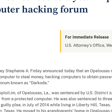
uter hacking forum
For Immediate Release
U.S. Attorney's Office, We
rney Stephanie A. Finley announced today that an Opelousas
 computer to steal money, hacking computers to obtain passwo
 forum known as “Darkode.”
loit.im, of Opelousas, La., was sentenced by U.S. District J
 from a protected computer. He was also sentenced to three 
ilty plea, in July of 2014 while living in Liberty Hill, Texas,
in, Texas. He moved to his grandparents’ home in Opelousas 