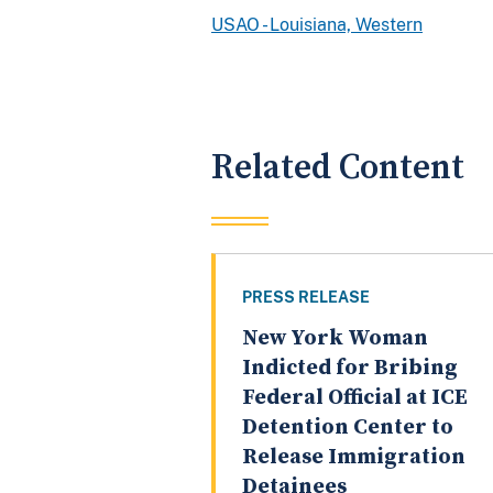
USAO - Louisiana, Western
Related Content
PRESS RELEASE
New York Woman
Indicted for Bribing
Federal Official at ICE
Detention Center to
Release Immigration
Detainees