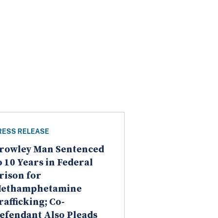
RESS RELEASE
rowley Man Sentenced
o 10 Years in Federal
rison for
ethamphetamine
rafficking; Co-
efendant Also Pleads