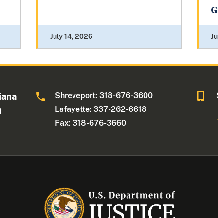
G
July 14, 2026
Ju
Shreveport: 318-676-3600
iana
Lafayette: 337-262-6618
1
Fax: 318-676-3660