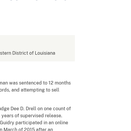
stern District of Louisiana
 man was sentenced to 12 months
rds, and attempting to sell
udge Dee D. Drell on one count of
years of supervised release.
 Guidry participated in an online
in March of 2015 after an