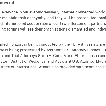
e world.
everyone in our ever-increasingly internet-connected world
or maintain their anonymity, and they will be prosecuted locall
 international cooperation of our law enforcement partners
ng forums will see their organizations dismantled and indivi
ouded Horizon, is being conducted by the FBI with assistance
e is being prosecuted by Assistant U.S. Attorneys James T. 
ia and Trial Attorneys Gavin A. Corn, Marie-Flore Johnson an
astern District of Wisconsin and Assistant U.S. Attorney Myer
Office of International Affairs also provided significant assi