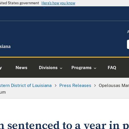
United States government
Here's how you know
y
News
Divisions
Programs
FAQ
tern District of Louisiana
Press Releases
Opelousas Man 
rum
sentenced to a year in pr