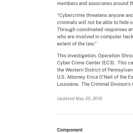
members and associates around th
“Cybercrime threatens anyone and 
criminals will not be able to hide 
Through coordinated responses and
who are involved in computer hacki
extent of the law.”
This investigation, Operation Shr
Cyber Crime Center (EC3). This cas
the Western District of Pennsylvan
U.S. Attorney Erica O’Neil of the E
Louisiana. The Criminal Division’s 
Updated May 25, 2016
Component