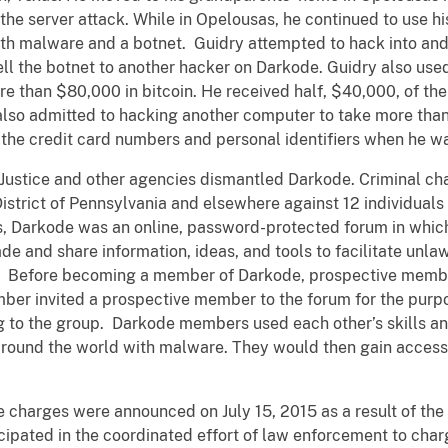
 the server attack. While in Opelousas, he continued to use his
th malware and a botnet. Guidry attempted to hack into and
ll the botnet to another hacker on Darkode. Guidry also used
ore than $80,000 in bitcoin. He received half, $40,000, of the
also admitted to hacking another computer to take more than
 the credit card numbers and personal identifiers when he wa
 Justice and other agencies dismantled Darkode. Criminal ch
 District of Pennsylvania and elsewhere against 12 individuals
, Darkode was an online, password-protected forum in whic
ade and share information, ideas, and tools to facilitate unla
. Before becoming a member of Darkode, prospective membe
ber invited a prospective member to the forum for the purpos
ng to the group. Darkode members used each other’s skills a
around the world with malware. They would then gain access 
charges were announced on July 15, 2015 as a result of the FB
ipated in the coordinated effort of law enforcement to char