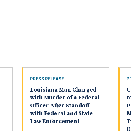
PRESS RELEASE
P
Louisiana Man Charged
C
with Murder of a Federal
t
Officer After Standoff
P
with Federal and State
M
Law Enforcement
T
D