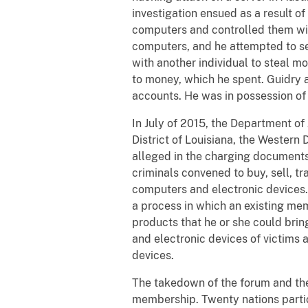
investigation ensued as a result of
computers and controlled them wi
computers, and he attempted to se
with another individual to steal m
to money, which he spent. Guidry 
accounts. He was in possession of
In July of 2015, the Department of
District of Louisiana, the Western
alleged in the charging documents
criminals convened to buy, sell, tr
computers and electronic devices
a process in which an existing mem
products that he or she could bri
and electronic devices of victims 
devices.
The takedown of the forum and the 
membership. Twenty nations partic