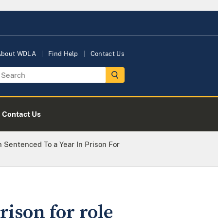
About WDLA
Find Help
Contact Us
Contact Us
Sentenced To a Year In Prison For
ison for role