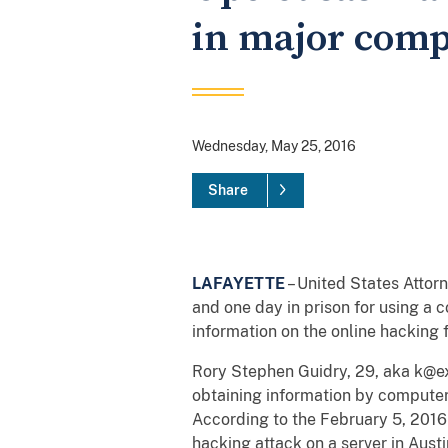
in major comp
Wednesday, May 25, 2016
Share
LAFAYETTE
– United States Atto
and one day in prison for using a
information on the online hacking
Rory Stephen Guidry, 29, aka k@exp
obtaining information by computer
According to the February 5, 2016 gu
hacking attack on a server in Aust