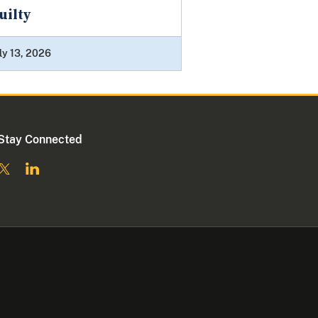
uilty
ly 13, 2026
Stay Connected