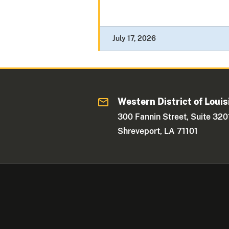
July 17, 2026
Western District of Louis
300 Fannin Street, Suite 320
Shreveport, LA 71101