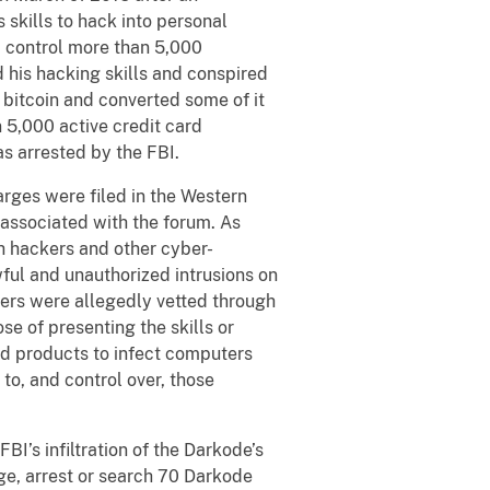
 skills to hack into personal
 control more than 5,000
 his hacking skills and conspired
 bitcoin and converted some of it
 5,000 active credit card
s arrested by the FBI.
arges were filed in the Western
 associated with the forum. As
h hackers and other cyber-
wful and unauthorized intrusions on
rs were allegedly vetted through
e of presenting the skills or
nd products to infect computers
to, and control over, those
I’s infiltration of the Darkode’s
ge, arrest or search 70 Darkode