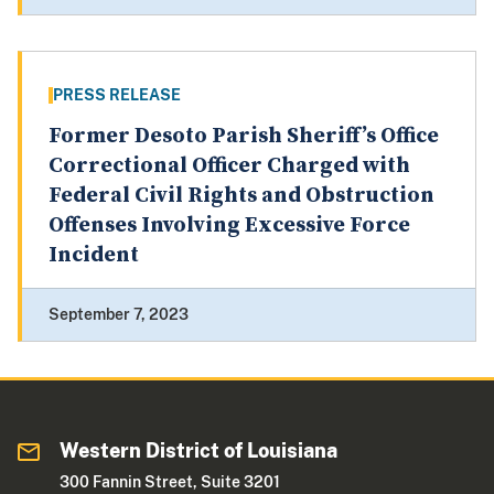
PRESS RELEASE
Former Desoto Parish Sheriff’s Office
Correctional Officer Charged with
Federal Civil Rights and Obstruction
Offenses Involving Excessive Force
Incident
September 7, 2023
Western District of Louisiana
300 Fannin Street, Suite 3201