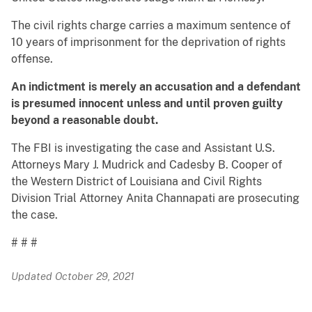
The civil rights charge carries a maximum sentence of
10 years of imprisonment for the deprivation of rights
offense.
An indictment is merely an accusation and a defendant
is presumed innocent unless and until proven guilty
beyond a reasonable doubt.
The FBI is investigating the case and Assistant U.S.
Attorneys Mary J. Mudrick and Cadesby B. Cooper of
the Western District of Louisiana and Civil Rights
Division Trial Attorney Anita Channapati are prosecuting
the case.
# # #
Updated October 29, 2021