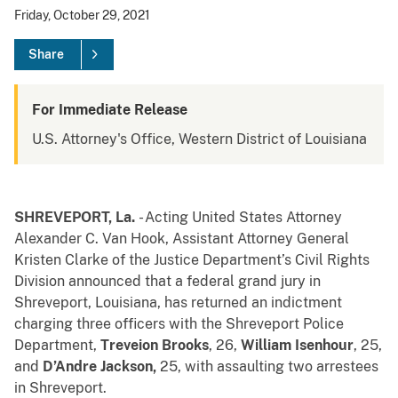
Friday, October 29, 2021
Share
For Immediate Release
U.S. Attorney's Office, Western District of Louisiana
SHREVEPORT, La.
- Acting United States
Attorney
Alexander C. Van Hook, Assistant Attorney General
Kristen Clarke of the Justice Department’s Civil Rights
Division announced that a federal grand jury in
Shreveport, Louisiana, has returned an indictment
charging three officers with the Shreveport Police
Department,
Treveion Brooks
, 26,
William Isenhour
, 25,
and
D’Andre Jackson,
25, with assaulting two arrestees
in Shreveport.