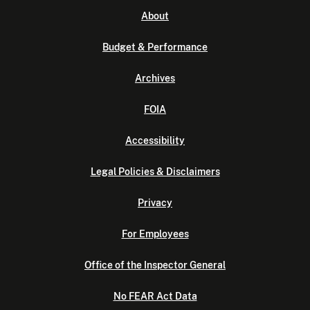
About
Budget & Performance
Archives
FOIA
Accessibility
Legal Policies & Disclaimers
Privacy
For Employees
Office of the Inspector General
No FEAR Act Data