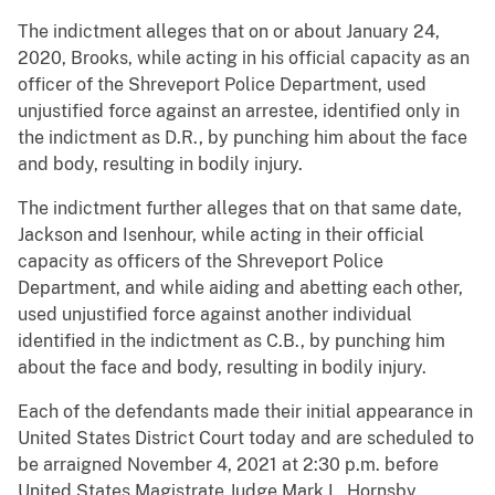
The indictment alleges that on or about January 24,
2020, Brooks, while acting in his official capacity as an
officer of the Shreveport Police Department, used
unjustified force against an arrestee, identified only in
the indictment as D.R., by punching him about the face
and body, resulting in bodily injury.
The indictment further alleges that on that same date,
Jackson and Isenhour, while acting in their official
capacity as officers of the Shreveport Police
Department, and while aiding and abetting each other,
used unjustified force against another individual
identified in the indictment as C.B., by punching him
about the face and body, resulting in bodily injury.
Each of the defendants made their initial appearance in
United States District Court today and are scheduled to
be arraigned November 4, 2021 at 2:30 p.m. before
United States Magistrate Judge Mark L. Hornsby.