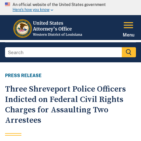
An official website of the United States government
Here's how you know
Menu
PRESS RELEASE
Three Shreveport Police Officers
Indicted on Federal Civil Rights
Charges for Assaulting Two
Arrestees