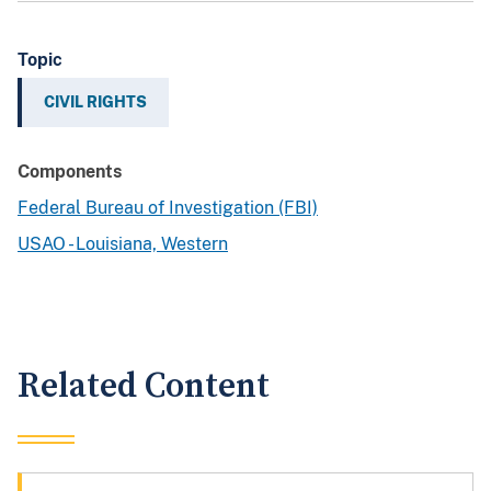
Topic
CIVIL RIGHTS
Components
Federal Bureau of Investigation (FBI)
USAO - Louisiana, Western
Related Content