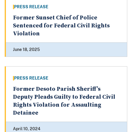
PRESS RELEASE
Former Sunset Chief of Police
Sentenced for Federal Civil Rights
Violation
June 18, 2025
PRESS RELEASE
Former Desoto Parish Sheriff’s
Deputy Pleads Guilty to Federal Civil
Rights Violation for Assaulting
Detainee
April 10, 2024