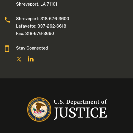
Shreveport, LA 71101
Shreveport: 318-676-3600
Lafayette: 337-262-6618
Fax: 318-676-3660
Stay Connected