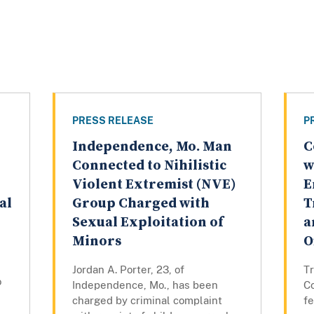
PRESS RELEASE
P
Independence, Mo. Man
C
Connected to Nihilistic
w
Violent Extremist (NVE)
E
al
Group Charged with
T
Sexual Exploitation of
a
Minors
O
Jordan A. Porter, 23, of
Tr
o
Independence, Mo., has been
Co
charged by criminal complaint
fe