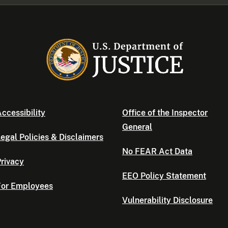
ccessibility
Office of the Inspector
General
egal Policies & Disclaimers
No FEAR Act Data
rivacy
EEO Policy Statement
For Employees
Vulnerability Disclosure