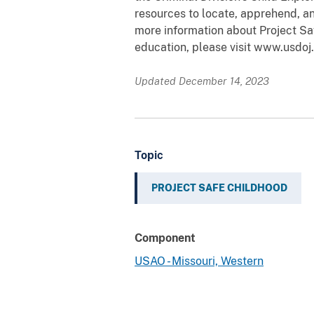
resources to locate, apprehend, an
more information about Project Sa
education, please visit www.usdoj.
Updated December 14, 2023
Topic
PROJECT SAFE CHILDHOOD
Component
USAO - Missouri, Western