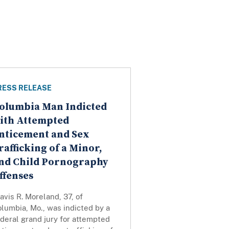
RESS RELEASE
olumbia Man Indicted
ith Attempted
nticement and Sex
rafficking of a Minor,
nd Child Pornography
ffenses
avis R. Moreland, 37, of
lumbia, Mo., was indicted by a
deral grand jury for attempted