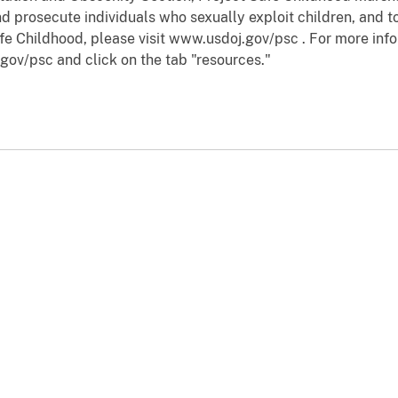
d prosecute individuals who sexually exploit children, and to
fe Childhood, please visit www.usdoj.gov/psc . For more info
gov/psc and click on the tab "resources."