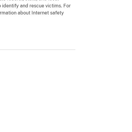
 identify and rescue victims. For
rmation about Internet safety