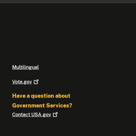
Multilingual
Vote.gov
Have a question about
Government Services?
Contact
USA.gov