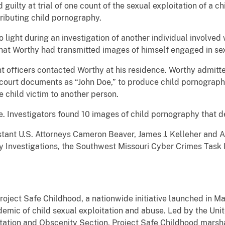
uilty at trial of one count of the sexual exploitation of a c
ributing child pornography.
o light during an investigation of another individual involve
that Worthy had transmitted images of himself engaged in sex
 officers contacted Worthy at his residence. Worthy admitte
n court documents as “John Doe,” to produce child pornograph
 child victim to another person.
ne. Investigators found 10 images of child pornography that 
tant U.S. Attorneys Cameron Beaver, James J. Kelleher and A
 Investigations, the Southwest Missouri Cyber Crimes Task F
Project Safe Childhood, a nationwide initiative launched in 
emic of child sexual exploitation and abuse. Led by the Uni
oitation and Obscenity Section, Project Safe Childhood marsha