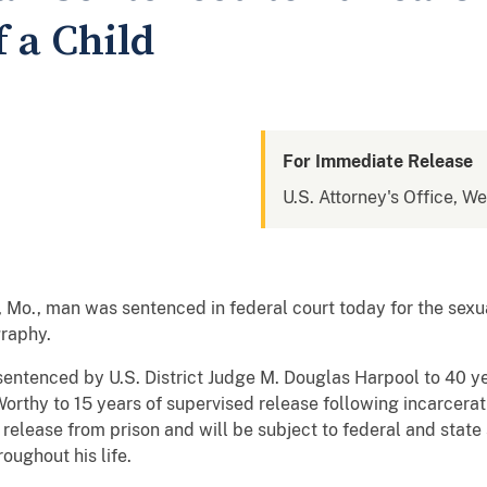
f a Child
For Immediate Release
U.S. Attorney's Office, We
 Mo., man was sentenced in federal court today for the sexua
graphy.
ntenced by U.S. District Judge M. Douglas Harpool to 40 yea
orthy to 15 years of supervised release following incarcerati
 release from prison and will be subject to federal and state
oughout his life.