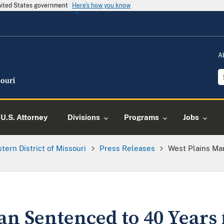
United States government
Here's how you know
A
U.S. Attorney
Divisions
Programs
Jobs
tern District of Missouri
Press Releases
West Plains Ma
an Sentenced to 40 Years 