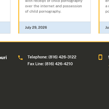
with receipt of child pornography
en
over the internet and possession
a 
of child pornography.
p
July 29, 2026
Ju
Telephone: (816) 426-3122
ouri
Fax Line: (816) 426-4210