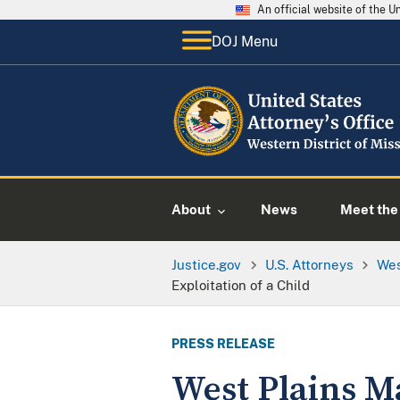
An official website of the 
DOJ Menu
About
News
Meet the 
Justice.gov
U.S. Attorneys
Wes
Exploitation of a Child
PRESS RELEASE
West Plains M