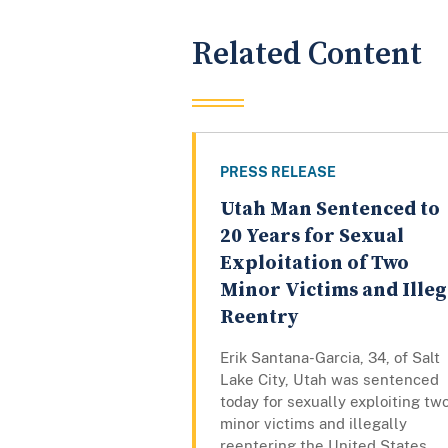
Related Content
PRESS RELEASE
Utah Man Sentenced to
20 Years for Sexual
Exploitation of Two
Minor Victims and Illeg
Reentry
Erik Santana-Garcia, 34, of Salt
Lake City, Utah was sentenced
today for sexually exploiting tw
minor victims and illegally
reentering the United States.