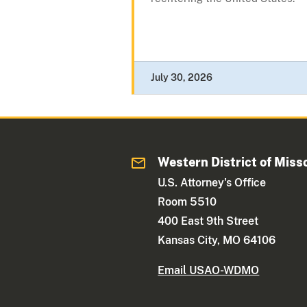
July 30, 2026
Western District of Miss
U.S. Attorney's Office
Room 5510
400 East 9th Street
Kansas City, MO 64106
Email USAO-WDMO