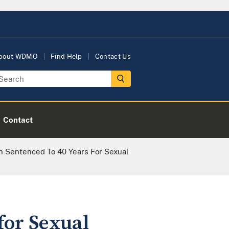
bout WDMO
Find Help
Contact Us
Contact
n Sentenced To 40 Years For Sexual
for Sexual