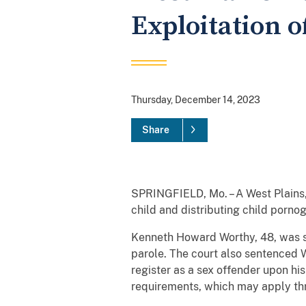
Exploitation o
Thursday, December 14, 2023
Share
SPRINGFIELD, Mo. – A West Plains,
child and distributing child porno
Kenneth Howard Worthy, 48, was se
parole. The court also sentenced W
register as a sex offender upon his
requirements, which may apply thr