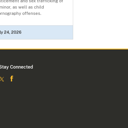
ticement and sex trafficking of
minor, as well as child
ornography offenses.
ly 24, 2026
Stay Connected