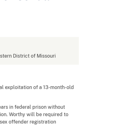
stern District of Missouri
l exploitation of a 13-month-old
rs in federal prison without
on. Worthy will be required to
 sex offender registration