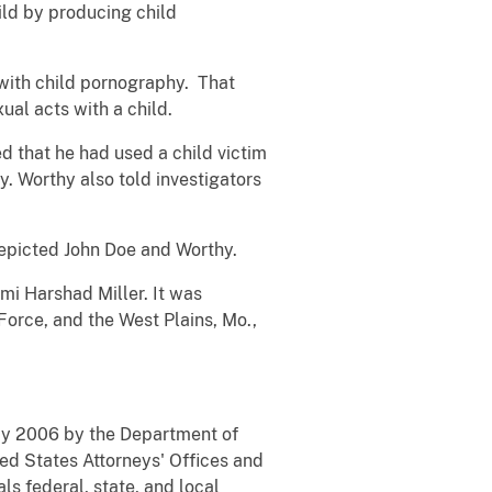
hild by producing child
d with child pornography. That
ual acts with a child.
d that he had used a child victim
y. Worthy also told investigators
depicted John Doe and Worthy.
mi Harshad Miller. It was
orce, and the West Plains, Mo.,
May 2006 by the Department of
ted States Attorneys' Offices and
ls federal, state, and local