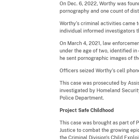
On Dec. 6, 2022, Worthy was found g
pornography and one count of dist
Worthy’s criminal activities came t
individual informed investigators 
On March 4, 2021, law enforcement
under the age of two, identified i
he sent pornographic images of the
Officers seized Worthy’s cell pho
This case was prosecuted by Assis
investigated by Homeland Security
Police Department.
Project Safe Childhood
This case was brought as part of 
Justice to combat the growing epid
the Criminal Division's Child Expl