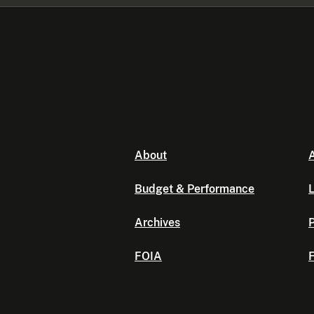
About
A
Budget & Performance
L
Archives
P
FOIA