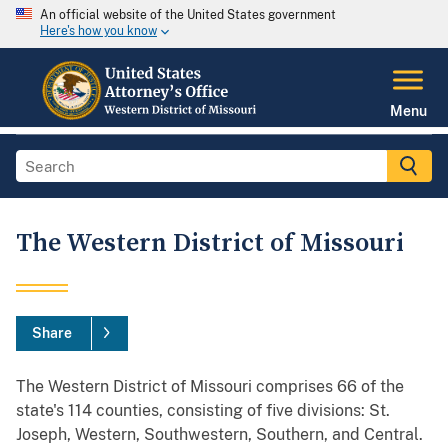
An official website of the United States government
Here's how you know
Menu
The Western District of Missouri
Share
The Western District of Missouri comprises 66 of the
state's 114 counties, consisting of five divisions: St.
Joseph, Western, Southwestern, Southern, and Central.