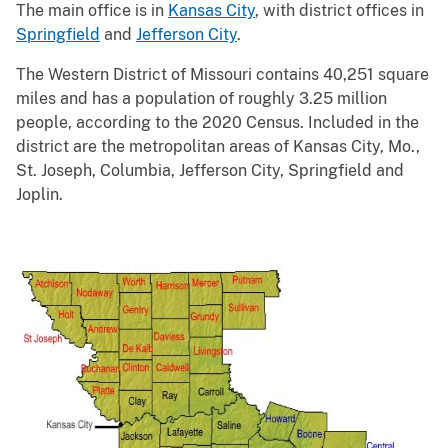
The main office is in
Kansas City
, with district offices in
Springfield
and
Jefferson City
.
The Western District of Missouri contains 40,251 square
miles and has a population of roughly 3.25 million
people, according to the 2020 Census. Included in the
district are the metropolitan areas of Kansas City, Mo.,
St. Joseph, Columbia, Jefferson City, Springfield and
Joplin.