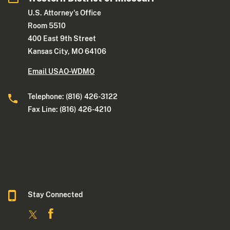
U.S. Attorney's Office
Room 5510
400 East 9th Street
Kansas City, MO 64106
Email USAO-WDMO
Telephone: (816) 426-3122
Fax Line: (816) 426-4210
Stay Connected