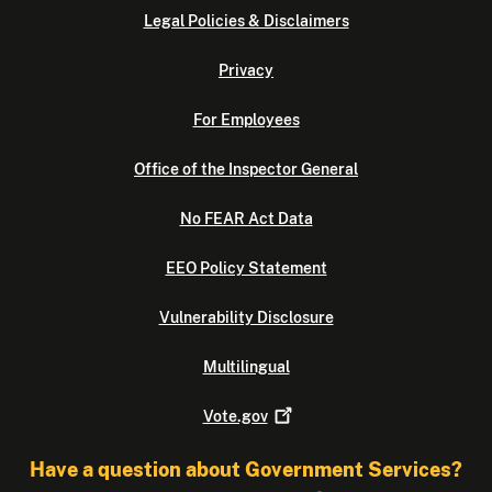
Legal Policies & Disclaimers
Privacy
For Employees
Office of the Inspector General
No FEAR Act Data
EEO Policy Statement
Vulnerability Disclosure
Multilingual
Vote.gov
Have a question about Government Services?