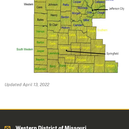
Updated April 13, 2022
Western District of Missouri