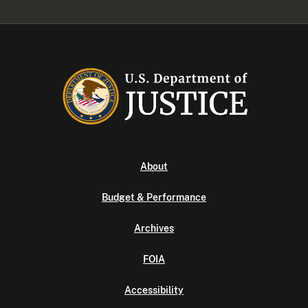
About
Budget & Performance
Archives
FOIA
Accessibility