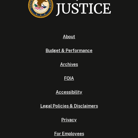
About
Budget & Performance
Archives
FOIA
Accessibility
Legal Policies & Disclaimers
Privacy
For Employees