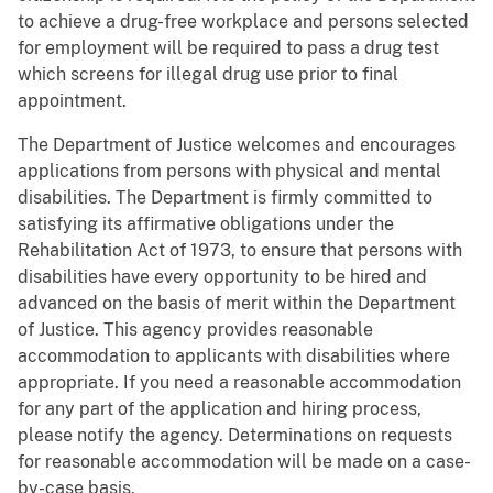
to achieve a drug-free workplace and persons selected
for employment will be required to pass a drug test
which screens for illegal drug use prior to final
appointment.
The Department of Justice welcomes and encourages
applications from persons with physical and mental
disabilities. The Department is firmly committed to
satisfying its affirmative obligations under the
Rehabilitation Act of 1973, to ensure that persons with
disabilities have every opportunity to be hired and
advanced on the basis of merit within the Department
of Justice. This agency provides reasonable
accommodation to applicants with disabilities where
appropriate. If you need a reasonable accommodation
for any part of the application and hiring process,
please notify the agency. Determinations on requests
for reasonable accommodation will be made on a case-
by-case basis.