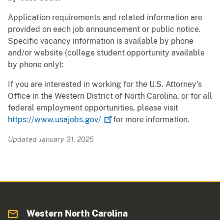
Application requirements and related information are
provided on each job announcement or public notice.
Specific vacancy information is available by phone
and/or website (college student opportunity available
by phone only):
If you are interested in working for the U.S. Attorney's
Office in the Western District of North Carolina, or for all
federal employment opportunities, please visit
https://www.usajobs.gov/
for more information.
Updated January 31, 2025
Western North Carolina