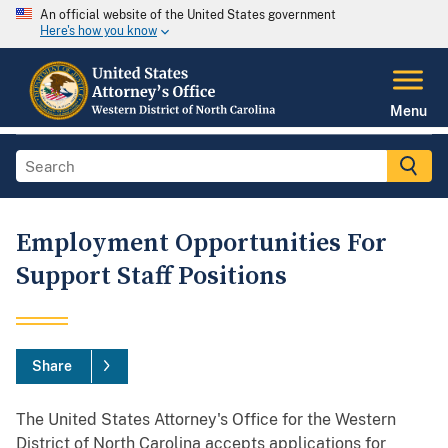
An official website of the United States government
Here's how you know
Menu
Employment Opportunities For
Support Staff Positions
Share
The United States Attorney's Office for the Western
District of North Carolina accepts applications for