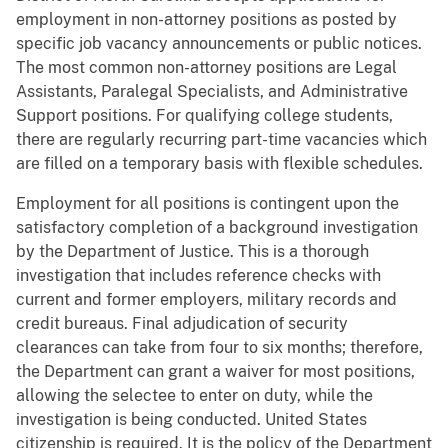
employment in non-attorney positions as posted by
specific job vacancy announcements or public notices.
The most common non-attorney positions are Legal
Assistants, Paralegal Specialists, and Administrative
Support positions. For qualifying college students,
there are regularly recurring part-time vacancies which
are filled on a temporary basis with flexible schedules.
Employment for all positions is contingent upon the
satisfactory completion of a background investigation
by the Department of Justice. This is a thorough
investigation that includes reference checks with
current and former employers, military records and
credit bureaus. Final adjudication of security
clearances can take from four to six months; therefore,
the Department can grant a waiver for most positions,
allowing the selectee to enter on duty, while the
investigation is being conducted. United States
citizenship is required. It is the policy of the Department