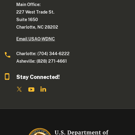
Main Office:
227 West Trade St.
Suite 1650
Charlotte, NC 28202
Email USAO-WDNC
Charlotte: (704) 344-6222
Asheville: (828) 271-4661
Stay Connected!