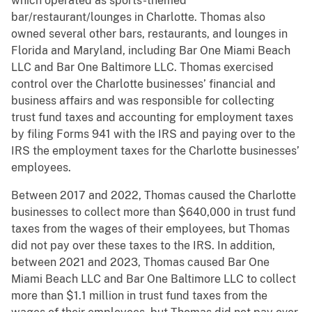
which operated as sports-themed
bar/restaurant/lounges in Charlotte. Thomas also
owned several other bars, restaurants, and lounges in
Florida and Maryland, including Bar One Miami Beach
LLC and Bar One Baltimore LLC. Thomas exercised
control over the Charlotte businesses’ financial and
business affairs and was responsible for collecting
trust fund taxes and accounting for employment taxes
by filing Forms 941 with the IRS and paying over to the
IRS the employment taxes for the Charlotte businesses’
employees.
Between 2017 and 2022, Thomas caused the Charlotte
businesses to collect more than $640,000 in trust fund
taxes from the wages of their employees, but Thomas
did not pay over these taxes to the IRS. In addition,
between 2021 and 2023, Thomas caused Bar One
Miami Beach LLC and Bar One Baltimore LLC to collect
more than $1.1 million in trust fund taxes from the