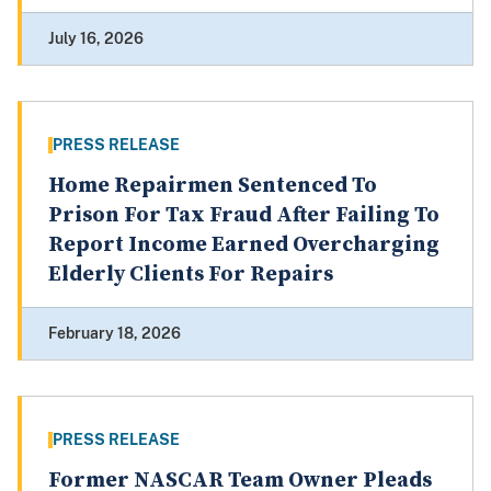
July 16, 2026
PRESS RELEASE
Home Repairmen Sentenced To
Prison For Tax Fraud After Failing To
Report Income Earned Overcharging
Elderly Clients For Repairs
February 18, 2026
PRESS RELEASE
Former NASCAR Team Owner Pleads