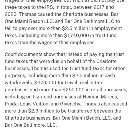
wages of their employees, but Thomas did not pay over
these taxes to the IRS. In total, between 2017 and
2023, Thomas caused the Charlotte businesses, Bar
One Miami Beach LLC, and Bar One Baltimore LLC to
fail to pay over more than $2.5 million in employment
taxes, including more than $1,740,000 in trust fund
taxes from the wages of their employees.
Court documents show that instead of paying the trust
fund taxes that were due on behalf of the Charlotte
businesses, Thomas used the trust fund taxes for other
purposes, including more than $2.5 million in cash
withdrawals, $370,000 for travel, real estate
purchases, and more than $250,000 in retail purchases,
including on high-end purchases at Neiman Marcus,
Prada, Louis Vuitton, and Givenchy. Thomas also caused
more than $2.9 million to be transferred between the
Charlotte businesses, Bar One Miami Beach, LLC, and
Bar One Baltimore, LLC.