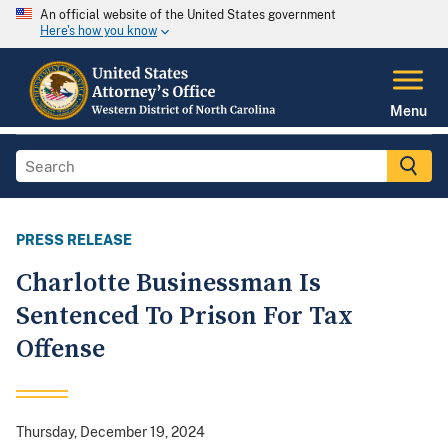
An official website of the United States government
Here's how you know
Menu
PRESS RELEASE
Charlotte Businessman Is
Sentenced To Prison For Tax
Offense
Thursday, December 19, 2024