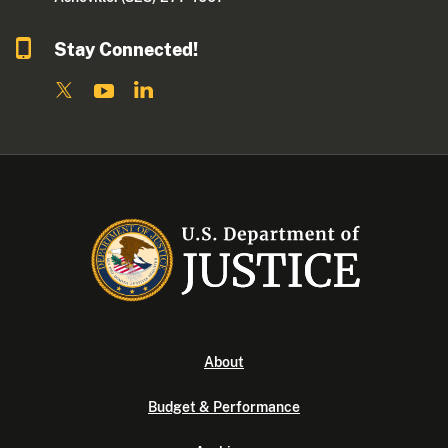
Stay Connected!
About
Budget & Performance