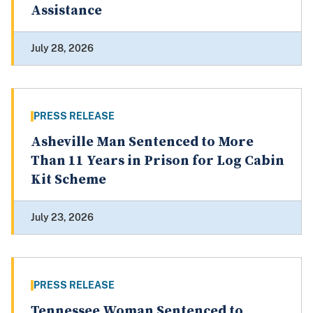
Assistance
July 28, 2026
PRESS RELEASE
Asheville Man Sentenced to More
Than 11 Years in Prison for Log Cabin
Kit Scheme
July 23, 2026
PRESS RELEASE
Tennessee Woman Sentenced to