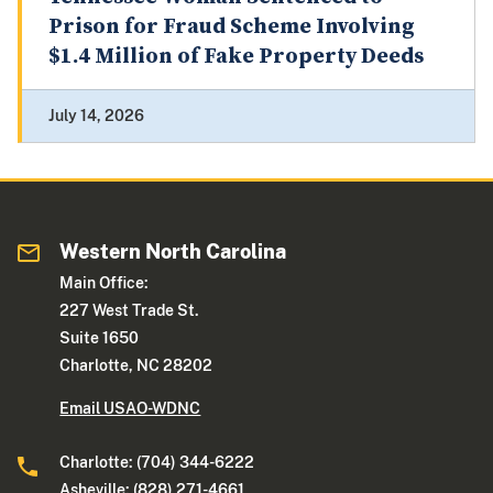
Prison for Fraud Scheme Involving
$1.4 Million of Fake Property Deeds
July 14, 2026
Western North Carolina
Main Office:
227 West Trade St.
Suite 1650
Charlotte, NC 28202
Email USAO-WDNC
Charlotte: (704) 344-6222
Asheville: (828) 271-4661