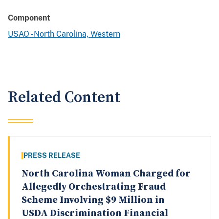
Component
USAO - North Carolina, Western
Related Content
PRESS RELEASE
North Carolina Woman Charged for
Allegedly Orchestrating Fraud
Scheme Involving $9 Million in
USDA Discrimination Financial