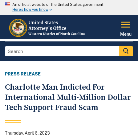
An official website of the United States government
Here's how you know
Menu
PRESS RELEASE
Charlotte Man Indicted For
International Multi-Million Dollar
Tech Support Fraud Scam
Thursday, April 6, 2023