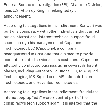
Federal Bureau of Investigation (FBI), Charlotte Division,
joins U.S. Attorney King in making today’s
announcement.
According to allegations in the indictment, Banwari was
part of a conspiracy with other individuals that carried
out an international internet technical support fraud
scam, through his management of Capstone
Technologies LLC (Capstone), a company
headquartered in Charlotte that claimed to provide
computer-related services to its customers. Capstone
allegedly conducted business using several different
aliases, including Authenza Solutions LLC, MS-Squad
Technologies, MS-Squad.com, MS Infotech, United
Technologies, and Reventus Technologies.
According to allegations in the indictment, fraudulent
internet pop-up “ads” were a central part of the
conspiracy’s tech support scam. It is alleged that the