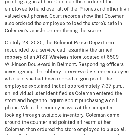
pointing a gun at him. Coleman then ordered the
employee to hand over all of the iPhones and other high
valued cell phones. Court records show that Coleman
also ordered the employee to load the store’s safe in
Coleman’s vehicle before fleeing the scene.
On July 29, 2020, the Belmont Police Department
responded to a service call regarding the armed
robbery of an AT&T Wireless store located at 6509
Wilkinson Boulevard in Belmont. Responding officers
investigating the robbery interviewed a store employee
who said she had been robbed at gun point. The
employee explained that at approximately 7:37 p.m.,
an individual later identified as Coleman entered the
store and began to inquire about purchasing a cell
phone. While the employee was at the computer
looking through available inventory, Coleman came
around the counter and pointed a firearm at her.
Coleman then ordered the store employee to place all