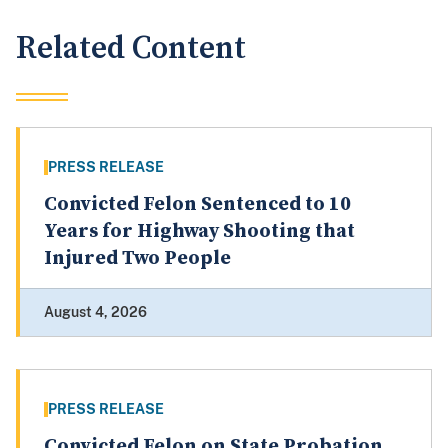
Related Content
PRESS RELEASE
Convicted Felon Sentenced to 10
Years for Highway Shooting that
Injured Two People
August 4, 2026
PRESS RELEASE
Convicted Felon on State Probation