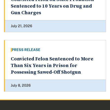
Sentenced to 10 Years on Drug and
Gun Charges
July 21, 2026
PRESS RELEASE
Convicted Felon Sentenced to More
Than Six Years in Prison for
Possessing Sawed-Off Shotgun
July 8, 2026