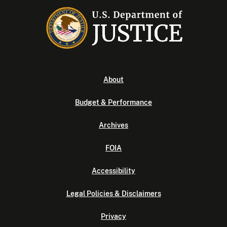
About
Budget & Performance
Archives
FOIA
Accessibility
Legal Policies & Disclaimers
Privacy