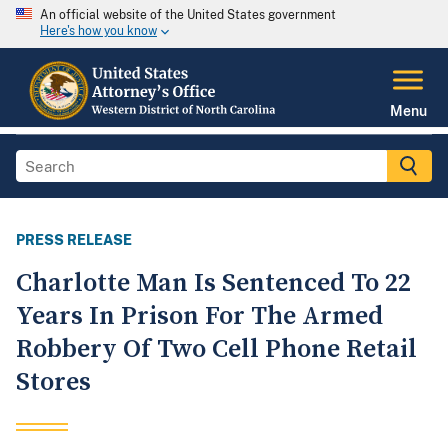
An official website of the United States government
Here's how you know
Menu
PRESS RELEASE
Charlotte Man Is Sentenced To 22
Years In Prison For The Armed
Robbery Of Two Cell Phone Retail
Stores