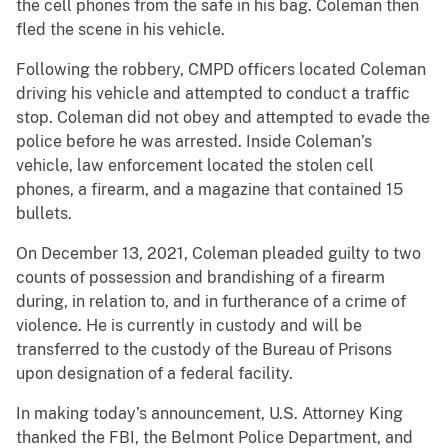
the cell phones from the safe in his bag. Coleman then
fled the scene in his vehicle.
Following the robbery, CMPD officers located Coleman
driving his vehicle and attempted to conduct a traffic
stop. Coleman did not obey and attempted to evade the
police before he was arrested. Inside Coleman’s
vehicle, law enforcement located the stolen cell
phones, a firearm, and a magazine that contained 15
bullets.
On December 13, 2021, Coleman pleaded guilty to two
counts of possession and brandishing of a firearm
during, in relation to, and in furtherance of a crime of
violence. He is currently in custody and will be
transferred to the custody of the Bureau of Prisons
upon designation of a federal facility.
In making today’s announcement, U.S. Attorney King
thanked the FBI, the Belmont Police Department, and