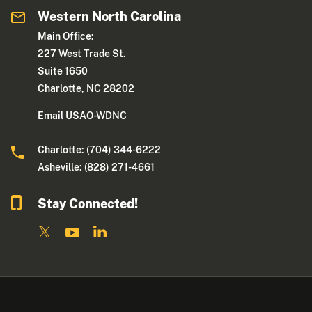
Western North Carolina
Main Office:
227 West Trade St.
Suite 1650
Charlotte, NC 28202
Email USAO-WDNC
Charlotte: (704) 344-6222
Asheville: (828) 271-4661
Stay Connected!