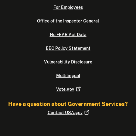
For Employees
Office of the Inspector General
No FEAR Act Data
EEO Policy Statement
Vulnerability Disclosure
Multilingual
Vote.gov
Have a question about Government Services?
Contact
USA.gov