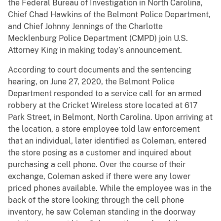
the Federal Bureau of Investigation in North Carolina,
Chief Chad Hawkins of the Belmont Police Department,
and Chief Johnny Jennings of the Charlotte
Mecklenburg Police Department (CMPD) join U.S.
Attorney King in making today’s announcement.
According to court documents and the sentencing
hearing, on June 27, 2020, the Belmont Police
Department responded to a service call for an armed
robbery at the Cricket Wireless store located at 617
Park Street, in Belmont, North Carolina. Upon arriving at
the location, a store employee told law enforcement
that an individual, later identified as Coleman, entered
the store posing as a customer and inquired about
purchasing a cell phone. Over the course of their
exchange, Coleman asked if there were any lower
priced phones available. While the employee was in the
back of the store looking through the cell phone
inventory, he saw Coleman standing in the doorway