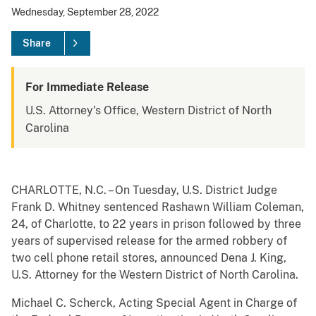
Wednesday, September 28, 2022
Share
For Immediate Release
U.S. Attorney's Office, Western District of North
Carolina
CHARLOTTE, N.C. – On Tuesday, U.S. District Judge
Frank D. Whitney sentenced Rashawn William Coleman,
24, of Charlotte, to 22 years in prison followed by three
years of supervised release for the armed robbery of
two cell phone retail stores, announced Dena J. King,
U.S. Attorney for the Western District of North Carolina.
Michael C. Scherck, Acting Special Agent in Charge of