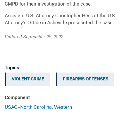
CMPD for their investigation of the case.
Assistant U.S. Attorney Christopher Hess of the U.S.
Attorney’s Office in Asheville prosecuted the case.
Updated September 28, 2022
Topics
VIOLENT CRIME
FIREARMS OFFENSES
Component
USAO - North Carolina, Western