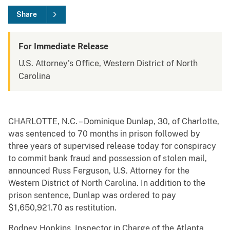
Share
For Immediate Release
U.S. Attorney's Office, Western District of North
Carolina
CHARLOTTE, N.C. – Dominique Dunlap, 30, of Charlotte,
was sentenced to 70 months in prison followed by
three years of supervised release today for conspiracy
to commit bank fraud and possession of stolen mail,
announced Russ Ferguson, U.S. Attorney for the
Western District of North Carolina. In addition to the
prison sentence, Dunlap was ordered to pay
$1,650,921.70 as restitution.
Rodney Hopkins, Inspector in Charge of the Atlanta