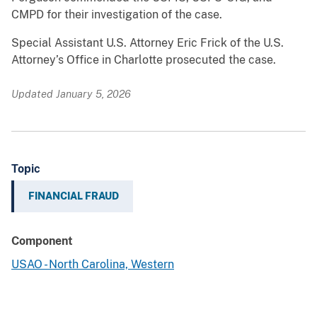
CMPD for their investigation of the case.
Special Assistant U.S. Attorney Eric Frick of the U.S.
Attorney’s Office in Charlotte prosecuted the case.
Updated January 5, 2026
Topic
FINANCIAL FRAUD
Component
USAO - North Carolina, Western