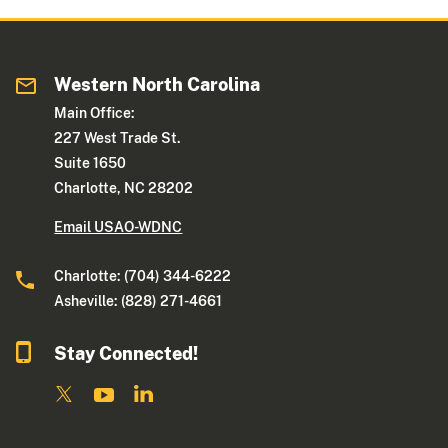
Western North Carolina
Main Office:
227 West Trade St.
Suite 1650
Charlotte, NC 28202
Email USAO-WDNC
Charlotte: (704) 344-6222
Asheville: (828) 271-4661
Stay Connected!