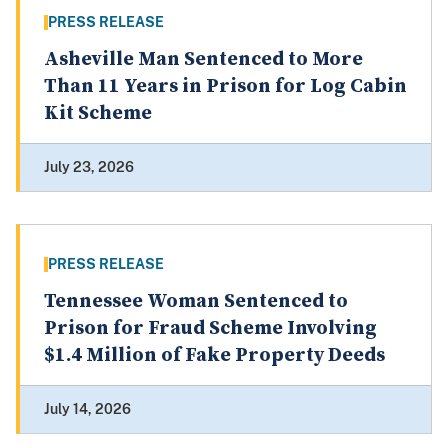
PRESS RELEASE
Asheville Man Sentenced to More
Than 11 Years in Prison for Log Cabin
Kit Scheme
July 23, 2026
PRESS RELEASE
Tennessee Woman Sentenced to
Prison for Fraud Scheme Involving
$1.4 Million of Fake Property Deeds
July 14, 2026