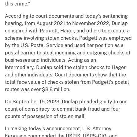
this crime.”
According to court documents and today’s sentencing
hearing, from August 2021 to November 2022, Dunlap
conspired with Padgett, Hager, and others to execute a
scheme involving stolen checks. Padgett was employed
by the U.S. Postal Service and used her position as a
postal carrier to steal incoming and outgoing checks of
businesses and individuals. Acting as an
intermediary, Dunlap sold the stolen checks to Hager
and other individuals. Court documents show that the
total face value of checks stolen from Padgett’s postal
routes was over $8.8 million.
On September 15, 2023, Dunlap pleaded guilty to one
count of conspiracy to commit bank fraud and four
counts of possession of stolen mail.
In making today’s announcement, U.S. Attorney
Ferguson commended the USPIS, USPS-OIG, and