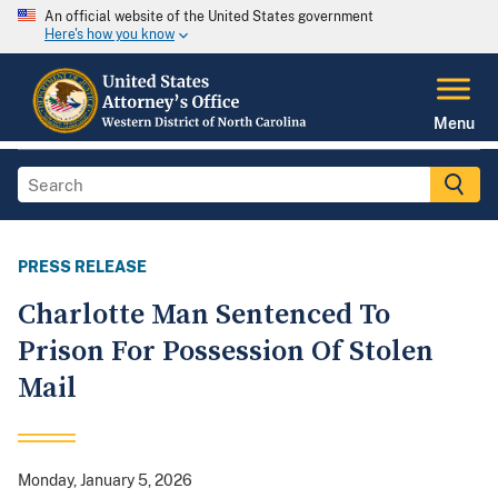
An official website of the United States government
Here's how you know
Menu
PRESS RELEASE
Charlotte Man Sentenced To
Prison For Possession Of Stolen
Mail
Monday, January 5, 2026