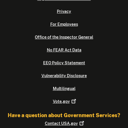
Privacy
For Employees
Office of the Inspector General
No FEAR Act Data
EEO Policy Statement
Vulnerability Disclosure
Multilingual
Vote.gov
Have a question about Government Services?
Contact
USA.gov