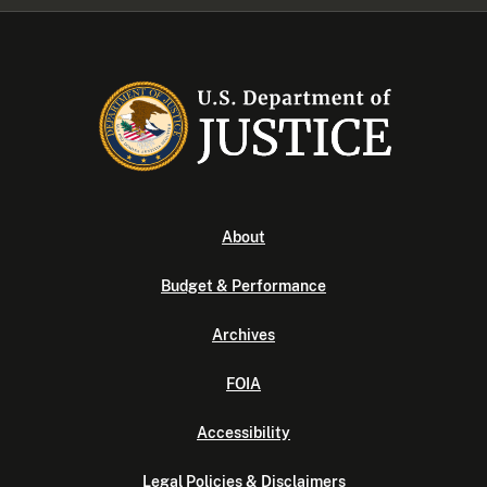
About
Budget & Performance
Archives
FOIA
Accessibility
Legal Policies & Disclaimers