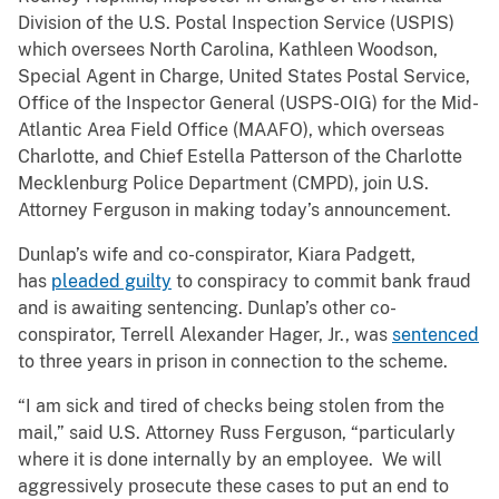
Division of the U.S. Postal Inspection Service (USPIS)
which oversees North Carolina, Kathleen Woodson,
Special Agent in Charge, United States Postal Service,
Office of the Inspector General (USPS-OIG) for the Mid-
Atlantic Area Field Office (MAAFO), which overseas
Charlotte, and Chief Estella Patterson of the Charlotte
Mecklenburg Police Department (CMPD), join U.S.
Attorney Ferguson in making today’s announcement.
Dunlap’s wife and co-conspirator, Kiara Padgett,
has
pleaded guilty
to conspiracy to commit bank fraud
and is awaiting sentencing. Dunlap’s other co-
conspirator, Terrell Alexander Hager, Jr., was
sentenced
to three years in prison in connection to the scheme.
“I am sick and tired of checks being stolen from the
mail,” said U.S. Attorney Russ Ferguson, “particularly
where it is done internally by an employee. We will
aggressively prosecute these cases to put an end to