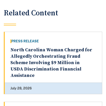
Related Content
PRESS RELEASE
North Carolina Woman Charged for
Allegedly Orchestrating Fraud
Scheme Involving $9 Million in
USDA Discrimination Financial
Assistance
July 28, 2026