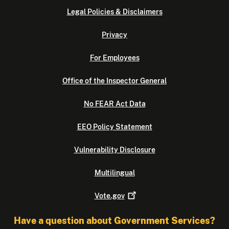
Legal Policies & Disclaimers
Privacy
For Employees
Office of the Inspector General
No FEAR Act Data
EEO Policy Statement
Vulnerability Disclosure
Multilingual
Vote.gov
Have a question about Government Services?