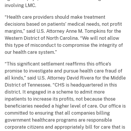
involving LMC.
“Health care providers should make treatment
decisions based on patients’ medical needs, not profit
margins,” said U.S. Attorney Anne M. Tompkins for the
Western District of North Carolina. “We will not allow
this type of misconduct to compromise the integrity of
our health care system.”
“This significant settlement reaffirms this office's
promise to investigate and pursue health care fraud of
all kinds,” said U.S. Attorney David Rivera for the Middle
District of Tennessee. “CHS is headquartered in this
district. It engaged in a scheme to admit more
inpatients to increase its profits, not because those
beneficiaries needed a higher level of care. Our office is
committed to ensuring that all companies billing
government healthcare programs are responsible
corporate citizens and appropriately bill for care that is