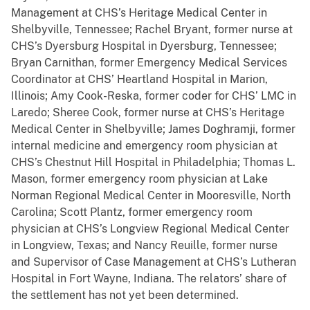
Management at CHS’s Heritage Medical Center in
Shelbyville, Tennessee; Rachel Bryant, former nurse at
CHS’s Dyersburg Hospital in Dyersburg, Tennessee;
Bryan Carnithan, former Emergency Medical Services
Coordinator at CHS’ Heartland Hospital in Marion,
Illinois; Amy Cook-Reska, former coder for CHS’ LMC in
Laredo; Sheree Cook, former nurse at CHS’s Heritage
Medical Center in Shelbyville; James Doghramji, former
internal medicine and emergency room physician at
CHS’s Chestnut Hill Hospital in Philadelphia; Thomas L.
Mason, former emergency room physician at Lake
Norman Regional Medical Center in Mooresville, North
Carolina; Scott Plantz, former emergency room
physician at CHS’s Longview Regional Medical Center
in Longview, Texas; and Nancy Reuille, former nurse
and Supervisor of Case Management at CHS’s Lutheran
Hospital in Fort Wayne, Indiana. The relators’ share of
the settlement has not yet been determined.