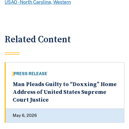
USAO - North Carolina, Western
Related Content
PRESS RELEASE
Man Pleads Guilty to “Doxxing” Home
Address of United States Supreme
Court Justice
May 6, 2026