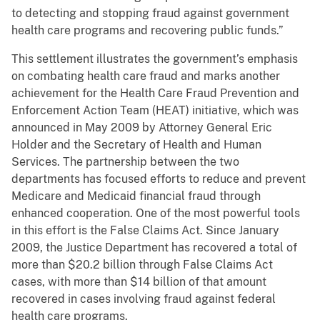
to detecting and stopping fraud against government
health care programs and recovering public funds.”
This settlement illustrates the government’s emphasis
on combating health care fraud and marks another
achievement for the Health Care Fraud Prevention and
Enforcement Action Team (HEAT) initiative, which was
announced in May 2009 by Attorney General Eric
Holder and the Secretary of Health and Human
Services. The partnership between the two
departments has focused efforts to reduce and prevent
Medicare and Medicaid financial fraud through
enhanced cooperation. One of the most powerful tools
in this effort is the False Claims Act. Since January
2009, the Justice Department has recovered a total of
more than $20.2 billion through False Claims Act
cases, with more than $14 billion of that amount
recovered in cases involving fraud against federal
health care programs.