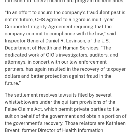
furnished to federal health care program beneficiaries.
“In an effort to ensure the company’s fraudulent past is
not its future, CHS agreed to a rigorous multi-year
Corporate Integrity Agreement requiring that the
company commit to compliance with the law,” said
Inspector General Daniel R. Levinson, of the U.S.
Department of Health and Human Services. “The
dedicated work of OIG’s investigators, auditors, and
attorneys, in concert with our law enforcement
partners, has again resulted in the recovery of taxpayer
dollars and better protection against fraud in the
future.”
The settlement resolves lawsuits filed by several
whistleblowers under the qui tam provisions of the
False Claims Act, which permit private parties to file
suit on behalf of the government and obtain a portion of
the government’s recovery. Those relators are Kathleen
Bryant, former Director of Health Information