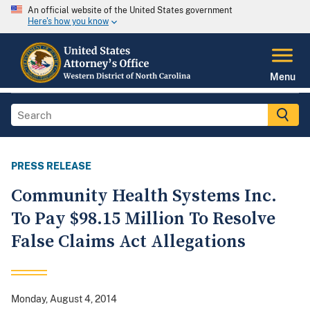
An official website of the United States government
Here's how you know
Menu
PRESS RELEASE
Community Health Systems Inc.
To Pay $98.15 Million To Resolve
False Claims Act Allegations
Monday, August 4, 2014