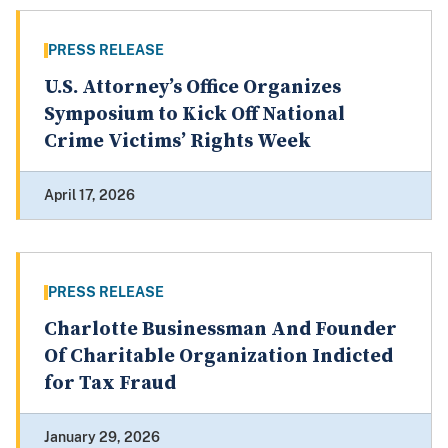
PRESS RELEASE
U.S. Attorney’s Office Organizes
Symposium to Kick Off National
Crime Victims’ Rights Week
April 17, 2026
PRESS RELEASE
Charlotte Businessman And Founder
Of Charitable Organization Indicted
for Tax Fraud
January 29, 2026