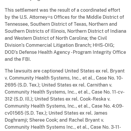
This settlement was the result of a coordinated effort
by the U.S. Attorney=s Offices for the Middle District of
Tennessee, Southern District of Texas, Northern and
Southern Districts of Illinois, Northern District of Indiana
and Western District of North Carolina; the Civil
Division’s Commercial Litigation Branch; HHS-OIG;
DOD’s Defense Health Agency - Program Integrity Office
and the FBI.
The lawsuits are captioned United States ex rel. Bryant
v. Community Health Systems, Inc., et al., Case No. 10-
2695 (S.D. Tex.); United States ex rel. Carnithan v.
Community Health Systems, Inc., et al., Case No. 11-cv-
312 (S.D. Ill.); United States ex rel. Cook-Reska v.
Community Health Systems, Inc., et al., Case No. 4:09-
cv01565 (S.D. Tex.); United States ex rel. James
Doghramji; Sheree Cook; and Rachel Bryant v.
Community Health Systems Inc., et al., Case No. 3-11-