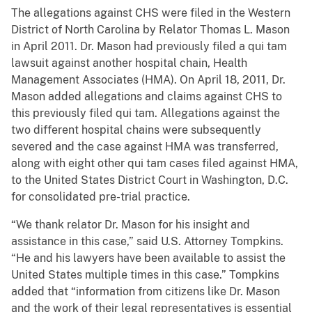
The allegations against CHS were filed in the Western
District of North Carolina by Relator Thomas L. Mason
in April 2011. Dr. Mason had previously filed a qui tam
lawsuit against another hospital chain, Health
Management Associates (HMA). On April 18, 2011, Dr.
Mason added allegations and claims against CHS to
this previously filed qui tam. Allegations against the
two different hospital chains were subsequently
severed and the case against HMA was transferred,
along with eight other qui tam cases filed against HMA,
to the United States District Court in Washington, D.C.
for consolidated pre-trial practice.
“We thank relator Dr. Mason for his insight and
assistance in this case,” said U.S. Attorney Tompkins.
“He and his lawyers have been available to assist the
United States multiple times in this case.” Tompkins
added that “information from citizens like Dr. Mason
and the work of their legal representatives is essential