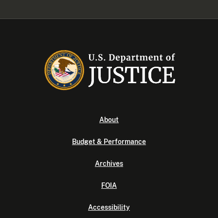
About
Budget & Performance
Archives
FOIA
Accessibility