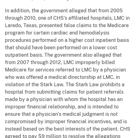
In addition, the government alleged that from 2005
through 2010, one of CHS’s affiliated hospitals, LMC in
Laredo, Texas, presented false claims to the Medicare
program for certain cardiac and hemodialysis
procedures performed on a higher cost inpatient basis
that should have been performed on a lower cost
outpatient basis. The government also alleged that
from 2007 through 2012, LMC improperly billed
Medicare for services referred to LMC by a physician
who was offered a medical directorship at LMC, in
violation of the Stark Law. The Stark Law prohibits a
hospital from submitting claims for patient referrals
made by a physician with whom the hospital has an
improper financial relationship, and is intended to
ensure that a physician’s medical judgment is not
compromised by improper financial incentives, and is
instead based on the best interests of the patient. CHS
agreed to pay $9 million to resolve the allegations