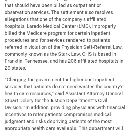
that should have been billed as outpatient or
observation services. The settlement also resolves
allegations that one of the company’s affiliated
hospitals, Laredo Medical Center (LMC), improperly
billed the Medicare program for certain inpatient
procedures and for services rendered to patients
referred in violation of the Physician Self-Referral Law,
commonly known as the Stark Law. CHS is based in
Franklin, Tennessee, and has 206 affiliated hospitals in
29 states.
“Charging the government for higher cost inpatient
services that patients do not need wastes the country’s
health care resources,” said Assistant Attorney General
Stuart Delery for the Justice Department=s Civil
Division. “In addition, providing physicians with financial
incentives to refer patients compromises medical
judgment and risks depriving patients of the most
appropriate health care available. This department will