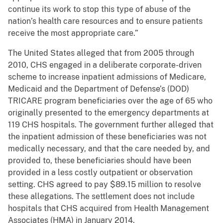
continue its work to stop this type of abuse of the
nation’s health care resources and to ensure patients
receive the most appropriate care.”
The United States alleged that from 2005 through
2010, CHS engaged in a deliberate corporate-driven
scheme to increase inpatient admissions of Medicare,
Medicaid and the Department of Defense’s (DOD)
TRICARE program beneficiaries over the age of 65 who
originally presented to the emergency departments at
119 CHS hospitals. The government further alleged that
the inpatient admission of these beneficiaries was not
medically necessary, and that the care needed by, and
provided to, these beneficiaries should have been
provided in a less costly outpatient or observation
setting. CHS agreed to pay $89.15 million to resolve
these allegations. The settlement does not include
hospitals that CHS acquired from Health Management
Associates (HMA) in January 2014.