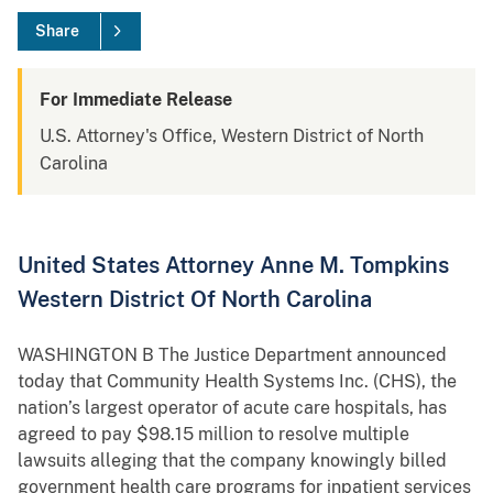
Share
For Immediate Release
U.S. Attorney's Office, Western District of North
Carolina
United States Attorney Anne M. Tompkins
Western District Of North Carolina
WASHINGTON B The Justice Department announced
today that Community Health Systems Inc. (CHS), the
nation’s largest operator of acute care hospitals, has
agreed to pay $98.15 million to resolve multiple
lawsuits alleging that the company knowingly billed
government health care programs for inpatient services