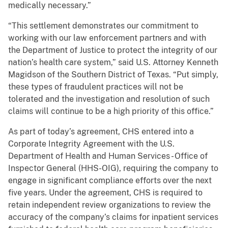
medically necessary.”
“This settlement demonstrates our commitment to
working with our law enforcement partners and with
the Department of Justice to protect the integrity of our
nation’s health care system,” said U.S. Attorney Kenneth
Magidson of the Southern District of Texas. “Put simply,
these types of fraudulent practices will not be
tolerated and the investigation and resolution of such
claims will continue to be a high priority of this office.”
As part of today’s agreement, CHS entered into a
Corporate Integrity Agreement with the U.S.
Department of Health and Human Services - Office of
Inspector General (HHS-OIG), requiring the company to
engage in significant compliance efforts over the next
five years. Under the agreement, CHS is required to
retain independent review organizations to review the
accuracy of the company’s claims for inpatient services