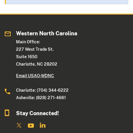
Western North Carolina
Main Office:
227 West Trade St.
Suite 1650
Charlotte, NC 28202
Email USAO-WDNC
Charlotte: (704) 344-6222
Asheville: (828) 271-4661
Stay Connected!