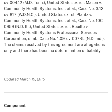
cv-00442 (M.D. Tenn.); United States ex rel. Mason v.
Community Health Systems, Inc., et al., Case No. 3:12-
cv-817 (W.D.N.C.); United States ex rel. Plantz v.
Community Health Systems, Inc., et al., Case No. 10C-
0959 (N.D. Ill.); United States ex rel. Reuille v.
Community Health Systems Professional Services
Corporation, et al., Case No. 1:09-cv-007RL (N.D. Ind.).
The claims resolved by this agreement are allegations
only and there has been no determination of liability.
Updated March 19, 2015
Component