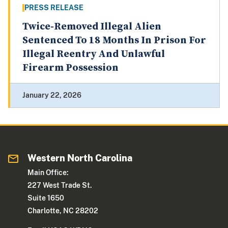
PRESS RELEASE
Twice-Removed Illegal Alien
Sentenced To 18 Months In Prison For
Illegal Reentry And Unlawful
Firearm Possession
January 22, 2026
Western North Carolina
Main Office:
227 West Trade St.
Suite 1650
Charlotte, NC 28202