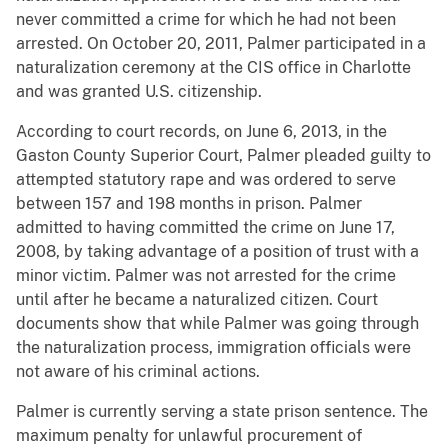
never committed a crime for which he had not been
arrested. On October 20, 2011, Palmer participated in a
naturalization ceremony at the CIS office in Charlotte
and was granted U.S. citizenship.
According to court records, on June 6, 2013, in the
Gaston County Superior Court, Palmer pleaded guilty to
attempted statutory rape and was ordered to serve
between 157 and 198 months in prison. Palmer
admitted to having committed the crime on June 17,
2008, by taking advantage of a position of trust with a
minor victim. Palmer was not arrested for the crime
until after he became a naturalized citizen. Court
documents show that while Palmer was going through
the naturalization process, immigration officials were
not aware of his criminal actions.
Palmer is currently serving a state prison sentence. The
maximum penalty for unlawful procurement of