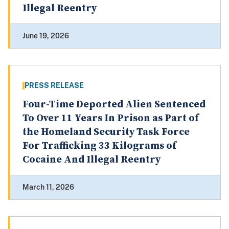
Illegal Reentry
June 19, 2026
PRESS RELEASE
Four-Time Deported Alien Sentenced
To Over 11 Years In Prison as Part of
the Homeland Security Task Force
For Trafficking 33 Kilograms of
Cocaine And Illegal Reentry
March 11, 2026