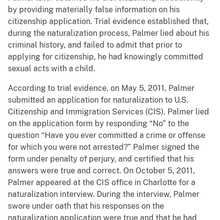
by providing materially false information on his
citizenship application. Trial evidence established that,
during the naturalization process, Palmer lied about his
criminal history, and failed to admit that prior to
applying for citizenship, he had knowingly committed
sexual acts with a child.
According to trial evidence, on May 5, 2011, Palmer
submitted an application for naturalization to U.S.
Citizenship and Immigration Services (CIS). Palmer lied
on the application form by responding “No” to the
question “Have you ever committed a crime or offense
for which you were not arrested?” Palmer signed the
form under penalty of perjury, and certified that his
answers were true and correct. On October 5, 2011,
Palmer appeared at the CIS office in Charlotte for a
naturalization interview. During the interview, Palmer
swore under oath that his responses on the
naturalization application were true and that he had