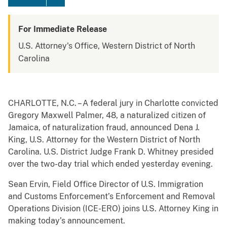
For Immediate Release
U.S. Attorney's Office, Western District of North
Carolina
CHARLOTTE, N.C. – A federal jury in Charlotte convicted
Gregory Maxwell Palmer, 48, a naturalized citizen of
Jamaica, of naturalization fraud, announced Dena J.
King, U.S. Attorney for the Western District of North
Carolina. U.S. District Judge Frank D. Whitney presided
over the two-day trial which ended yesterday evening.
Sean Ervin, Field Office Director of U.S. Immigration
and Customs Enforcement’s Enforcement and Removal
Operations Division (ICE-ERO) joins U.S. Attorney King in
making today’s announcement.