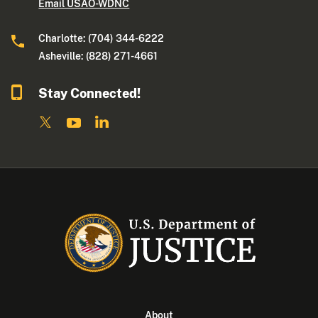
Email USAO-WDNC
Charlotte: (704) 344-6222
Asheville: (828) 271-4661
Stay Connected!
About