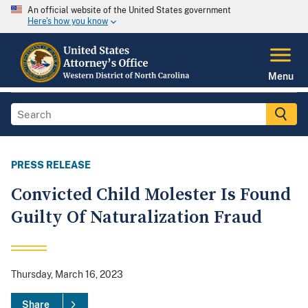
An official website of the United States government
Here's how you know
Menu
PRESS RELEASE
Convicted Child Molester Is Found
Guilty Of Naturalization Fraud
Thursday, March 16, 2023
Share