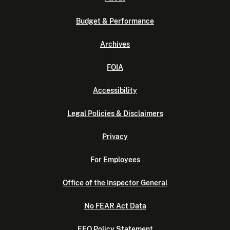
Budget & Performance
Archives
FOIA
Accessibility
Legal Policies & Disclaimers
Privacy
For Employees
Office of the Inspector General
No FEAR Act Data
EEO Policy Statement