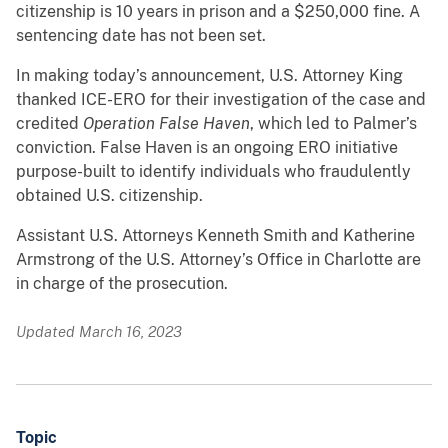
citizenship is 10 years in prison and a $250,000 fine. A
sentencing date has not been set.
In making today’s announcement, U.S. Attorney King
thanked ICE-ERO for their investigation of the case and
credited
Operation False Haven
, which led to Palmer’s
conviction. False Haven is an ongoing ERO initiative
purpose-built to identify individuals who fraudulently
obtained U.S. citizenship.
Assistant U.S. Attorneys Kenneth Smith and Katherine
Armstrong of the U.S. Attorney’s Office in Charlotte are
in charge of the prosecution.
Updated March 16, 2023
Topic