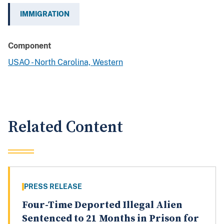
IMMIGRATION
Component
USAO - North Carolina, Western
Related Content
PRESS RELEASE
Four-Time Deported Illegal Alien
Sentenced to 21 Months in Prison for