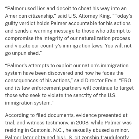
“Palmer used lies and deceit to cheat his way into an
American citizenship,” said U.S. Attorney King. “Today’s
guilty verdict holds Palmer accountable for his actions
and sends a warning message to those who attempt to
compromise the integrity of our naturalization process
and violate our country’s immigration laws: You will not
go unpunished.”
“Palmer’s attempts to exploit our nation’s immigration
system have been discovered and now he faces the
consequences of his actions,” said Director Ervin. “ERO
and its law enforcement partners will continue to target
those who seek to violate the sanctity of the U.S.
immigration system.”
According to filed documents, evidence presented at
trial, and witness testimony, in 2008, while Palmer was
residing in Gastonia, N.C., he sexually abused a minor.
Palmer later obtained his U.S. citizenship fraudulently