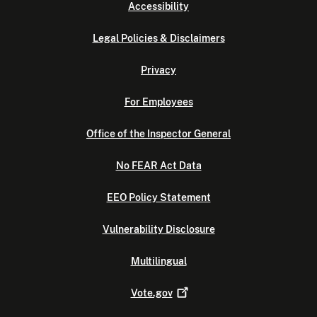
Accessibility
Legal Policies & Disclaimers
Privacy
For Employees
Office of the Inspector General
No FEAR Act Data
EEO Policy Statement
Vulnerability Disclosure
Multilingual
Vote.gov