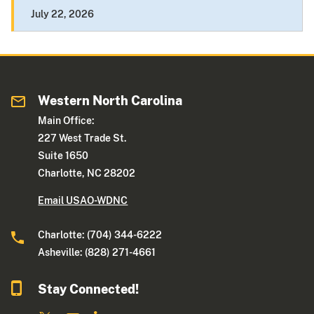
July 22, 2026
Western North Carolina
Main Office:
227 West Trade St.
Suite 1650
Charlotte, NC 28202
Email USAO-WDNC
Charlotte: (704) 344-6222
Asheville: (828) 271-4661
Stay Connected!