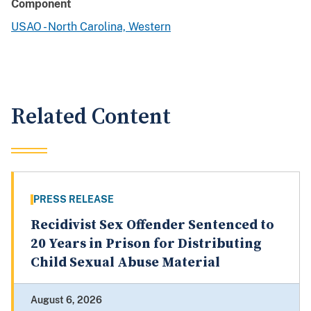
Component
USAO - North Carolina, Western
Related Content
PRESS RELEASE
Recidivist Sex Offender Sentenced to
20 Years in Prison for Distributing
Child Sexual Abuse Material
August 6, 2026