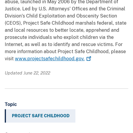
abuse, launched in May 2006 by the Department of
Justice. Led by U.S. Attorneys’ Offices and the Criminal
Division’s Child Exploitation and Obscenity Section
(CEOS), Project Safe Childhood marshals federal, state
and local resources to better locate, apprehend and
prosecute individuals who exploit children via the
Internet, as well as to identify and rescue victims. For
more information about Project Safe Childhood, please
visit
www.projectsafechildhood.gov.
Updated June 22, 2022
Topic
PROJECT SAFE CHILDHOOD