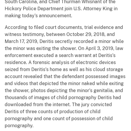
South Carolina, and Chief Thurman Whisnant of the
Hickory Police Department join U.S. Attorney King in
making today’s announcement.
According to filed court documents, trial evidence and
witness testimony, between October 29, 2018, and
March 17, 2019, Deritis secretly recorded a minor while
the minor was exiting the shower. On April 3, 2019, law
enforcement executed a search warrant at Deritis’s
residence. A forensic analysis of electronic devices
seized from Deritis’s home as well as his cloud storage
account revealed that the defendant possessed images
and videos that depicted the minor naked while exiting
the shower, photos depicting the minor’s genitalia, and
thousands of images of child pornography Deritis had
downloaded from the internet. The jury convicted
Deritis of three counts of production of child
pornography and one count of possession of child
pornography.