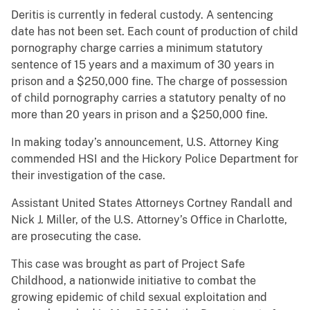
Deritis is currently in federal custody. A sentencing
date has not been set. Each count of production of child
pornography charge carries a minimum statutory
sentence of 15 years and a maximum of 30 years in
prison and a $250,000 fine. The charge of possession
of child pornography carries a statutory penalty of no
more than 20 years in prison and a $250,000 fine.
In making today’s announcement, U.S. Attorney King
commended HSI and the Hickory Police Department for
their investigation of the case.
Assistant United States Attorneys Cortney Randall and
Nick J. Miller, of the U.S. Attorney’s Office in Charlotte,
are prosecuting the case.
This case was brought as part of Project Safe
Childhood, a nationwide initiative to combat the
growing epidemic of child sexual exploitation and