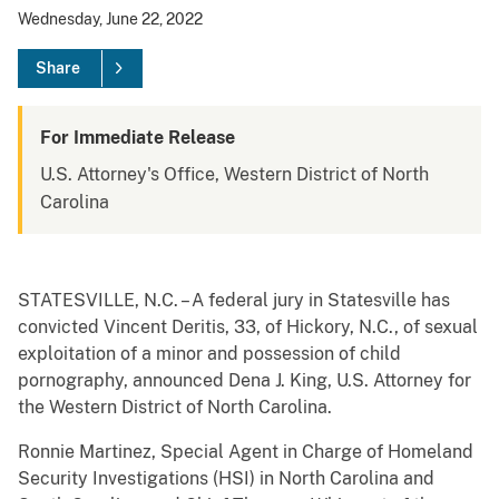
Wednesday, June 22, 2022
Share
For Immediate Release
U.S. Attorney's Office, Western District of North
Carolina
STATESVILLE, N.C. – A federal jury in Statesville has
convicted Vincent Deritis, 33, of Hickory, N.C., of sexual
exploitation of a minor and possession of child
pornography, announced Dena J. King, U.S. Attorney for
the Western District of North Carolina.
Ronnie Martinez, Special Agent in Charge of Homeland
Security Investigations (HSI) in North Carolina and