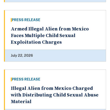
PRESS RELEASE
Armed Illegal Alien from Mexico
Faces Multiple Child Sexual
Exploitation Charges
July 22, 2026
PRESS RELEASE
Illegal Alien from Mexico Charged
with Distributing Child Sexual Abuse
Material