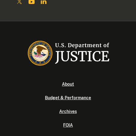
About
Budget & Performance
Archives
FOIA