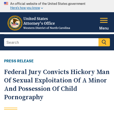
An official website of the United States government
Here's how you know
Menu
PRESS RELEASE
Federal Jury Convicts Hickory Man
Of Sexual Exploitation Of A Minor
And Possession Of Child
Pornography