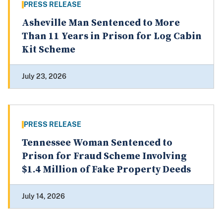
PRESS RELEASE
Asheville Man Sentenced to More
Than 11 Years in Prison for Log Cabin
Kit Scheme
July 23, 2026
PRESS RELEASE
Tennessee Woman Sentenced to
Prison for Fraud Scheme Involving
$1.4 Million of Fake Property Deeds
July 14, 2026