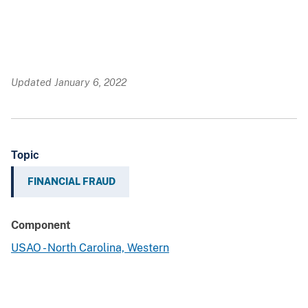
Updated January 6, 2022
Topic
FINANCIAL FRAUD
Component
USAO - North Carolina, Western