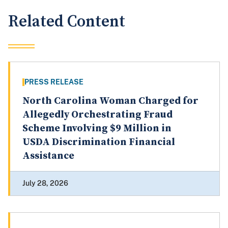
Related Content
PRESS RELEASE
North Carolina Woman Charged for
Allegedly Orchestrating Fraud
Scheme Involving $9 Million in
USDA Discrimination Financial
Assistance
July 28, 2026