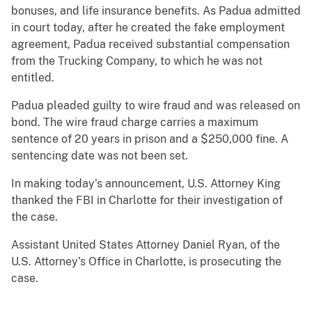
bonuses, and life insurance benefits. As Padua admitted
in court today, after he created the fake employment
agreement, Padua received substantial compensation
from the Trucking Company, to which he was not
entitled.
Padua pleaded guilty to wire fraud and was released on
bond. The wire fraud charge carries a maximum
sentence of 20 years in prison and a $250,000 fine. A
sentencing date was not been set.
In making today’s announcement, U.S. Attorney King
thanked the FBI in Charlotte for their investigation of
the case.
Assistant United States Attorney Daniel Ryan, of the
U.S. Attorney’s Office in Charlotte, is prosecuting the
case.