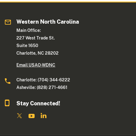
Western North Carolina
Main Office:
227 West Trade St.
Suite 1650
Charlotte, NC 28202
Email USAO-WDNC
Charlotte: (704) 344-6222
Asheville: (828) 271-4661
Stay Connected!