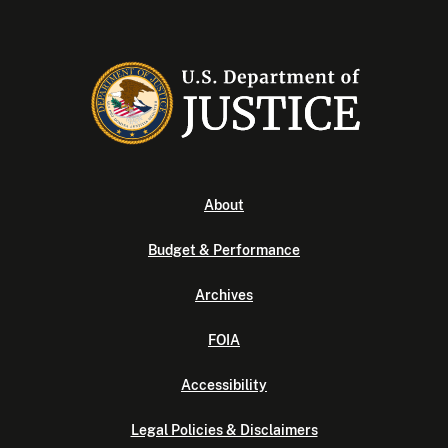
About
Budget & Performance
Archives
FOIA
Accessibility
Legal Policies & Disclaimers