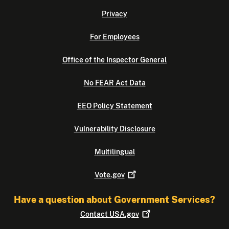
Privacy
For Employees
Office of the Inspector General
No FEAR Act Data
EEO Policy Statement
Vulnerability Disclosure
Multilingual
Vote.gov
Have a question about Government Services?
Contact
USA.gov