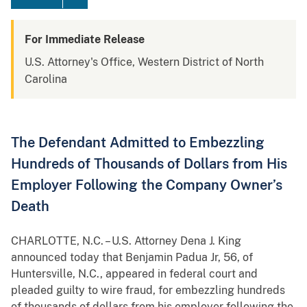
For Immediate Release
U.S. Attorney's Office, Western District of North
Carolina
The Defendant Admitted to Embezzling
Hundreds of Thousands of Dollars from His
Employer Following the Company Owner’s
Death
CHARLOTTE, N.C. – U.S. Attorney Dena J. King
announced today that Benjamin Padua Jr, 56, of
Huntersville, N.C., appeared in federal court and
pleaded guilty to wire fraud, for embezzling hundreds
of thousands of dollars from his employer following the