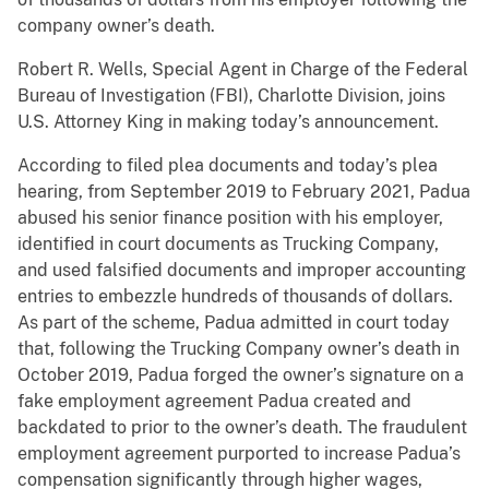
company owner’s death.
Robert R. Wells, Special Agent in Charge of the Federal
Bureau of Investigation (FBI), Charlotte Division, joins
U.S. Attorney King in making today’s announcement.
According to filed plea documents and today’s plea
hearing, from September 2019 to February 2021, Padua
abused his senior finance position with his employer,
identified in court documents as Trucking Company,
and used falsified documents and improper accounting
entries to embezzle hundreds of thousands of dollars.
As part of the scheme, Padua admitted in court today
that, following the Trucking Company owner’s death in
October 2019, Padua forged the owner’s signature on a
fake employment agreement Padua created and
backdated to prior to the owner’s death. The fraudulent
employment agreement purported to increase Padua’s
compensation significantly through higher wages,