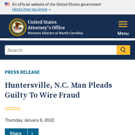
An official website of the United States government
Here's how you know
Menu
PRESS RELEASE
Huntersville, N.C. Man Pleads
Guilty To Wire Fraud
Thursday, January 6, 2022
Share