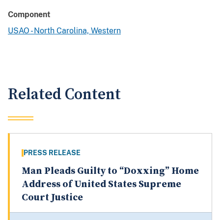
Component
USAO - North Carolina, Western
Related Content
PRESS RELEASE
Man Pleads Guilty to “Doxxing” Home
Address of United States Supreme
Court Justice