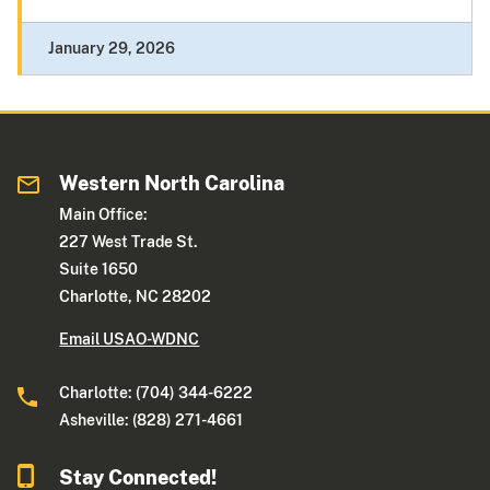
January 29, 2026
Western North Carolina
Main Office:
227 West Trade St.
Suite 1650
Charlotte, NC 28202
Email USAO-WDNC
Charlotte: (704) 344-6222
Asheville: (828) 271-4661
Stay Connected!