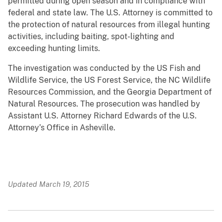
permitted during open season and in compliance with
federal and state law. The U.S. Attorney is committed to
the protection of natural resources from illegal hunting
activities, including baiting, spot-lighting and
exceeding hunting limits.
The investigation was conducted by the US Fish and
Wildlife Service, the US Forest Service, the NC Wildlife
Resources Commission, and the Georgia Department of
Natural Resources. The prosecution was handled by
Assistant U.S. Attorney Richard Edwards of the U.S.
Attorney’s Office in Asheville.
Updated March 19, 2015