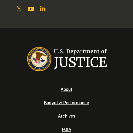
About
Budget & Performance
Archives
FOIA