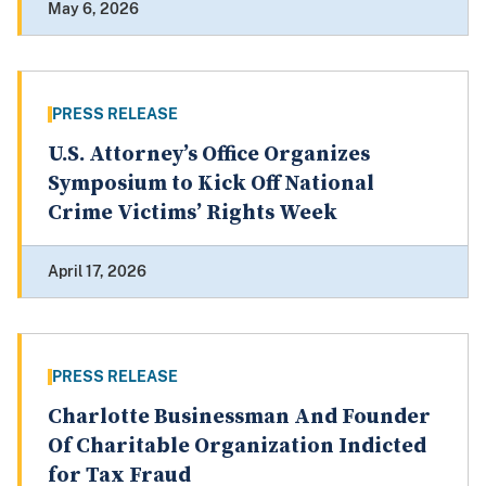
May 6, 2026
PRESS RELEASE
U.S. Attorney’s Office Organizes
Symposium to Kick Off National
Crime Victims’ Rights Week
April 17, 2026
PRESS RELEASE
Charlotte Businessman And Founder
Of Charitable Organization Indicted
for Tax Fraud