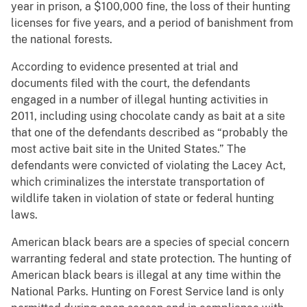
year in prison, a $100,000 fine, the loss of their hunting
licenses for five years, and a period of banishment from
the national forests.
According to evidence presented at trial and
documents filed with the court, the defendants
engaged in a number of illegal hunting activities in
2011, including using chocolate candy as bait at a site
that one of the defendants described as “probably the
most active bait site in the United States.” The
defendants were convicted of violating the Lacey Act,
which criminalizes the interstate transportation of
wildlife taken in violation of state or federal hunting
laws.
American black bears are a species of special concern
warranting federal and state protection. The hunting of
American black bears is illegal at any time within the
National Parks. Hunting on Forest Service land is only