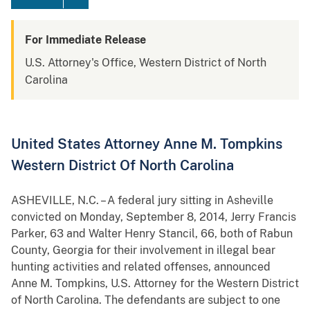
For Immediate Release
U.S. Attorney's Office, Western District of North
Carolina
United States Attorney Anne M. Tompkins
Western District Of North Carolina
ASHEVILLE, N.C. – A federal jury sitting in Asheville
convicted on Monday, September 8, 2014, Jerry Francis
Parker, 63 and Walter Henry Stancil, 66, both of Rabun
County, Georgia for their involvement in illegal bear
hunting activities and related offenses, announced
Anne M. Tompkins, U.S. Attorney for the Western District
of North Carolina. The defendants are subject to one