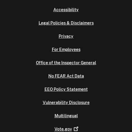
Accessibility
Legal Policies & Disclaimers
Privacy
For Employees
Office of the Inspector General
No FEAR Act Data
EEO Policy Statement
Vulnerability Disclosure
Multilingual
Vote.gov