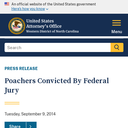
An official website of the United States government
Here's how you know
Menu
PRESS RELEASE
Poachers Convicted By Federal
Jury
Tuesday, September 9, 2014
Share