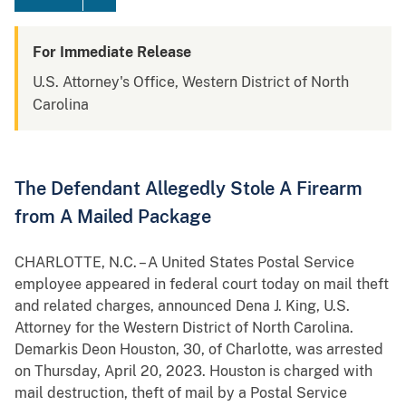
For Immediate Release
U.S. Attorney's Office, Western District of North
Carolina
The Defendant Allegedly Stole A Firearm
from A Mailed Package
CHARLOTTE, N.C. – A United States Postal Service
employee appeared in federal court today on mail theft
and related charges, announced Dena J. King, U.S.
Attorney for the Western District of North Carolina.
Demarkis Deon Houston, 30, of Charlotte, was arrested
on Thursday, April 20, 2023. Houston is charged with
mail destruction, theft of mail by a Postal Service