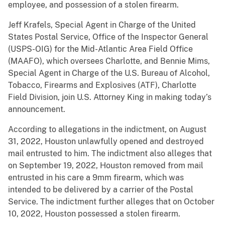
employee, and possession of a stolen firearm.
Jeff Krafels, Special Agent in Charge of the United
States Postal Service, Office of the Inspector General
(USPS-OIG) for the Mid-Atlantic Area Field Office
(MAAFO), which oversees Charlotte, and Bennie Mims,
Special Agent in Charge of the U.S. Bureau of Alcohol,
Tobacco, Firearms and Explosives (ATF), Charlotte
Field Division, join U.S. Attorney King in making today’s
announcement.
According to allegations in the indictment, on August
31, 2022, Houston unlawfully opened and destroyed
mail entrusted to him. The indictment also alleges that
on September 19, 2022, Houston removed from mail
entrusted in his care a 9mm firearm, which was
intended to be delivered by a carrier of the Postal
Service. The indictment further alleges that on October
10, 2022, Houston possessed a stolen firearm.