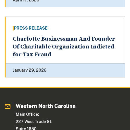
April 17, 2026
PRESS RELEASE
Charlotte Businessman And Founder
Of Charitable Organization Indicted
for Tax Fraud
January 29, 2026
Western North Carolina
Main Office:
227 West Trade St.
Suite 1650