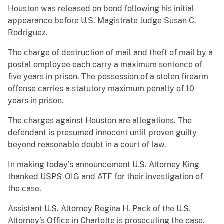
Houston was released on bond following his initial
appearance before U.S. Magistrate Judge Susan C.
Rodriguez.
The charge of destruction of mail and theft of mail by a
postal employee each carry a maximum sentence of
five years in prison. The possession of a stolen firearm
offense carries a statutory maximum penalty of 10
years in prison.
The charges against Houston are allegations. The
defendant is presumed innocent until proven guilty
beyond reasonable doubt in a court of law.
In making today’s announcement U.S. Attorney King
thanked USPS-OIG and ATF for their investigation of
the case.
Assistant U.S. Attorney Regina H. Pack of the U.S.
Attorney’s Office in Charlotte is prosecuting the case.