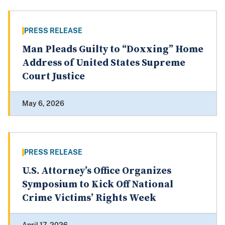
PRESS RELEASE
Man Pleads Guilty to “Doxxing” Home
Address of United States Supreme
Court Justice
May 6, 2026
PRESS RELEASE
U.S. Attorney’s Office Organizes
Symposium to Kick Off National
Crime Victims’ Rights Week