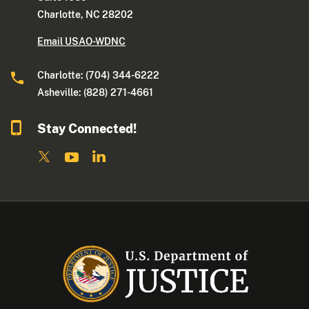
Charlotte, NC 28202
Email USAO-WDNC
Charlotte: (704) 344-6222
Asheville: (828) 271-4661
Stay Connected!