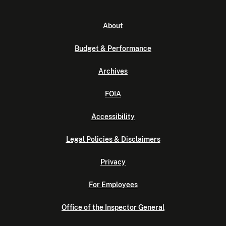
About
Budget & Performance
Archives
FOIA
Accessibility
Legal Policies & Disclaimers
Privacy
For Employees
Office of the Inspector General