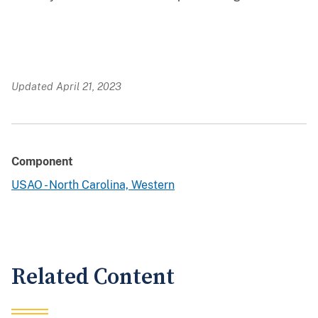
Updated April 21, 2023
Component
USAO - North Carolina, Western
Related Content