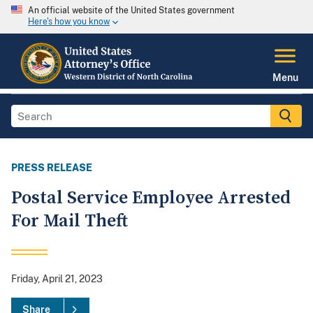
An official website of the United States government
Here's how you know
Menu
PRESS RELEASE
Postal Service Employee Arrested
For Mail Theft
Friday, April 21, 2023
Share