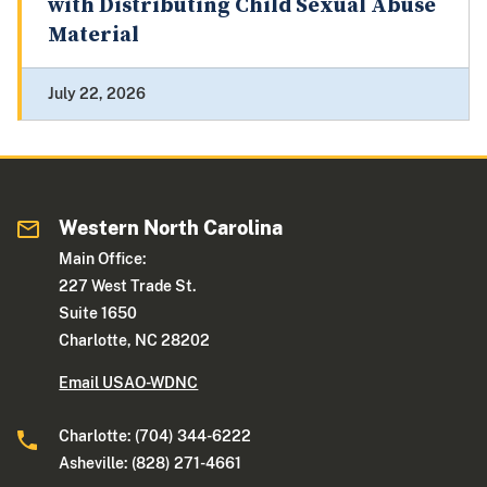
with Distributing Child Sexual Abuse
Material
July 22, 2026
Western North Carolina
Main Office:
227 West Trade St.
Suite 1650
Charlotte, NC 28202
Email USAO-WDNC
Charlotte: (704) 344-6222
Asheville: (828) 271-4661