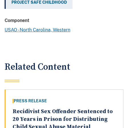
PROJECT SAFE CHILDHOOD
Component
USAO - North Carolina, Western
Related Content
PRESS RELEASE
Recidivist Sex Offender Sentenced to
20 Years in Prison for Distributing
Child Sexual Abuse Material