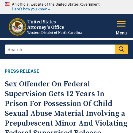
An official website of the United States government
Here's how you know
Menu
PRESS RELEASE
Sex Offender On Federal
Supervision Gets 12 Years In
Prison For Possession Of Child
Sexual Abuse Material Involving a
Prepubescent Minor And Violating