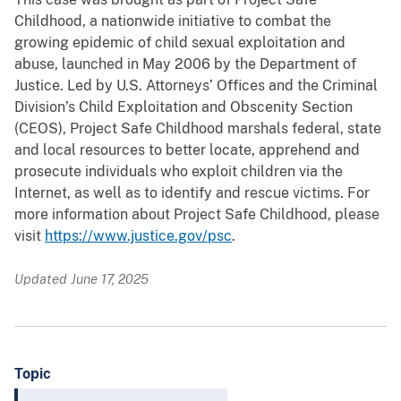
Childhood, a nationwide initiative to combat the
growing epidemic of child sexual exploitation and
abuse, launched in May 2006 by the Department of
Justice. Led by U.S. Attorneys’ Offices and the Criminal
Division’s Child Exploitation and Obscenity Section
(CEOS), Project Safe Childhood marshals federal, state
and local resources to better locate, apprehend and
prosecute individuals who exploit children via the
Internet, as well as to identify and rescue victims. For
more information about Project Safe Childhood, please
visit
https://www.justice.gov/psc
.
Updated June 17, 2025
Topic