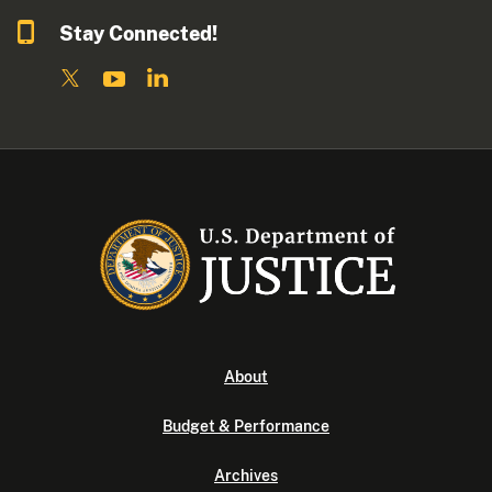
Stay Connected!
About
Budget & Performance
Archives