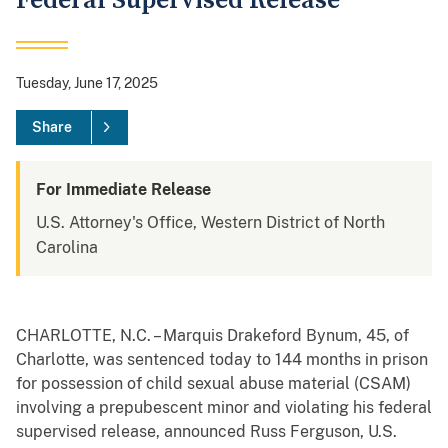
Federal Supervised Release
Tuesday, June 17, 2025
Share
For Immediate Release
U.S. Attorney's Office, Western District of North
Carolina
CHARLOTTE, N.C. – Marquis Drakeford Bynum, 45, of
Charlotte, was sentenced today to 144 months in prison
for possession of child sexual abuse material (CSAM)
involving a prepubescent minor and violating his federal
supervised release, announced Russ Ferguson, U.S.