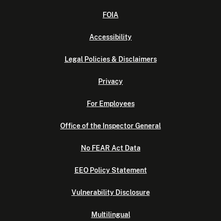
FOIA
Accessibility
Legal Policies & Disclaimers
Privacy
For Employees
Office of the Inspector General
No FEAR Act Data
EEO Policy Statement
Vulnerability Disclosure
Multilingual