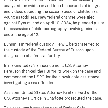
analyzed the evidence and found thousands of images
and videos depicting the sexual abuse of children as
young as toddlers. New federal charges were filed
against Bynum, and on April 10, 2024, he pleaded guilty
to possession of child pornography involving minors
under the age of 12.
Bynum is in federal custody. He will be transferred to
the custody of the Federal Bureau of Prisons upon
designation of a federal facility.
In making today’s announcement, U.S. Attorney
Ferguson thanked the FBI for its work on the case and
commended the USPO for their invaluable assistance
investigating a sex offender.
Assistant United States Attorney Kimlani Ford of the
U.S. Attorney’s Office in Charlotte prosecuted the case.
This case was brought as part of Project Safe