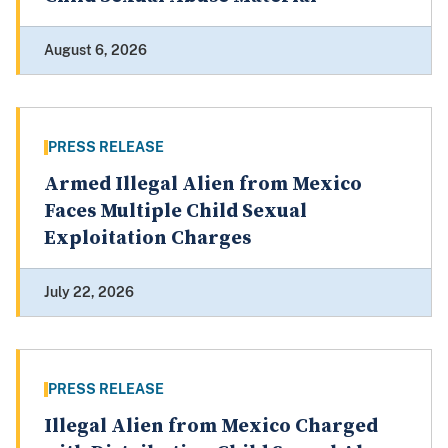
August 6, 2026
PRESS RELEASE
Armed Illegal Alien from Mexico
Faces Multiple Child Sexual
Exploitation Charges
July 22, 2026
PRESS RELEASE
Illegal Alien from Mexico Charged