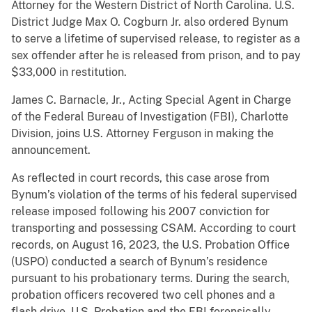
Attorney for the Western District of North Carolina. U.S.
District Judge Max O. Cogburn Jr. also ordered Bynum
to serve a lifetime of supervised release, to register as a
sex offender after he is released from prison, and to pay
$33,000 in restitution.
James C. Barnacle, Jr., Acting Special Agent in Charge
of the Federal Bureau of Investigation (FBI), Charlotte
Division, joins U.S. Attorney Ferguson in making the
announcement.
As reflected in court records, this case arose from
Bynum’s violation of the terms of his federal supervised
release imposed following his 2007 conviction for
transporting and possessing CSAM. According to court
records, on August 16, 2023, the U.S. Probation Office
(USPO) conducted a search of Bynum’s residence
pursuant to his probationary terms. During the search,
probation officers recovered two cell phones and a
flash drive. U.S. Probation and the FBI forensically