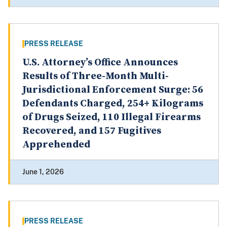
PRESS RELEASE
U.S. Attorney’s Office Announces
Results of Three-Month Multi-
Jurisdictional Enforcement Surge: 56
Defendants Charged, 254+ Kilograms
of Drugs Seized, 110 Illegal Firearms
Recovered, and 157 Fugitives
Apprehended
June 1, 2026
PRESS RELEASE