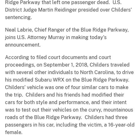
Ridge Parkway that left one passenger dead. U.S.
District Judge Martin Reidinger presided over Childers’
sentencing.
Neal Labrie, Chief Ranger of the Blue Ridge Parkway,
joins U.S. Attorney Murray in making today’s
announcement.
According to filed court documents and court
proceedings, on September 1, 2018, Childers traveled
with several other individuals to North Carolina, to drive
his modified Subaru WRX on the Blue Ridge Parkway.
Childers’ vehicle was one of four similar cars to make
the trip. Childers and his friends had modified their
cars for both style and performance, and their intent
was to test out their vehicles on the curvy, mountainous
roads of the Blue Ridge Parkway. Childers had three
passengers in his car, including the victim, a 16-year-old
female.