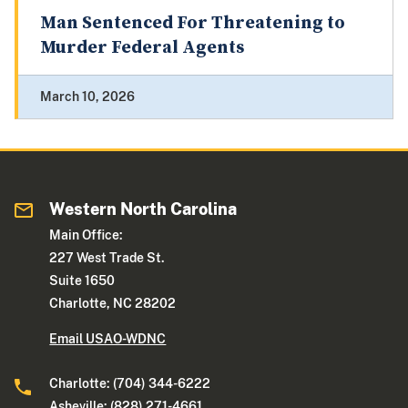
Man Sentenced For Threatening to
Murder Federal Agents
March 10, 2026
Western North Carolina
Main Office:
227 West Trade St.
Suite 1650
Charlotte, NC 28202
Email USAO-WDNC
Charlotte: (704) 344-6222
Asheville: (828) 271-4661