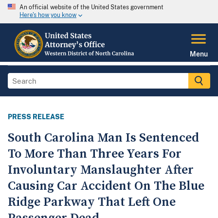
An official website of the United States government
Here's how you know
Menu
PRESS RELEASE
South Carolina Man Is Sentenced
To More Than Three Years For
Involuntary Manslaughter After
Causing Car Accident On The Blue
Ridge Parkway That Left One