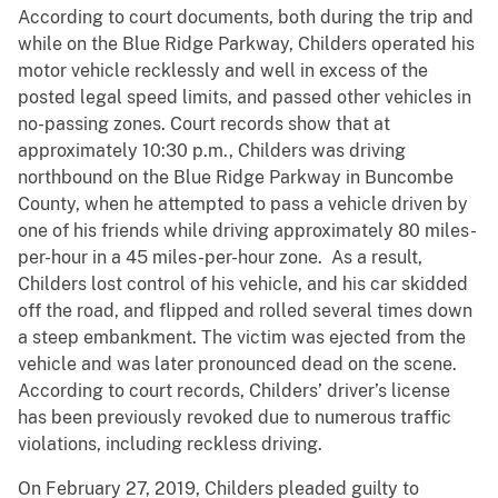
According to court documents, both during the trip and
while on the Blue Ridge Parkway, Childers operated his
motor vehicle recklessly and well in excess of the
posted legal speed limits, and passed other vehicles in
no-passing zones. Court records show that at
approximately 10:30 p.m., Childers was driving
northbound on the Blue Ridge Parkway in Buncombe
County, when he attempted to pass a vehicle driven by
one of his friends while driving approximately 80 miles-
per-hour in a 45 miles-per-hour zone. As a result,
Childers lost control of his vehicle, and his car skidded
off the road, and flipped and rolled several times down
a steep embankment. The victim was ejected from the
vehicle and was later pronounced dead on the scene.
According to court records, Childers’ driver’s license
has been previously revoked due to numerous traffic
violations, including reckless driving.
On February 27, 2019, Childers pleaded guilty to