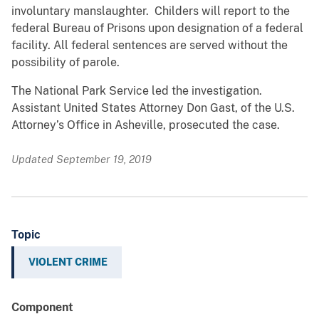
involuntary manslaughter. Childers will report to the
federal Bureau of Prisons upon designation of a federal
facility. All federal sentences are served without the
possibility of parole.
The National Park Service led the investigation.
Assistant United States Attorney Don Gast, of the U.S.
Attorney’s Office in Asheville, prosecuted the case.
Updated September 19, 2019
Topic
VIOLENT CRIME
Component