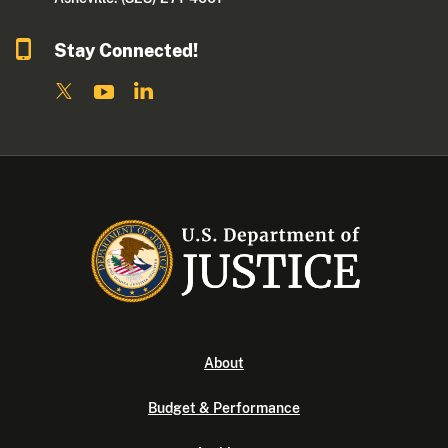
Stay Connected!
About
Budget & Performance