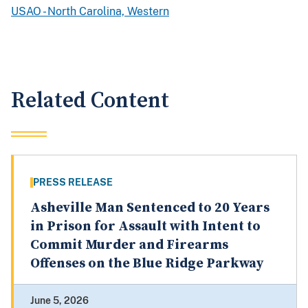
USAO - North Carolina, Western
Related Content
PRESS RELEASE
Asheville Man Sentenced to 20 Years
in Prison for Assault with Intent to
Commit Murder and Firearms
Offenses on the Blue Ridge Parkway
June 5, 2026