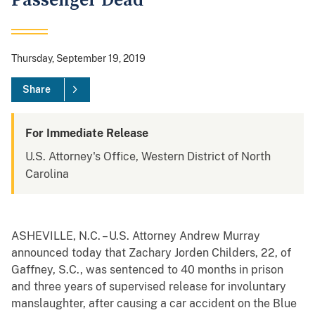
Passenger Dead
Thursday, September 19, 2019
Share
For Immediate Release
U.S. Attorney's Office, Western District of North
Carolina
ASHEVILLE, N.C. – U.S. Attorney Andrew Murray
announced today that Zachary Jorden Childers, 22, of
Gaffney, S.C., was sentenced to 40 months in prison
and three years of supervised release for involuntary
manslaughter, after causing a car accident on the Blue