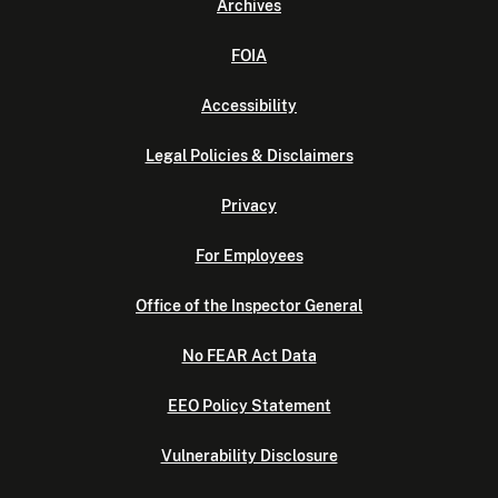
Archives
FOIA
Accessibility
Legal Policies & Disclaimers
Privacy
For Employees
Office of the Inspector General
No FEAR Act Data
EEO Policy Statement
Vulnerability Disclosure