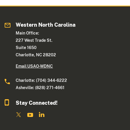
Western North Carolina
Main Office:
227 West Trade St.
Suite 1650
Charlotte, NC 28202
Email USAO-WDNC
Charlotte: (704) 344-6222
Asheville: (828) 271-4661
Stay Connected!