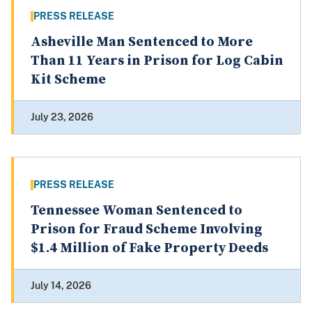
PRESS RELEASE
Asheville Man Sentenced to More
Than 11 Years in Prison for Log Cabin
Kit Scheme
July 23, 2026
PRESS RELEASE
Tennessee Woman Sentenced to
Prison for Fraud Scheme Involving
$1.4 Million of Fake Property Deeds
July 14, 2026