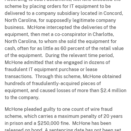
scheme by placing orders for IT equipment to be
delivered to a company subsidiary located in Concord,
North Carolina, for supposedly legitimate company
business. McHone intercepted the deliveries of the
equipment, then met a co-conspirator in Charlotte,
North Carolina, to whom she sold the equipment for
cash, often for as little as 60 percent of the retail value
of the equipment. During the relevant time period,
McHone admitted that she engaged in dozens of
fraudulent IT equipment purchase or lease
transactions. Through this scheme, McHone obtained
hundreds of fraudulently-acquired pieces of
equipment, and caused losses of more than $2.4 million
to the company.
McHone pleaded guilty to one count of wire fraud
scheme, which carries a maximum penalty of 20 years
in prison and a $250,000 fine. McHone has been
released on bond. A sentencing date has not been set.