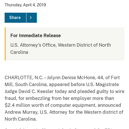
Thursday, April 4, 2019
Share
For Immediate Release
U.S. Attorney's Office, Western District of North
Carolina
CHARLOTTE, N.C. – Jolynn Denise McHone, 44, of Fort
Mill, South Carolina, appeared before U.S. Magistrate
Judge David C. Keesler today and pleaded guilty to wire
fraud, for embezzling from her employer more than
$2.4 million worth of computer equipment, announced
Andrew Murray, U.S. Attorney for the Western district of
North Carolina.