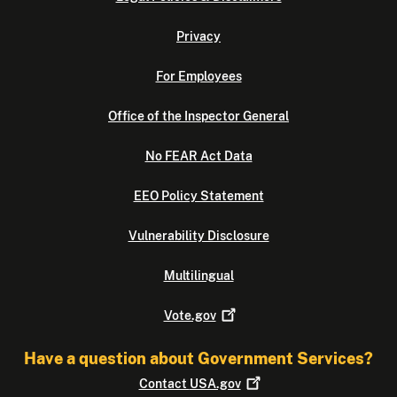
Privacy
For Employees
Office of the Inspector General
No FEAR Act Data
EEO Policy Statement
Vulnerability Disclosure
Multilingual
Vote.gov
Have a question about Government Services?
Contact
USA.gov