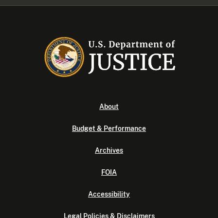
About
Budget & Performance
Archives
FOIA
Accessibility
Legal Policies & Disclaimers