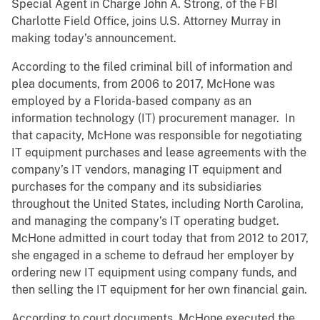
Special Agent in Charge John A. Strong, of the FBI
Charlotte Field Office, joins U.S. Attorney Murray in
making today’s announcement.
According to the filed criminal bill of information and
plea documents, from 2006 to 2017, McHone was
employed by a Florida-based company as an
information technology (IT) procurement manager. In
that capacity, McHone was responsible for negotiating
IT equipment purchases and lease agreements with the
company’s IT vendors, managing IT equipment and
purchases for the company and its subsidiaries
throughout the United States, including North Carolina,
and managing the company’s IT operating budget.
McHone admitted in court today that from 2012 to 2017,
she engaged in a scheme to defraud her employer by
ordering new IT equipment using company funds, and
then selling the IT equipment for her own financial gain.
According to court documents, McHone executed the