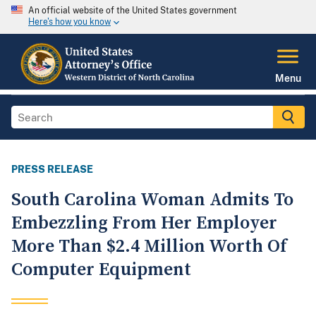
An official website of the United States government
Here's how you know
Menu
PRESS RELEASE
South Carolina Woman Admits To
Embezzling From Her Employer
More Than $2.4 Million Worth Of
Computer Equipment