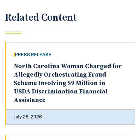
Related Content
PRESS RELEASE
North Carolina Woman Charged for
Allegedly Orchestrating Fraud
Scheme Involving $9 Million in
USDA Discrimination Financial
Assistance
July 28, 2026