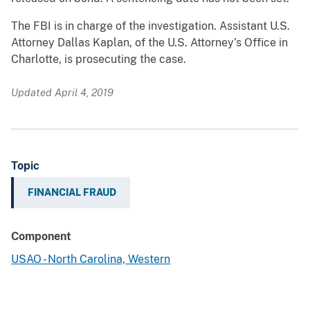
The FBI is in charge of the investigation. Assistant U.S.
Attorney Dallas Kaplan, of the U.S. Attorney’s Office in
Charlotte, is prosecuting the case.
Updated April 4, 2019
Topic
FINANCIAL FRAUD
Component
USAO - North Carolina, Western