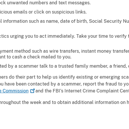
lock unwanted numbers and text messages.
cious emails or click on suspicious links.
al information such as name, date of birth, Social Security N
ics urging you to act immediately. Take your time to verify 
ment method such as wire transfers, instant money transfers,
nt to cash a check mailed to you.
ted by a scammer talk to a trusted family member, a friend, 
ers do their part to help us identify existing or emerging sc
you have been contacted by a scammer, report the fraud to yo
de
Commission
and the FBI’s Internet Crime Complaint Cen
 throughout the week and to obtain additional information on