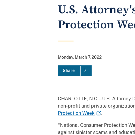
U.S. Attorney'
Protection We
Monday, March 7, 2022
Share
CHARLOTTE, N.C. – U.S. Attorney De
non-profit and private organizati
Protection
Week
.
“National Consumer Protection Wee
against sinister scams and educati