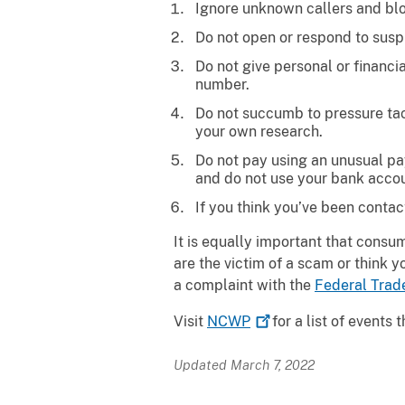
Ignore unknown callers and b
Do not open or respond to suspi
Do not give personal or financi
number.
Do not succumb to pressure tact
your own research.
Do not pay using an unusual pay
and do not use your bank accou
If you think you’ve been contac
It is equally important that consum
are the victim of a scam or think 
a complaint with the
Federal Tra
Visit
NCWP
for a list of events
Updated March 7, 2022