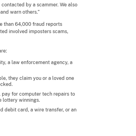
are contacted by a scammer. We also
and warn others.”
e than 64,000 fraud reports
orted involved imposters scams,
are:
ity, a law enforcement agency, a
e, they claim you or a loved one
ocked.
t, pay for computer tech repairs to
e lottery winnings.
 debit card, a wire transfer, or an