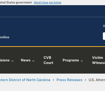
United States government
Here's how you know
A
CVB
Victim
isions
News
Programs
Court
Witnes
tern District of North Carolina
Press Releases
U.S. Attor