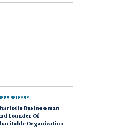
RESS RELEASE
harlotte Businessman
nd Founder Of
haritable Organization