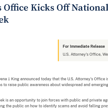
s Office Kicks Off Nation
ek
For Immediate Release
U.S. Attorney's Office, We
na J. King announced today that the U.S. Attorney’s Office i
ons to raise public awareness about widespread and emergi
k is an opportunity to join forces with public and private a
ng the public on how to identify scams and avoid falling pre