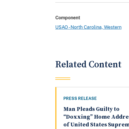
Component
USAO - North Carolina, Western
Related Content
PRESS RELEASE
Man Pleads Guilty to
“Doxxing” Home Addre
of United States Supre