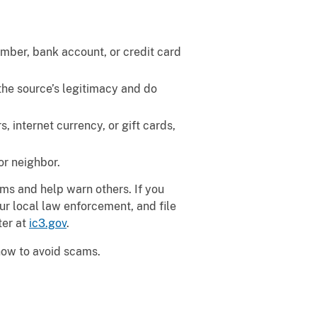
umber, bank account, or credit card
the source’s legitimacy and do
 internet currency, or gift cards,
or neighbor.
ams and help warn others. If you
ur local law enforcement, and file
ter at
ic3.gov
.
 how to avoid scams.