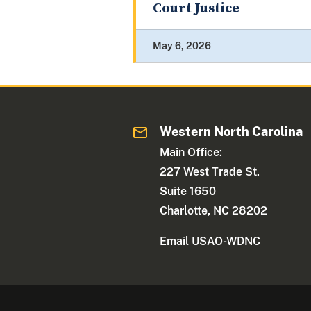
Court Justice
May 6, 2026
Western North Carolina
Main Office:
227 West Trade St.
Suite 1650
Charlotte, NC 28202
Email USAO-WDNC