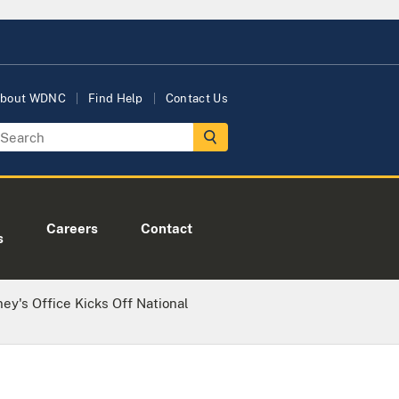
bout WDNC
Find Help
Contact Us
Careers
Contact
s
ney's Office Kicks Off National