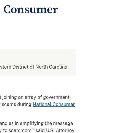
al Consumer
stern District of North Carolina
s joining an array of government,
ng scams during
National Consumer
gencies in amplifying the message
y to scammers,” said U.S. Attorney