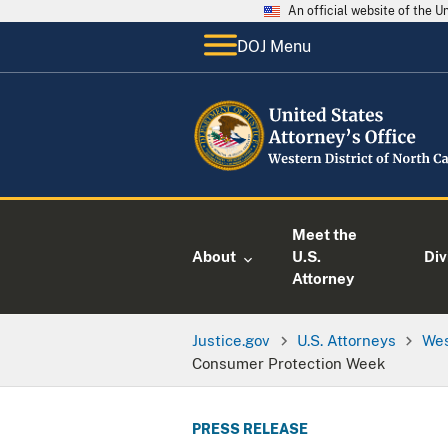
An official website of the 
DOJ Menu
Meet the
About
U.S.
Div
Attorney
Justice.gov
U.S. Attorneys
Wes
Consumer Protection Week
PRESS RELEASE