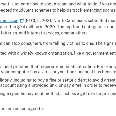
rself is to learn how to spot a scam and what to do if you 
pected fraudulent schemes to help us track emerging scams 
mmission
(FTC), in 2021, North Carolinians submitted mor
mpared to $74 million in 2020. The top fraud categories rep
otteries, and internet services, among others.
m can stop consumers from falling victims to one. The signs 
ated with a widely known organization, like a government ent
inent problem that requires immediate attention. For exampl
le, your computer has a virus, or your bank account has been l
tely, including to pay a fine or settle a debt to avoid arres
 account using a provided link, or pay a fee in order to receiv
g a specific payment method, such as a gift card, a pre-paid
ers are encouraged to: