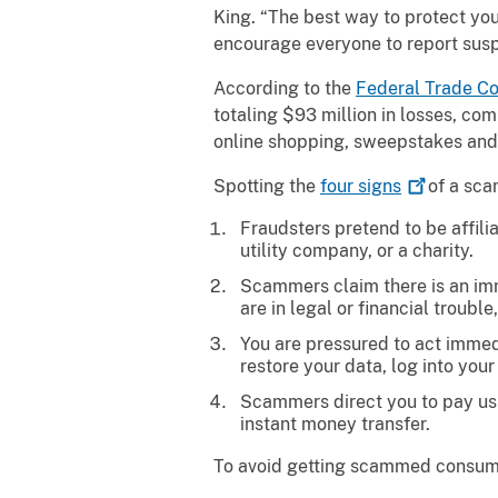
King. “The best way to protect you
encourage everyone to report sus
According to the
Federal Trade
Co
totaling $93 million in losses, co
online shopping, sweepstakes and l
Spotting the
four
signs
of a sca
Fraudsters pretend to be affili
utility company, or a charity.
Scammers claim there is an imm
are in legal or financial troub
You are pressured to act immedia
restore your data, log into your
Scammers direct you to pay usin
instant money transfer.
To avoid getting scammed consum