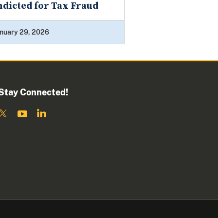
ndicted for Tax Fraud
nuary 29, 2026
Stay Connected!