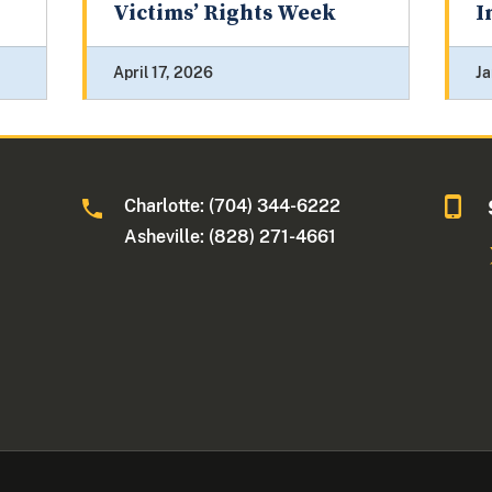
Victims’ Rights Week
I
April 17, 2026
Ja
Charlotte: (704) 344-6222
Asheville: (828) 271-4661