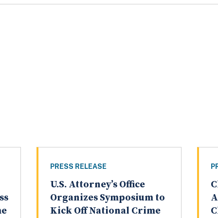
PRESS RELEASE
P
U.S. Attorney’s Office
C
ss
Organizes Symposium to
A
me
Kick Off National Crime
C