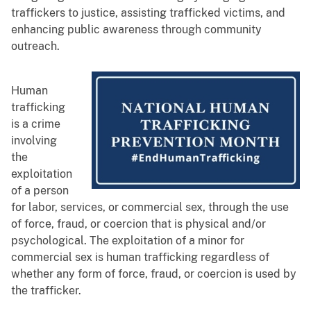
traffickers to justice, assisting trafficked victims, and
enhancing public awareness through community
outreach.
Human
trafficking
is a crime
involving
the
exploitation
of a person
for labor, services, or commercial sex, through the use
of force, fraud, or coercion that is physical and/or
psychological. The exploitation of a minor for
commercial sex is human trafficking regardless of
whether any form of force, fraud, or coercion is used by
the trafficker.