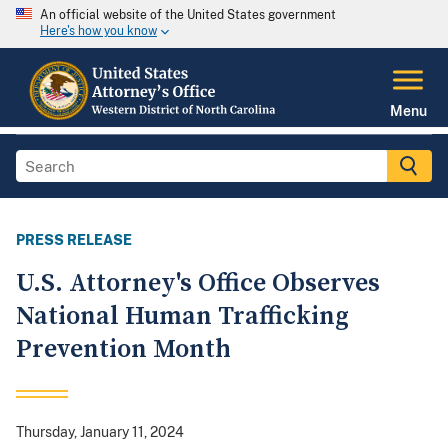
An official website of the United States government
Here's how you know
Menu
PRESS RELEASE
U.S. Attorney's Office Observes
National Human Trafficking
Prevention Month
Thursday, January 11, 2024