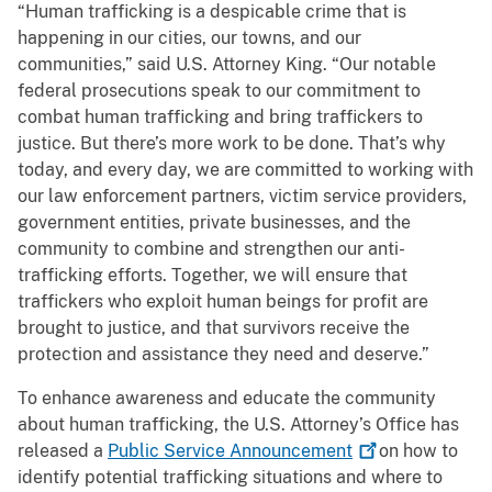
“Human trafficking is a despicable crime that is
happening in our cities, our towns, and our
communities,” said U.S. Attorney King. “Our notable
federal prosecutions speak to our commitment to
combat human trafficking and bring traffickers to
justice. But there’s more work to be done. That’s why
today, and every day, we are committed to working with
our law enforcement partners, victim service providers,
government entities, private businesses, and the
community to combine and strengthen our anti-
trafficking efforts. Together, we will ensure that
traffickers who exploit human beings for profit are
brought to justice, and that survivors receive the
protection and assistance they need and deserve.”
To enhance awareness and educate the community
about human trafficking, the U.S. Attorney’s Office has
released a
Public Service
Announcement
on how to
identify potential trafficking situations and where to