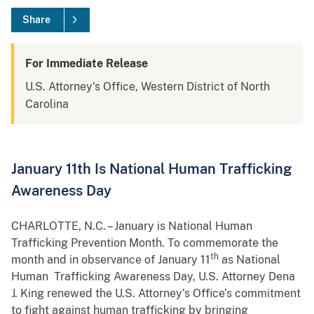
Share
For Immediate Release
U.S. Attorney's Office, Western District of North
Carolina
January 11th Is National Human Trafficking
Awareness Day
CHARLOTTE, N.C. – January is National Human
Trafficking Prevention Month. To commemorate the
th
month and in observance of January 11
as National
Human Trafficking Awareness Day, U.S. Attorney Dena
J. King renewed the U.S. Attorney’s Office’s commitment
to fight against human trafficking by bringing