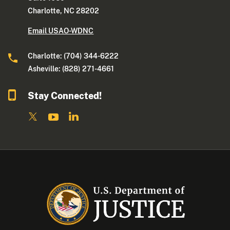
Charlotte, NC 28202
Email USAO-WDNC
Charlotte: (704) 344-6222
Asheville: (828) 271-4661
Stay Connected!