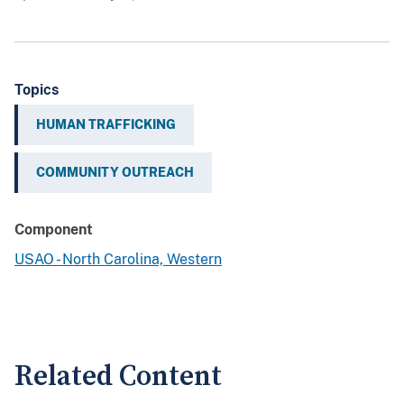
Topics
HUMAN TRAFFICKING
COMMUNITY OUTREACH
Component
USAO - North Carolina, Western
Related Content