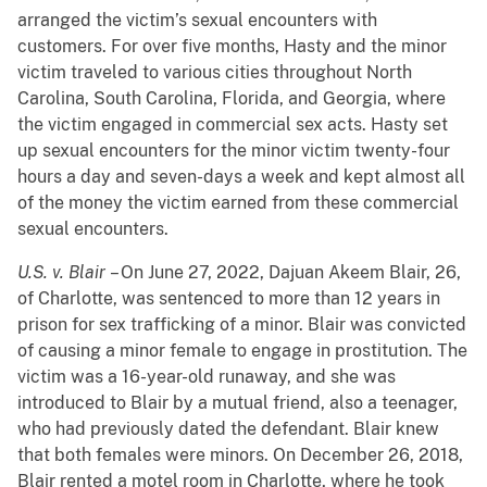
arranged the victim’s sexual encounters with
customers. For over five months, Hasty and the minor
victim traveled to various cities throughout North
Carolina, South Carolina, Florida, and Georgia, where
the victim engaged in commercial sex acts. Hasty set
up sexual encounters for the minor victim twenty-four
hours a day and seven-days a week and kept almost all
of the money the victim earned from these commercial
sexual encounters.
U.S. v. Blair
– On June 27, 2022, Dajuan Akeem Blair, 26,
of Charlotte, was sentenced to more than 12 years in
prison for sex trafficking of a minor. Blair was convicted
of causing a minor female to engage in prostitution. The
victim was a 16-year-old runaway, and she was
introduced to Blair by a mutual friend, also a teenager,
who had previously dated the defendant. Blair knew
that both females were minors. On December 26, 2018,
Blair rented a motel room in Charlotte, where he took