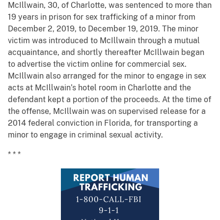
McIllwain, 30, of Charlotte, was sentenced to more than
19 years in prison for sex trafficking of a minor from
December 2, 2019, to December 19, 2019. The minor
victim was introduced to McIllwain through a mutual
acquaintance, and shortly thereafter McIllwain began
to advertise the victim online for commercial sex.
McIllwain also arranged for the minor to engage in sex
acts at McIllwain’s hotel room in Charlotte and the
defendant kept a portion of the proceeds. At the time of
the offense, McIllwain was on supervised release for a
2014 federal conviction in Florida, for transporting a
minor to engage in criminal sexual activity.
* * *