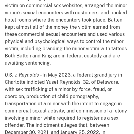
victim on commercial sex websites, arranged the minor
victim’s sexual encounters with customers, and booked
hotel rooms where the encounters took place. Batten
kept almost all of the money the victim earned from
these commercial sexual encounters and used various
physical and psychological ways to control the minor
victim, including branding the minor victim with tattoos.
Both Batten and King are in federal custody and are
awaiting sentencing.
U.S. v. Reynolds –
In
May 2023, a federal grand jury in
Charlotte indicted Yusef Reynolds, 32, of Delaware,
with sex trafficking of a minor by force, fraud, or
coercion, production of child pornography,
transportation of a minor with the intent to engage in
commercial sexual activity, and commission of a felony
involving a minor while required to register as a sex
offender. The indictment alleges that, between
December 30, 2021, and January 25, 2022, in