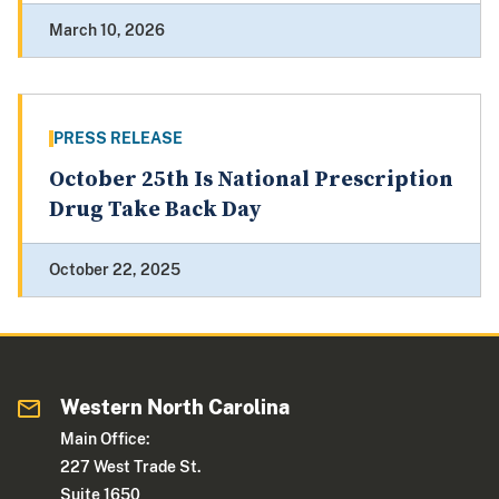
March 10, 2026
PRESS RELEASE
October 25th Is National Prescription
Drug Take Back Day
October 22, 2025
Western North Carolina
Main Office:
227 West Trade St.
Suite 1650