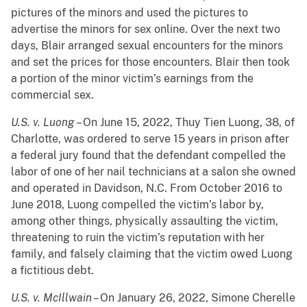
pictures of the minors and used the pictures to
advertise the minors for sex online. Over the next two
days, Blair arranged sexual encounters for the minors
and set the prices for those encounters. Blair then took
a portion of the minor victim’s earnings from the
commercial sex.
U.S. v. Luong
– On June 15, 2022, Thuy Tien Luong, 38, of
Charlotte, was ordered to serve 15 years in prison after
a federal jury found that the defendant compelled the
labor of one of her nail technicians at a salon she owned
and operated in Davidson, N.C. From October 2016 to
June 2018, Luong compelled the victim’s labor by,
among other things, physically assaulting the victim,
threatening to ruin the victim’s reputation with her
family, and falsely claiming that the victim owed Luong
a fictitious debt.
U.S. v. McIllwain
– On January 26, 2022, Simone Cherelle