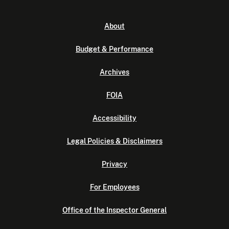
About
Budget & Performance
Archives
FOIA
Accessibility
Legal Policies & Disclaimers
Privacy
For Employees
Office of the Inspector General