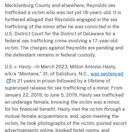
Mecklenburg County and elsewhere, Reynolds sex
trafficked a victim who was not yet 18-years-old. It is
furthered alleged that Reynolds engaged in the sex
trafficking of the minor after he was convicted in the
U.S. District Court for the District of Delaware for a
federal sex trafficking crime involving a 17-year-old
victim. The charges against Reynolds are pending and
the defendant remains in federal custody.
U.S. v. Hasty
– In March 2023, Milton Antonio Hasty,
a/k/a “Montana,” 31, of Salisbury, N.C.,
was
sentenced
to 21 years in prison followed by a lifetime of
supervised release for sex trafficking of a minor. From
January 22, 2019, to June 5, 2019, Hasty sex trafficked
an underage female, knowing the victim was a minor,
for his financial benefit. Hasty met the victim through a
mutual female acquaintance, and, upon meeting the
victim, he took photographs of the victim, posted escort
advertisements online, booked hotel rooms, and