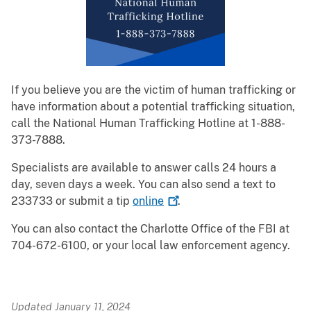
If you believe you are the victim of human trafficking or
have information about a potential trafficking situation,
call the National Human Trafficking Hotline at 1-888-
373-7888.
Specialists are available to answer calls 24 hours a
day, seven days a week. You can also send a text to
233733 or submit a tip
online
.
You can also contact the Charlotte Office of the FBI at
704-672-6100, or your local law enforcement agency.
Updated January 11, 2024