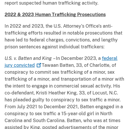
report suspected human trafficking activity.
2022 & 2023 Human Trafficking Prosecutions
In 2022 and 2023, the U.S. Attorney’s Office’s anti-
trafficking efforts resulted in notable prosecutions that
have led to federal charges, convictions, and lengthy
prison sentences against individual traffickers:
U.S. v. Batten and King
– In December 2023, a
federal
jury
convicted
Tawaan Batten, 33, of Charlotte, of
conspiracy to commit sex trafficking of a minor, sex
trafficking of a minor, and transportation of a minor with
the intent to engage in commercial sexual activity. His
co-defendant, Kristi Heather King, 33, of Locust, N.C.
has pleaded guilty to conspiracy to sex traffic a minor.
From July 2021 to December 2021, Batten engaged in a
conspiracy to sex traffic a 15-year-old girl in North
Carolina and South Carolina. Batten, who was at times
assisted by King, posted advertisements of the minor