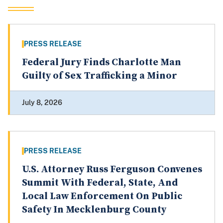
PRESS RELEASE
Federal Jury Finds Charlotte Man
Guilty of Sex Trafficking a Minor
July 8, 2026
PRESS RELEASE
U.S. Attorney Russ Ferguson Convenes
Summit With Federal, State, And
Local Law Enforcement On Public
Safety In Mecklenburg County