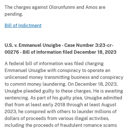
The charges against Olorunfunmi and Amos are
pending.
Bill of Indictment
U.S. v. Emmanuel Unuigbe - Case Number 3:23-cr-
00276 - Bill of Information filed December 18, 2023
A federal bill of information was filed charging
Emmanuel Unuigbe with conspiracy to operate an
unlicensed money transmitting business and conspiracy
to commit money laundering. On December 18, 2023,
Unuigbe pleaded guilty to these charges. He is awaiting
sentencing. As part of his guilty plea, Unuigbe admitted
that from at least early 2018 through at least August
2023, he conspired with others to launder millions of
dollars of proceeds from various illegal activities,
including the proceeds of fraudulent romance scams