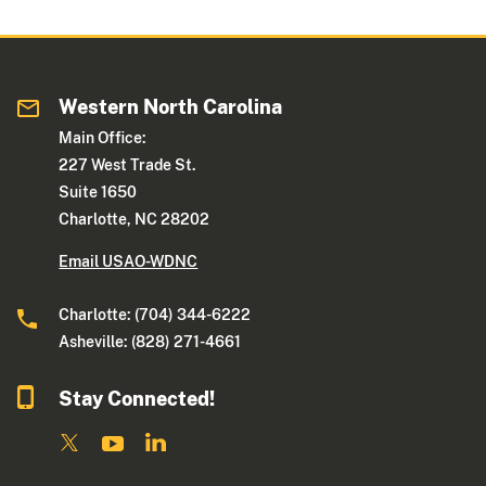
Western North Carolina
Main Office:
227 West Trade St.
Suite 1650
Charlotte, NC 28202
Email USAO-WDNC
Charlotte: (704) 344-6222
Asheville: (828) 271-4661
Stay Connected!