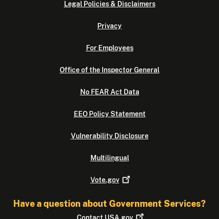
Legal Policies & Disclaimers
Privacy
For Employees
Office of the Inspector General
No FEAR Act Data
EEO Policy Statement
Vulnerability Disclosure
Multilingual
Vote.gov
Have a question about Government Services?
Contact
USA.gov