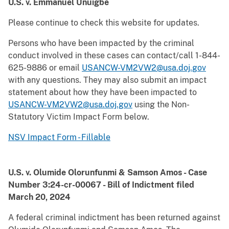
U.S. v. Emmanuel Unuigbe
Please continue to check this website for updates.
Persons who have been impacted by the criminal
conduct involved in these cases can contact/call 1-844-
625-9886 or email
USANCW-VM2VW2@usa.doj.gov
with any questions. They may also submit an impact
statement about how they have been impacted to
USANCW-VM2VW2@usa.doj.gov
using the Non-
Statutory Victim Impact Form below.
NSV Impact Form - Fillable
U.S. v. Olumide Olorunfunmi & Samson Amos - Case
Number 3:24-cr-00067 - Bill of Indictment filed
March 20, 2024
A federal criminal indictment has been returned against