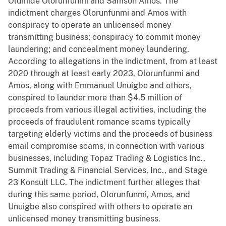
Olumide Olorunfunmi and Samson Amos. The
indictment charges Olorunfunmi and Amos with
conspiracy to operate an unlicensed money
transmitting business; conspiracy to commit money
laundering; and concealment money laundering.
According to allegations in the indictment, from at least
2020 through at least early 2023, Olorunfunmi and
Amos, along with Emmanuel Unuigbe and others,
conspired to launder more than $4.5 million of
proceeds from various illegal activities, including the
proceeds of fraudulent romance scams typically
targeting elderly victims and the proceeds of business
email compromise scams, in connection with various
businesses, including Topaz Trading & Logistics Inc.,
Summit Trading & Financial Services, Inc., and Stage
23 Konsult LLC. The indictment further alleges that
during this same period, Olorunfunmi, Amos, and
Unuigbe also conspired with others to operate an
unlicensed money transmitting business.