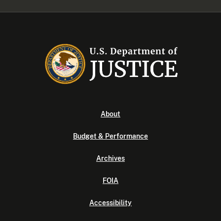
About
Budget & Performance
Archives
FOIA
Accessibility