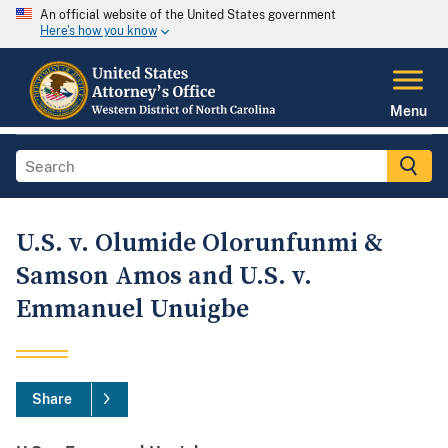
An official website of the United States government
Here's how you know
Menu
U.S. v. Olumide Olorunfunmi &
Samson Amos and U.S. v.
Emmanuel Unuigbe
Share