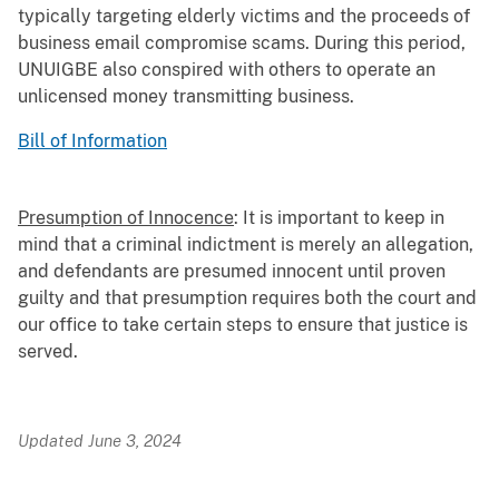
typically targeting elderly victims and the proceeds of
business email compromise scams. During this period,
UNUIGBE also conspired with others to operate an
unlicensed money transmitting business.
Bill of Information
Presumption of Innocence
: It is important to keep in
mind that a criminal indictment is merely an allegation,
and defendants are presumed innocent until proven
guilty and that presumption requires both the court and
our office to take certain steps to ensure that justice is
served.
Updated June 3, 2024