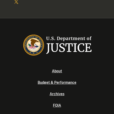
About
Budget & Performance
Archives
FOIA