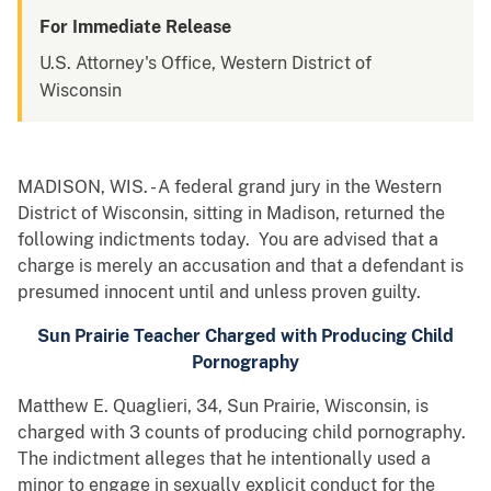
For Immediate Release
U.S. Attorney's Office, Western District of
Wisconsin
MADISON, WIS. - A federal grand jury in the Western
District of Wisconsin, sitting in Madison, returned the
following indictments today. You are advised that a
charge is merely an accusation and that a defendant is
presumed innocent until and unless proven guilty.
Sun Prairie Teacher Charged with Producing Child
Pornography
Matthew E. Quaglieri, 34, Sun Prairie, Wisconsin, is
charged with 3 counts of producing child pornography.
The indictment alleges that he intentionally used a
minor to engage in sexually explicit conduct for the