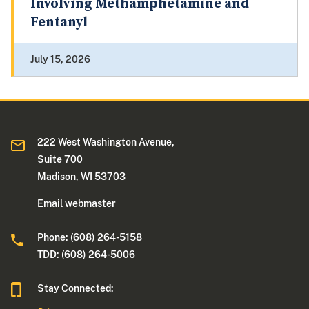
Involving Methamphetamine and
Fentanyl
July 15, 2026
222 West Washington Avenue,
Suite 700
Madison, WI 53703
Email
webmaster
Phone: (608) 264-5158
TDD: (608) 264-5006
Stay Connected: