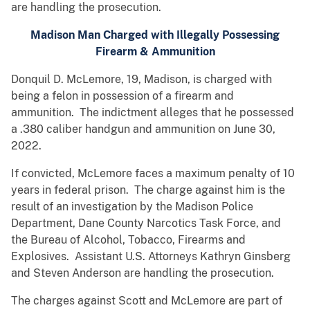
are handling the prosecution.
Madison Man Charged with Illegally Possessing
Firearm & Ammunition
Donquil D. McLemore, 19, Madison, is charged with
being a felon in possession of a firearm and
ammunition. The indictment alleges that he possessed
a .380 caliber handgun and ammunition on June 30,
2022.
If convicted, McLemore faces a maximum penalty of 10
years in federal prison. The charge against him is the
result of an investigation by the Madison Police
Department, Dane County Narcotics Task Force, and
the Bureau of Alcohol, Tobacco, Firearms and
Explosives. Assistant U.S. Attorneys Kathryn Ginsberg
and Steven Anderson are handling the prosecution.
The charges against Scott and McLemore are part of