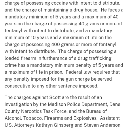
charge of possessing cocaine with intent to distribute,
and the charge of maintaining a drug house. He faces a
mandatory minimum of 5 years and a maximum of 40
years on the charge of possessing 40 grams or more of
fentanyl with intent to distribute, and a mandatory
minimum of 10 years and a maximum of life on the
charge of possessing 400 grams or more of fentanyl
with intent to distribute. The charge of possessing a
loaded firearm in furtherance of a drug trafficking
crime has a mandatory minimum penalty of 5 years and
a maximum of life in prison. Federal law requires that
any penalty imposed for the gun charge be served
consecutive to any other sentence imposed.
The charges against Scott are the result of an
investigation by the Madison Police Department, Dane
County Narcotics Task Force, and the Bureau of
Alcohol, Tobacco, Firearms and Explosives. Assistant
U.S. Attorneys Kathryn Ginsberg and Steven Anderson