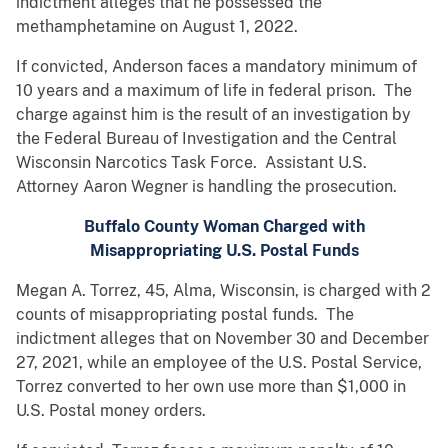
indictment alleges that he possessed the
methamphetamine on August 1, 2022.
If convicted, Anderson faces a mandatory minimum of
10 years and a maximum of life in federal prison. The
charge against him is the result of an investigation by
the Federal Bureau of Investigation and the Central
Wisconsin Narcotics Task Force. Assistant U.S.
Attorney Aaron Wegner is handling the prosecution.
Buffalo County Woman Charged with
Misappropriating U.S. Postal Funds
Megan A. Torrez, 45, Alma, Wisconsin, is charged with 2
counts of misappropriating postal funds. The
indictment alleges that on November 30 and December
27, 2021, while an employee of the U.S. Postal Service,
Torrez converted to her own use more than $1,000 in
U.S. Postal money orders.