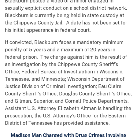
Blackburn posted a video of a minor engaged in
sexually explicit conduct on a school district network.
Blackburn is currently being held in state custody at
the Chippewa County Jail. A date has not been set for
his initial appearance in federal court.
If convicted, Blackburn faces a mandatory minimum
penalty of 5 years and a maximum of 20 years in
federal prison. The charge against him is the result of
an investigation by the Chippewa County Sheriff’s
Office; Federal Bureau of Investigation in Wisconsin,
Tennessee, and Minnesota; Wisconsin Department of
Justice Division of Criminal Investigation; Eau Claire
County Sheriff’s Office; Douglas County Sheriff’s Office;
and Gilman, Superior, and Cornell Police Departments.
Assistant U.S. Attorney Elizabeth Altman is handling the
prosecution; the U.S. Attorney’s Office for the Eastern
District of Tennessee has provided assistance.
Madison Man Charged with Drug Crimes Involving