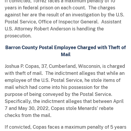
If convicted, Torrez faces a maximum penalty of 10
years in federal prison on each count. The charges
against her are the result of an investigation by the U.S.
Postal Service, Office of Inspector General. Assistant
U.S. Attorney Robert Anderson is handling the
prosecution.
Barron County Postal Employee Charged with Theft of
Mail
Joshua P. Copas, 37, Cumberland, Wisconsin, is charged
with theft of mail. The indictment alleges that while an
employee of the U.S. Postal Service, he stole items of
mail which had come into his possession for the
purpose of being conveyed by the Postal Service.
Specifically, the indictment alleges that between April
7 and May 30, 2022, Copas stole Menards’ rebate
checks from the mail.
If convicted, Copas faces a maximum penalty of 5 years