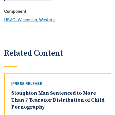
Component
USAO - Wisconsin, Western
Related Content
PRESS RELEASE
Stoughton Man Sentenced to More
Than 7 Years for Distribution of Child
Pornography