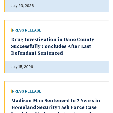
July 23, 2026
PRESS RELEASE
Drug Investigation in Dane County
Successfully Concludes After Last
Defendant Sentenced
July 15, 2026
PRESS RELEASE
Madison Man Sentenced to 7 Years in
Homeland Security Task Force Case