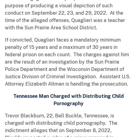
purpose of producing a visual depiction of such
conduct on September 22, 23, and 29, 2022. At the
time of the alleged offenses, Quaglieri was a teacher
with the Sun Prairie Area School District.
If convicted, Quaglieri faces a mandatory minimum
penalty of 15 years and a maximum of 30 years in
federal prison on each count. The charges against him
are the result of an investigation by the Sun Prairie
Police Department and the Wisconsin Department of
Justice Division of Criminal Investigation. Assistant U.S.
Attorney Elizabeth Altman is handling the prosecution.
Tennessee Man Charged with Distributing Child
Pornography
Trevor Blackburn, 22, Bell Buckle, Tennessee, is
charged with distributing child pornography. The
indictment alleges that on September 8, 2022,