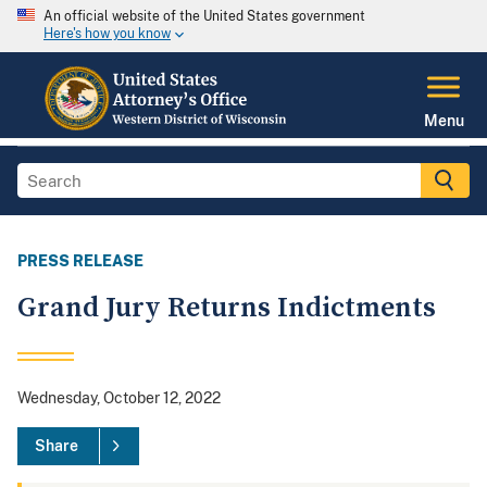
An official website of the United States government
Here's how you know
Menu
PRESS RELEASE
Grand Jury Returns Indictments
Wednesday, October 12, 2022
Share