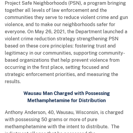
Project Safe Neighborhoods (PSN), a program bringing
together all levels of law enforcement and the
communities they serve to reduce violent crime and gun
violence, and to make our neighborhoods safer for
everyone. On May 26, 2021, the Department launched a
violent crime reduction strategy strengthening PSN
based on these core principles: fostering trust and
legitimacy in our communities, supporting community-
based organizations that help prevent violence from
occurring in the first place, setting focused and
strategic enforcement priorities, and measuring the
results.
Wausau Man Charged with Possessing
Methamphetamine for Distribution
Anthony Anderson, 40, Wausau, Wisconsin, is charged
with possessing 50 grams or more of pure
methamphetamine with the intent to distribute. The