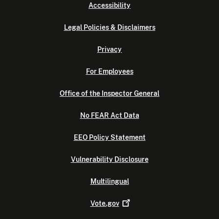
Accessibility
Legal Policies & Disclaimers
Privacy
For Employees
Office of the Inspector General
No FEAR Act Data
EEO Policy Statement
Vulnerability Disclosure
Multilingual
Vote.gov