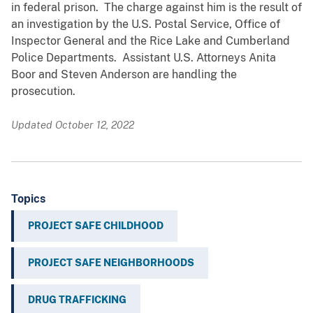
in federal prison. The charge against him is the result of
an investigation by the U.S. Postal Service, Office of
Inspector General and the Rice Lake and Cumberland
Police Departments. Assistant U.S. Attorneys Anita
Boor and Steven Anderson are handling the
prosecution.
Updated October 12, 2022
Topics
PROJECT SAFE CHILDHOOD
PROJECT SAFE NEIGHBORHOODS
DRUG TRAFFICKING