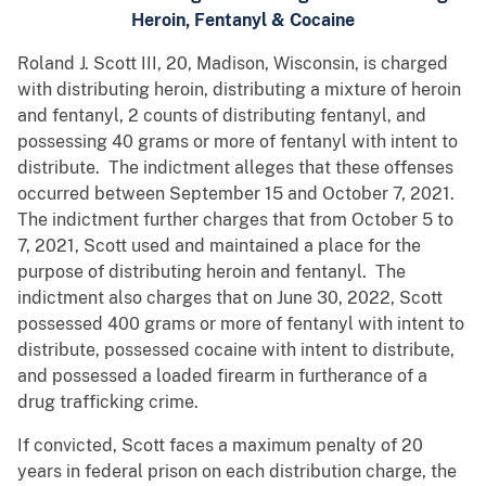
Heroin, Fentanyl & Cocaine
Roland J. Scott III, 20, Madison, Wisconsin, is charged
with distributing heroin, distributing a mixture of heroin
and fentanyl, 2 counts of distributing fentanyl, and
possessing 40 grams or more of fentanyl with intent to
distribute. The indictment alleges that these offenses
occurred between September 15 and October 7, 2021.
The indictment further charges that from October 5 to
7, 2021, Scott used and maintained a place for the
purpose of distributing heroin and fentanyl. The
indictment also charges that on June 30, 2022, Scott
possessed 400 grams or more of fentanyl with intent to
distribute, possessed cocaine with intent to distribute,
and possessed a loaded firearm in furtherance of a
drug trafficking crime.
If convicted, Scott faces a maximum penalty of 20
years in federal prison on each distribution charge, the