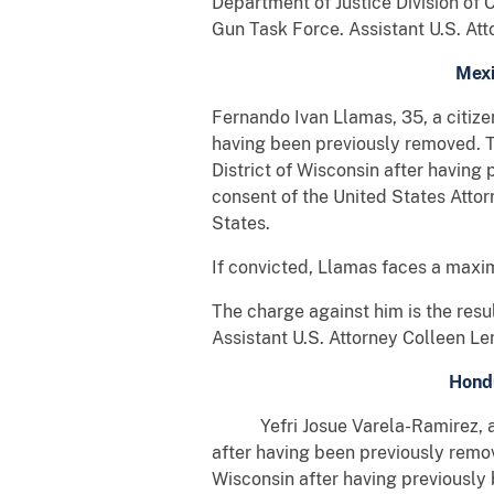
Department of Justice Division of 
Gun Task Force. Assistant U.S. Att
Mexi
Fernando Ivan Llamas, 35, a citize
having been previously removed. T
District of Wisconsin after havin
consent of the United States Atto
States.
If convicted, Llamas faces a maxim
The charge against him is the res
Assistant U.S. Attorney Colleen Le
Hondu
Yefri Josue Varela-Ramirez, a cit
after having been previously remov
Wisconsin after having previously