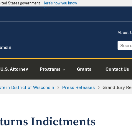
United States government
Here's how you know
About
U.S. Attorney
Programs
Grants
Contact Us
tern District of Wisconsin
Press Releases
Grand Jury Re
turns Indictments