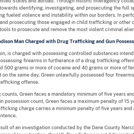
 United States and abroad. Through historic interagency collab
towards identifying, investigating, and prosecuting the full
ng fueled violence and instability within our borders. In per
and prosecuting those engaged in child trafficking or other c
 tools to prosecute and remove the most violent criminal alie
dison Man Charged with Drug Trafficking and Gun Possess
in, is charged with possessing controlled substances intende
possessing firearms in furtherance of a drug trafficking offen
 500 grams or more of cocaine and 40 grams or more of fent
at on the same day, Green unlawfully possessed four firearms
rafficking offense.
ing counts, Green faces a mandatory minimum of five years a
on in possession count, Green faces a maximum penalty of 15 y
rafficking charge carries a minimum penalty of five years and
entence.
esult of an investigation conducted by the Dane County Narco