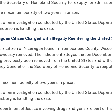
 the Secretary of Homeland Security to reapply for admission
s a maximum penalty of two years in prison.
ult of an investigation conducted by the United States Depar
Anderson is handling the case.
guan Citizen Charged with Illegally Reentering the United
itizen of Nicaragua found in Trempealeau County, Wiscons
reviously removed. The indictment alleges that on December 
ng previously been removed from the United States and with
rney General or the Secretary of Homeland Security to reappl
a maximum penalty of two years in prison.
ult of an investigation conducted by the United States Depar
nsberg is handling the case.
epartment of Justice involving drugs and guns are part of the