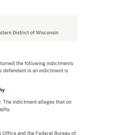
stern District of Wisconsin
returned the following indictments
 defendant in an indictment is
hy
 The indictment alleges that on
aphy.
s Office and the Federal Bureau of