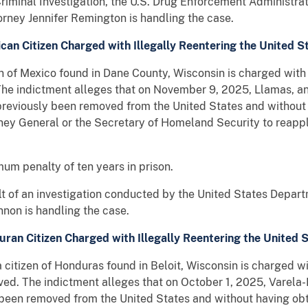
Criminal Investigation, the U.S. Drug Enforcement Administr
orney Jennifer Remington is handling the case.
can Citizen Charged with Illegally Reentering the United S
n of Mexico found in Dane County, Wisconsin is charged with 
he indictment alleges that on November 9, 2025, Llamas, an 
g previously been removed from the United States and without
rney General or the Secretary of Homeland Security to reappl
um penalty of ten years in prison.
ult of an investigation conducted by the United States Depar
nnon is handling the case.
ran Citizen Charged with Illegally Reentering the United 
izen of Honduras found in Beloit, Wisconsin is charged wit
ed. The indictment alleges that on October 1, 2025, Varela-
 been removed from the United States and without having obt