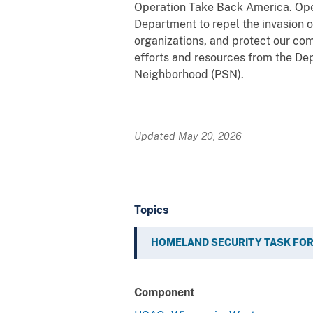
Operation Take Back America. Opera
Department to repel the invasion of
organizations, and protect our co
efforts and resources from the D
Neighborhood (PSN).
Updated May 20, 2026
Topics
HOMELAND SECURITY TASK FO
Component