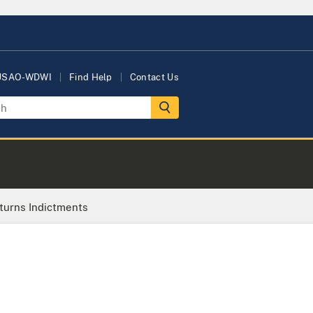
 USAO-WDWI
Find Help
Contact Us
turns Indictments