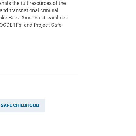
als the full resources of the
 and transnational criminal
 Take Back America streamlines
(OCDETFs) and Project Safe
 SAFE CHILDHOOD