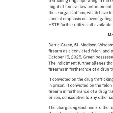
trafficking rings operating in the
might of federal law enforcement 
these organizations, which have lo
special emphasis on investigating 
HSTF further utilizes all available
Ma
Derric Green, 51, Madison, Wiscons
firearm as a convicted felon, and 
October 15, 2025, Green possessed
The indictment further alleges th
firearms in furtherance of a drug t
If convicted on the drug traffick
in prison. If convicted on the fel
firearm in furtherance of a drug t
prison, consecutive to any other s
The charges against him are the r