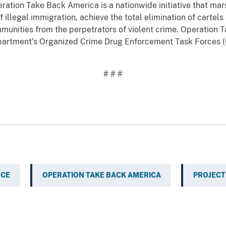
tion Take Back America is a nationwide initiative that marsh
 illegal immigration, achieve the total elimination of cartels
mmunities from the perpetrators of violent crime. Operation
epartment’s Organized Crime Drug Enforcement Task Forces 
# # #
RCE
OPERATION TAKE BACK AMERICA
PROJECT