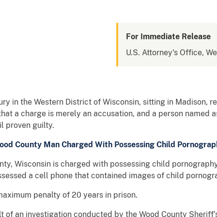
For Immediate Release
U.S. Attorney's Office, We
ry in the Western District of Wisconsin, sitting in Madison, 
that a charge is merely an accusation, and a person named as
 proven guilty.
ood County Man Charged With Possessing Child Pornograp
y, Wisconsin is charged with possessing child pornography.
sessed a cell phone that contained images of child pornogr
maximum penalty of 20 years in prison.
lt of an investigation conducted by the Wood County Sheriff’