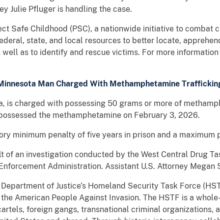
ey Julie Pfluger is handling the case.
ject Safe Childhood (PSC), a nationwide initiative to combat c
deral, state, and local resources to better locate, apprehe
as well as to identify and rescue victims. For more informatio
Minnesota Man Charged With Methamphetamine Traffickin
ota, is charged with possessing 50 grams or more of methamph
y possessed the methamphetamine on February 3, 2026.
ory minimum penalty of five years in prison and a maximum pe
ult of an investigation conducted by the West Central Drug 
g Enforcement Administration. Assistant U.S. Attorney Megan S
S. Department of Justice’s Homeland Security Task Force (HSTF
 the American People Against Invasion. The HSTF is a whol
cartels, foreign gangs, transnational criminal organization