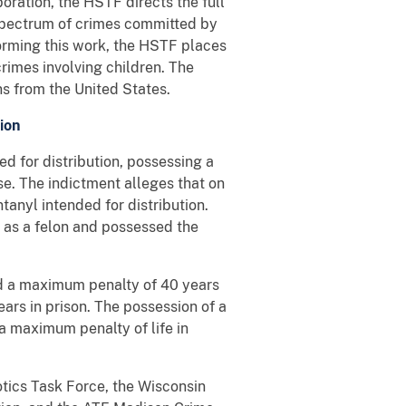
oration, the HSTF directs the full
 spectrum of crimes committed by
forming this work, the HSTF places
rimes involving children. The
ns from the United States.
ion
d for distribution, possessing a
se. The indictment alleges that on
anyl intended for distribution.
 as a felon and possessed the
nd a maximum penalty of 40 years
ears in prison. The possession of a
 a maximum penalty of life in
tics Task Force, the Wisconsin