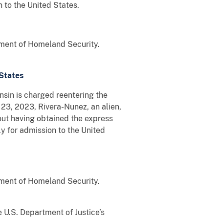
 to the United States.
tment of Homeland Security.
 States
in is charged reentering the
23, 2023, Rivera-Nunez, an alien,
out having obtained the express
y for admission to the United
tment of Homeland Security.
 U.S. Department of Justice’s