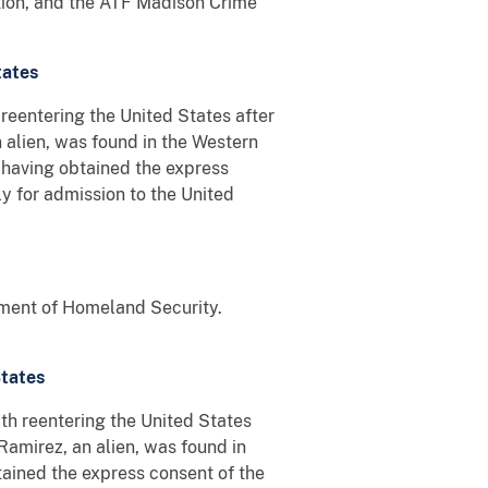
ation, and the ATF Madison Crime
tates
reentering the United States after
alien, was found in the Western
 having obtained the express
y for admission to the United
tment of Homeland Security.
States
h reentering the United States
Ramirez, an alien, was found in
ained the express consent of the