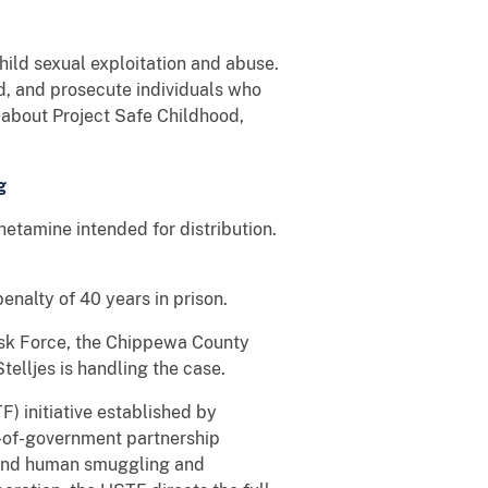
hild sexual exploitation and abuse.
nd, and prosecute individuals who
n about Project Safe Childhood,
g
etamine intended for distribution.
nalty of 40 years in prison.
Task Force, the Chippewa County
telljes is handling the case.
) initiative established by
e-of-government partnership
s, and human smuggling and