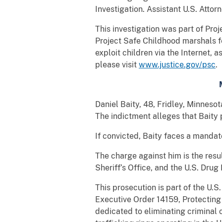
Investigation. Assistant U.S. Attorn
This investigation was part of Pro
Project Safe Childhood marshals fe
exploit children via the Internet, 
please visit
www.justice.gov/psc
.
Daniel Baity, 48, Fridley, Minnes
The indictment alleges that Bait
If convicted, Baity faces a mandat
The charge against him is the res
Sheriff’s Office, and the U.S. Dru
This prosecution is part of the U.
Executive Order 14159, Protecting
dedicated to eliminating criminal 