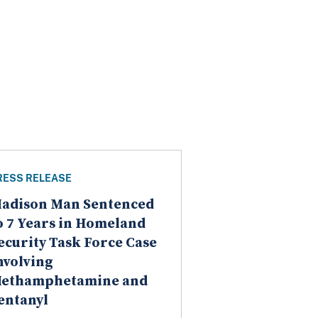
RESS RELEASE
adison Man Sentenced
o 7 Years in Homeland
ecurity Task Force Case
nvolving
ethamphetamine and
entanyl