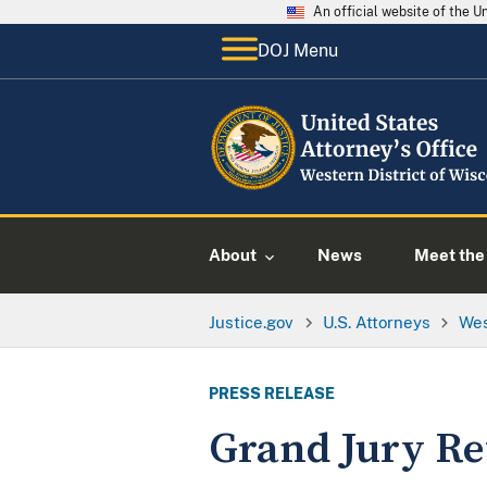
An official website of the 
DOJ Menu
About
News
Meet the 
Justice.gov
U.S. Attorneys
Wes
PRESS RELEASE
Grand Jury Re