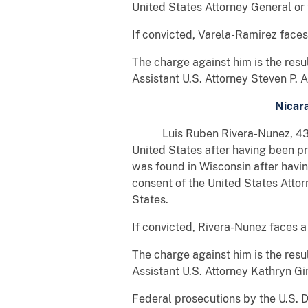
United States Attorney General or
If convicted, Varela-Ramirez face
The charge against him is the res
Assistant U.S. Attorney Steven P. 
Nicara
Luis Ruben Rivera-Nunez, 43, a c
United States after having been p
was found in Wisconsin after havi
consent of the United States Atto
States.
If convicted, Rivera-Nunez faces 
The charge against him is the res
Assistant U.S. Attorney Kathryn Gi
Federal prosecutions by the U.S. D