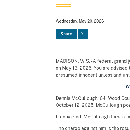
Wednesday, May 20, 2026
Share
MADISON, WIS. - A federal grand ju
on May 13, 2026. You are advised 
presumed innocent unless and until
W
Dennis McCullough, 64, Wood Count
October 12, 2025, McCullough pos
If convicted, McCullough faces a 
The charge against him is the resu