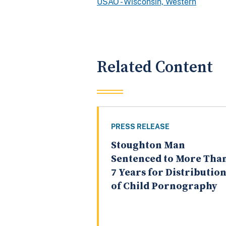
USAO - Wisconsin, Western
Related Content
PRESS RELEASE
Stoughton Man
Sentenced to More Tha
7 Years for Distributio
of Child Pornography