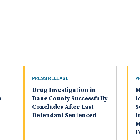
PRESS RELEASE
P
Drug Investigation in
M
n
Dane County Successfully
t
n
Concludes After Last
S
Defendant Sentenced
I
M
F