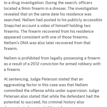
to a drug investigation. During the search, officers
located a 9mm firearm in a dresser. The investigation
revealed that on the same date his residence was
searched, Nellem had posted to his publicly accessible
Snapchat account a video of himself holding two
firearms. The firearm recovered from his residence
appeared consistent with one of those firearms.
Nellem’s DNA was also later recovered from that
firearm.
Nellem is prohibited from legally possessing a firearm
as a result of a 2012 conviction for armed robbery with
a firearm.
At sentencing, Judge Peterson stated that an
aggravating factor in this case was that Nellem
committed the offense while under supervision. Judge
Petersen also stated that while the defendant had the
potential to succeed, his criminal history also