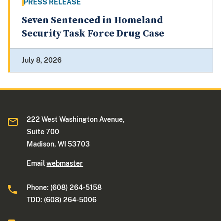
PRESS RELEASE
Seven Sentenced in Homeland
Security Task Force Drug Case
July 8, 2026
222 West Washington Avenue,
Suite 700
Madison, WI 53703
Email
webmaster
Phone: (608) 264-5158
TDD: (608) 264-5006