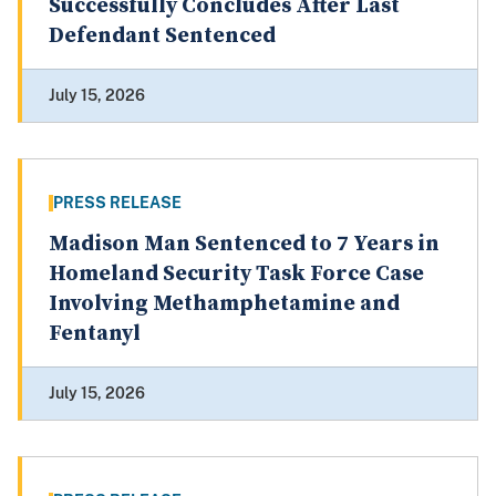
Successfully Concludes After Last
Defendant Sentenced
July 15, 2026
PRESS RELEASE
Madison Man Sentenced to 7 Years in
Homeland Security Task Force Case
Involving Methamphetamine and
Fentanyl
July 15, 2026