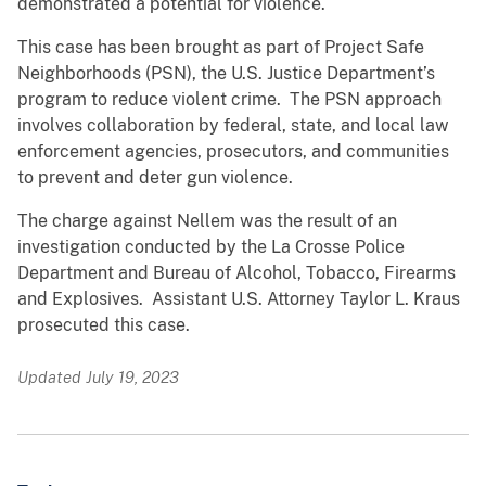
demonstrated a potential for violence.
This case has been brought as part of Project Safe
Neighborhoods (PSN), the U.S. Justice Department’s
program to reduce violent crime. The PSN approach
involves collaboration by federal, state, and local law
enforcement agencies, prosecutors, and communities
to prevent and deter gun violence.
The charge against Nellem was the result of an
investigation conducted by the La Crosse Police
Department and Bureau of Alcohol, Tobacco, Firearms
and Explosives. Assistant U.S. Attorney Taylor L. Kraus
prosecuted this case.
Updated July 19, 2023