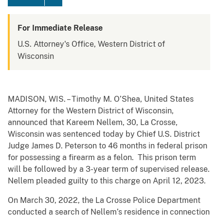
For Immediate Release
U.S. Attorney's Office, Western District of
Wisconsin
MADISON, WIS. – Timothy M. O’Shea, United States
Attorney for the Western District of Wisconsin,
announced that Kareem Nellem, 30, La Crosse,
Wisconsin was sentenced today by Chief U.S. District
Judge James D. Peterson to 46 months in federal prison
for possessing a firearm as a felon. This prison term
will be followed by a 3-year term of supervised release.
Nellem pleaded guilty to this charge on April 12, 2023.
On March 30, 2022, the La Crosse Police Department
conducted a search of Nellem’s residence in connection