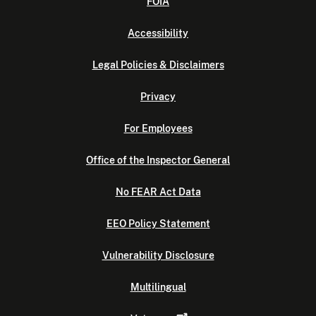
FOIA
Accessibility
Legal Policies & Disclaimers
Privacy
For Employees
Office of the Inspector General
No FEAR Act Data
EEO Policy Statement
Vulnerability Disclosure
Multilingual