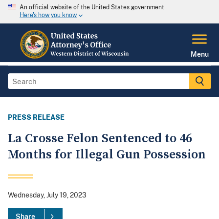
An official website of the United States government
Here's how you know
Menu
PRESS RELEASE
La Crosse Felon Sentenced to 46
Months for Illegal Gun Possession
Wednesday, July 19, 2023
Share