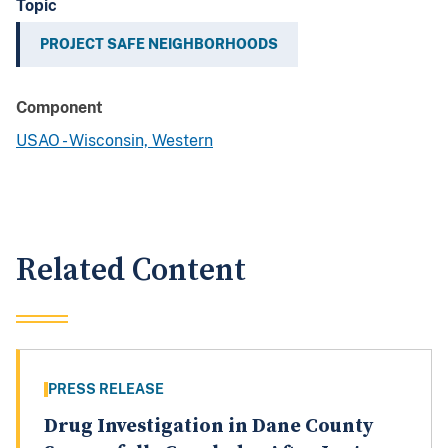
Topic
PROJECT SAFE NEIGHBORHOODS
Component
USAO - Wisconsin, Western
Related Content
PRESS RELEASE
Drug Investigation in Dane County