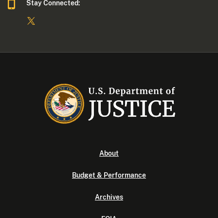
Stay Connected:
About
Budget & Performance
Archives