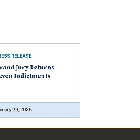
RESS RELEASE
rand Jury Returns
even Indictments
nuary 29, 2025