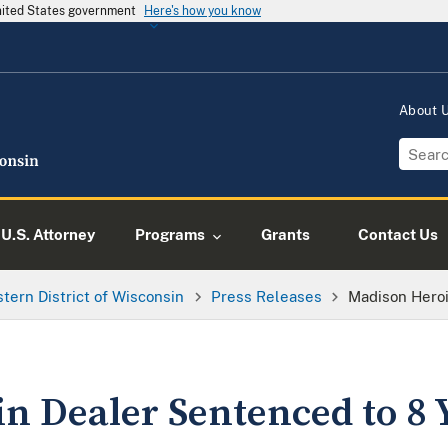
United States government
Here's how you know
About
U.S. Attorney
Programs
Grants
Contact Us
tern District of Wisconsin
Press Releases
Madison Heroi
n Dealer Sentenced to 8 