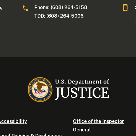
,
Phone: (608) 264-5158
TDD: (608) 264-5006
ccessibility
Office of the Inspector
General
egal Policies & Disclaimers