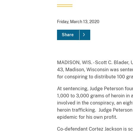
Friday, March 13, 2020
Share
MADISON, WIS. - Scott C. Blader, U
43, Madison, Wisconsin was sentenc
for conspiring to distribute 100 g
At sentencing, Judge Peterson foun
1,000 to 3,000 grams of heroin in 
involved in the conspiracy, an eig
heroin trafficking. Judge Peterson
epidemic for his own profit.
Co-defendant Cortez Jackson is sc