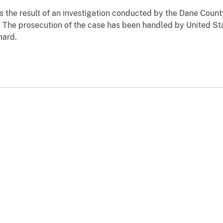
 the result of an investigation conducted by the Dane Count
The prosecution of the case has been handled by United St
nhard.