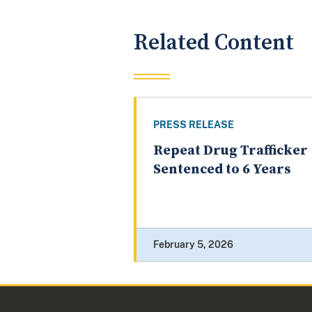
Related Content
PRESS RELEASE
Repeat Drug Trafficker
Sentenced to 6 Years
February 5, 2026