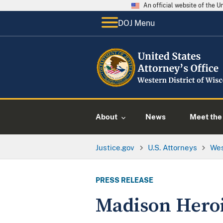
An official website of the 
DOJ Menu
About
News
Meet the 
Justice.gov
U.S. Attorneys
Wes
PRESS RELEASE
Madison Heroi