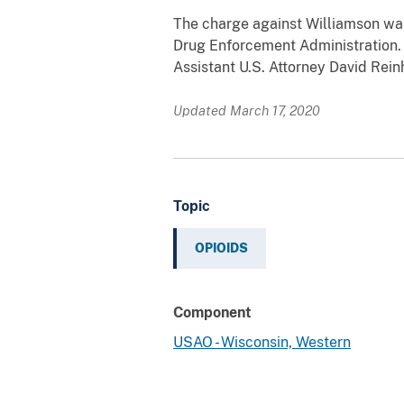
The charge against Williamson was
Drug Enforcement Administration. 
Assistant U.S. Attorney David Rei
Updated March 17, 2020
Topic
OPIOIDS
Component
USAO - Wisconsin, Western