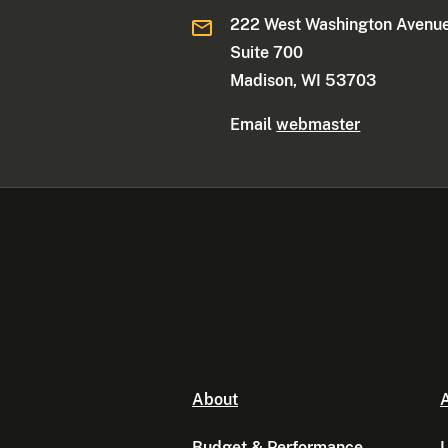
222 West Washington Avenue
Suite 700
Madison, WI 53703
Email
webmaster
About
A
Budget & Performance
L