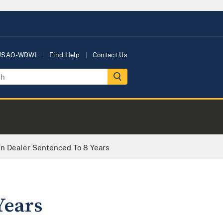
 USAO-WDWI
Find Help
Contact Us
n Dealer Sentenced To 8 Years
Years