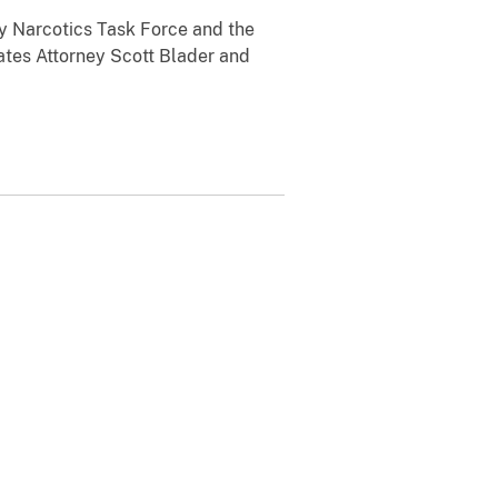
y Narcotics Task Force and the
ates Attorney Scott Blader and