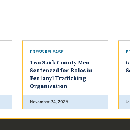
PRESS RELEASE
P
Two Sauk County Men
G
Sentenced for Roles in
S
Fentanyl Trafficking
Organization
November 24, 2025
Ja