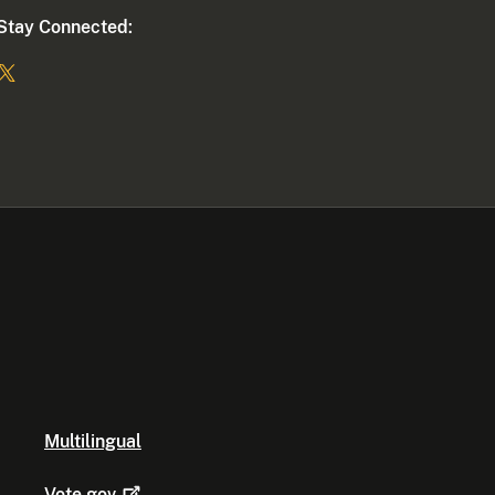
Stay Connected:
Multilingual
Vote.gov