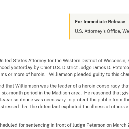
For Immediate Release
U.S. Attorney's Office, We
nited States Attorney for the Western District of Wisconsin
ed yesterday by Chief U.S. District Judge James D. Peterson
rams or more of heroin. Williamson pleaded guilty to this c
d that Williamson was the leader of a heroin conspiracy that
a six-month period in the Madison area. He reasoned that giv
ht-year sentence was necessary to protect the public from th
 stressed that the defendant exploited the illness of others a
heduled for sentencing in front of Judge Peterson on March 