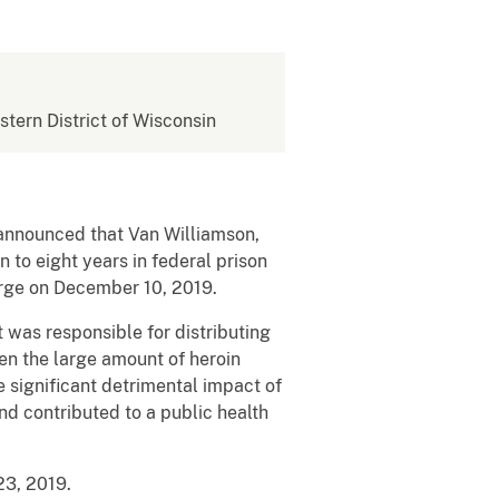
stern District of Wisconsin
, announced that Van Williamson,
 to eight years in federal prison
harge on December 10, 2019.
 was responsible for distributing
en the large amount of heroin
e significant detrimental impact of
nd contributed to a public health
23, 2019.