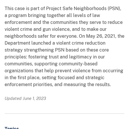
This case is part of Project Safe Neighborhoods (PSN),
a program bringing together all levels of law
enforcement and the communities they serve to reduce
violent crime and gun violence, and to make our
neighborhoods safer for everyone. On May 26, 2021, the
Department launched a violent crime reduction
strategy strengthening PSN based on these core
principles: fostering trust and legitimacy in our
communities, supporting community-based
organizations that help prevent violence from occurring
in the first place, setting focused and strategic
enforcement priorities, and measuring the results.
Updated June 1, 2023
Topics