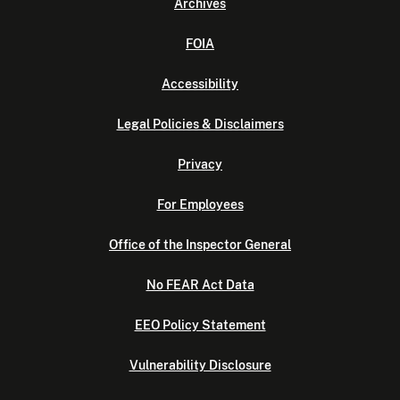
Archives
FOIA
Accessibility
Legal Policies & Disclaimers
Privacy
For Employees
Office of the Inspector General
No FEAR Act Data
EEO Policy Statement
Vulnerability Disclosure