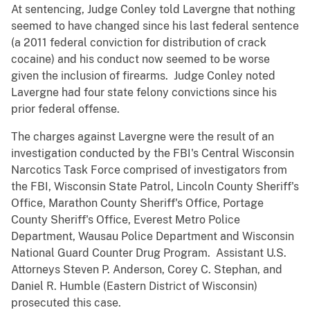
At sentencing, Judge Conley told Lavergne that nothing
seemed to have changed since his last federal sentence
(a 2011 federal conviction for distribution of crack
cocaine) and his conduct now seemed to be worse
given the inclusion of firearms. Judge Conley noted
Lavergne had four state felony convictions since his
prior federal offense.
The charges against Lavergne were the result of an
investigation conducted by the FBI's Central Wisconsin
Narcotics Task Force comprised of investigators from
the FBI, Wisconsin State Patrol, Lincoln County Sheriff's
Office, Marathon County Sheriff's Office, Portage
County Sheriff's Office, Everest Metro Police
Department, Wausau Police Department and Wisconsin
National Guard Counter Drug Program. Assistant U.S.
Attorneys Steven P. Anderson, Corey C. Stephan, and
Daniel R. Humble (Eastern District of Wisconsin)
prosecuted this case.