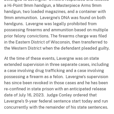
a Hi-Point 9mm handgun, a Masterpiece Arms 9mm
handgun, two loaded magazines, and a container with
9mm ammunition. Lavergne’s DNA was found on both
handguns. Lavergne was legally prohibited from
possessing firearms and ammunition based on multiple
prior felony convictions. The firearms charge was filed
in the Eastern District of Wisconsin, then transferred to
the Western District when the defendant pleaded guilty.
At the time of these events, Lavergne was on state
extended supervision in three separate cases, including
a case involving drug trafficking and a case involving
possessing a firearm as a felon. Lavergne’s supervision
has since been revoked in those cases and he has been
re-confined in state prison with an anticipated release
date of July 16, 2023. Judge Conley ordered that
Lavergne’s 9-year federal sentence start today and run
concurrently with the remainder of his state sentences.