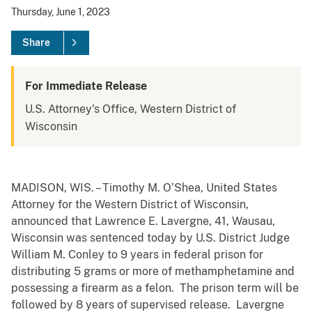
Thursday, June 1, 2023
Share
For Immediate Release
U.S. Attorney's Office, Western District of
Wisconsin
MADISON, WIS. – Timothy M. O’Shea, United States
Attorney for the Western District of Wisconsin,
announced that Lawrence E. Lavergne, 41, Wausau,
Wisconsin was sentenced today by U.S. District Judge
William M. Conley to 9 years in federal prison for
distributing 5 grams or more of methamphetamine and
possessing a firearm as a felon. The prison term will be
followed by 8 years of supervised release. Lavergne