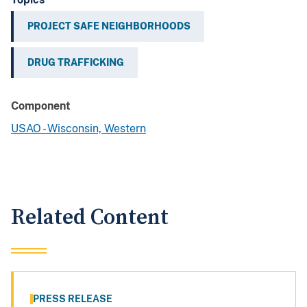
PROJECT SAFE NEIGHBORHOODS
DRUG TRAFFICKING
Component
USAO - Wisconsin, Western
Related Content
PRESS RELEASE