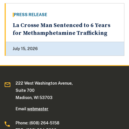
PRESS RELEASE
La Crosse Man Sentenced to 6 Years
for Methamphetamine Trafficking
July 15, 2026
222 West Washington Avenue,
Suite 700
Madison, WI 53703
Email
webmaster
Phone: (608) 264-5158