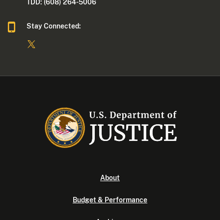
TDD: (608) 264-5006
Stay Connected:
About
Budget & Performance