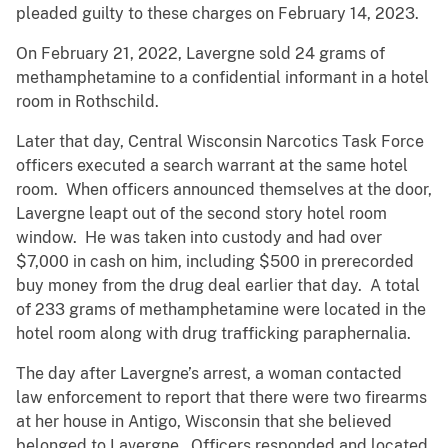
pleaded guilty to these charges on February 14, 2023.
On February 21, 2022, Lavergne sold 24 grams of
methamphetamine to a confidential informant in a hotel
room in Rothschild.
Later that day, Central Wisconsin Narcotics Task Force
officers executed a search warrant at the same hotel
room. When officers announced themselves at the door,
Lavergne leapt out of the second story hotel room
window. He was taken into custody and had over
$7,000 in cash on him, including $500 in prerecorded
buy money from the drug deal earlier that day. A total
of 233 grams of methamphetamine were located in the
hotel room along with drug trafficking paraphernalia.
The day after Lavergne’s arrest, a woman contacted
law enforcement to report that there were two firearms
at her house in Antigo, Wisconsin that she believed
belonged to Lavergne. Officers responded and located