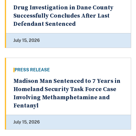
Drug Investigation in Dane County
Successfully Concludes After Last
Defendant Sentenced
July 15, 2026
PRESS RELEASE
Madison Man Sentenced to 7 Years in
Homeland Security Task Force Case
Involving Methamphetamine and
Fentanyl
July 15, 2026