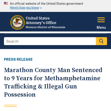
An official website of the United States government
Here's how you know
Menu
PRESS RELEASE
Marathon County Man Sentenced
to 9 Years for Methamphetamine
Trafficking & Illegal Gun
Possession