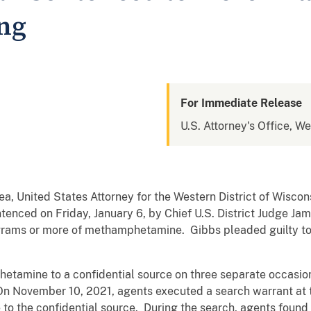
ing
For Immediate Release
U.S. Attorney's Office, We
, United States Attorney for the Western District of Wiscon
ntenced on Friday, January 6, by Chief U.S. District Judge Ja
0 grams or more of methamphetamine. Gibbs pleaded guilty t
tamine to a confidential source on three separate occasions 
 November 10, 2021, agents executed a search warrant at 
o the confidential source. During the search, agents found