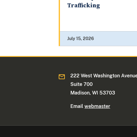
Trafficking
July 15, 2026
222 West Washington Avenue
Suite 700
Madison, WI 53703
Email
webmaster