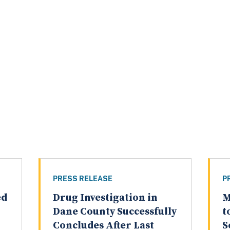
PRESS RELEASE
P
ed
Drug Investigation in
M
Dane County Successfully
t
Concludes After Last
S