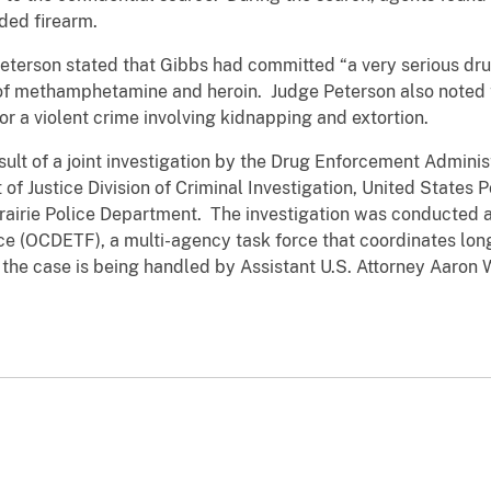
aded firearm.
eterson stated that Gibbs had committed “a very serious dru
es of methamphetamine and heroin. Judge Peterson also noted
for a violent crime involving kidnapping and extortion.
sult of a joint investigation by the Drug Enforcement Admini
f Justice Division of Criminal Investigation, United States P
Prairie Police Department. The investigation was conducted
 (OCDETF), a multi-agency task force that coordinates long
 the case is being handled by Assistant U.S. Attorney Aaron 