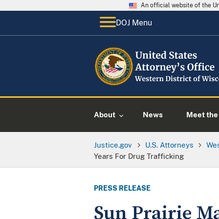
An official website of the 
DOJ Menu
About
News
Meet the 
Justice.gov
U.S. Attorneys
Wes
Years For Drug Trafficking
PRESS RELEASE
Sun Prairie M