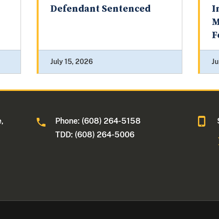
Defendant Sentenced
I
M
F
July 15, 2026
Ju
,
Phone: (608) 264-5158
TDD: (608) 264-5006