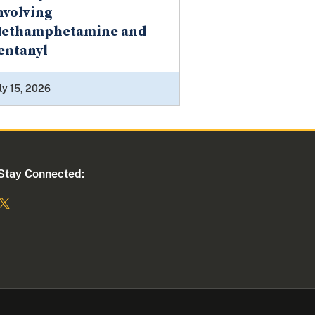
nvolving
ethamphetamine and
entanyl
ly 15, 2026
Stay Connected: