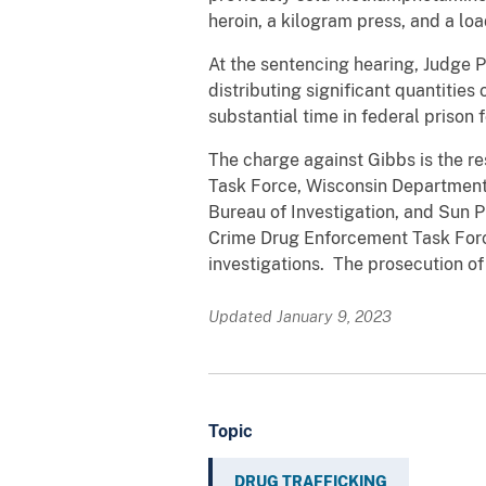
heroin, a kilogram press, and a lo
At the sentencing hearing, Judge P
distributing significant quantiti
substantial time in federal prison 
The charge against Gibbs is the re
Task Force, Wisconsin Department o
Bureau of Investigation, and Sun 
Crime Drug Enforcement Task Force
investigations. The prosecution of
Updated January 9, 2023
Topic
DRUG TRAFFICKING