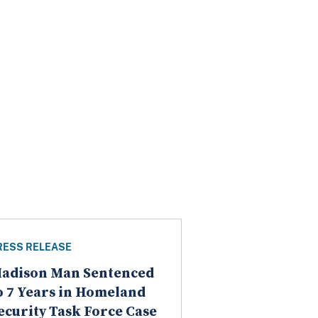
RESS RELEASE
adison Man Sentenced
o 7 Years in Homeland
ecurity Task Force Case