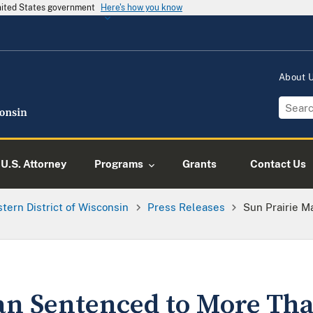
United States government
Here's how you know
About
U.S. Attorney
Programs
Grants
Contact Us
tern District of Wisconsin
Press Releases
Sun Prairie M
an Sentenced to More Tha