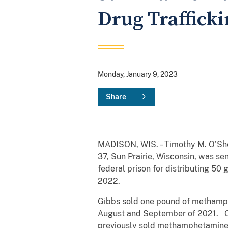
Drug Traffick
Monday, January 9, 2023
Share
MADISON, WIS. – Timothy M. O’Shea
37, Sun Prairie, Wisconsin, was se
federal prison for distributing 5
2022.
Gibbs sold one pound of methamphe
August and September of 2021. On
previously sold methamphetamine t