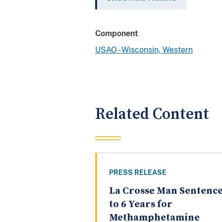
Component
USAO - Wisconsin, Western
Related Content
PRESS RELEASE
La Crosse Man Sentenc
to 6 Years for
Methamphetamine