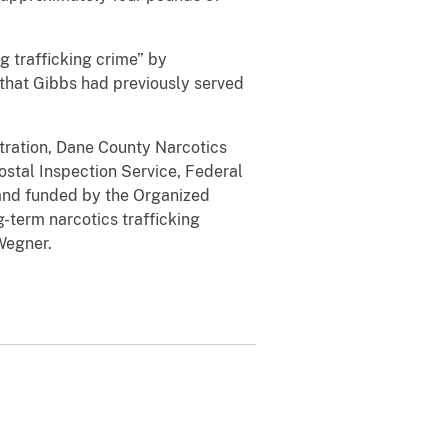
g trafficking crime” by
 that Gibbs had previously served
stration, Dane County Narcotics
ostal Inspection Service, Federal
 and funded by the Organized
-term narcotics trafficking
Wegner.