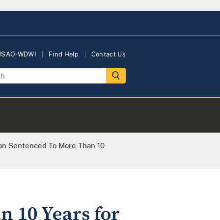
 USAO-WDWI
Find Help
Contact Us
an Sentenced To More Than 10
n 10 Years for