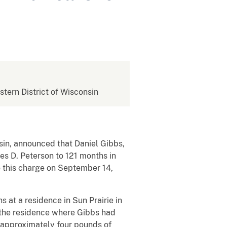
stern District of Wisconsin
sin, announced that Daniel Gibbs,
mes D. Peterson to 121 months in
o this charge on September 14,
at a residence in Sun Prairie in
the residence where Gibbs had
 approximately four pounds of