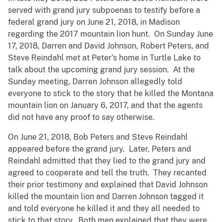
served with grand jury subpoenas to testify before a
federal grand jury on June 21, 2018, in Madison
regarding the 2017 mountain lion hunt. On Sunday June
17, 2018, Darren and David Johnson, Robert Peters, and
Steve Reindahl met at Peter’s home in Turtle Lake to
talk about the upcoming grand jury session. At the
Sunday meeting, Darren Johnson allegedly told
everyone to stick to the story that he killed the Montana
mountain lion on January 6, 2017, and that the agents
did not have any proof to say otherwise.
On June 21, 2018, Bob Peters and Steve Reindahl
appeared before the grand jury. Later, Peters and
Reindahl admitted that they lied to the grand jury and
agreed to cooperate and tell the truth. They recanted
their prior testimony and explained that David Johnson
killed the mountain lion and Darren Johnson tagged it
and told everyone he killed it and they all needed to
stick to that story. Both men explained that they were