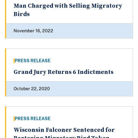
Man Charged with Selling Migratory
Birds
November 16, 2022
PRESS RELEASE
Grand Jury Returns 6 Indictments
October 22, 2020
PRESS RELEASE
Wisconsin Falconer Sentenced for