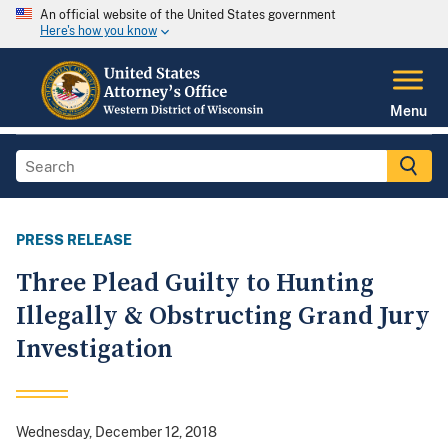
An official website of the United States government
Here's how you know
Menu
PRESS RELEASE
Three Plead Guilty to Hunting
Illegally & Obstructing Grand Jury
Investigation
Wednesday, December 12, 2018