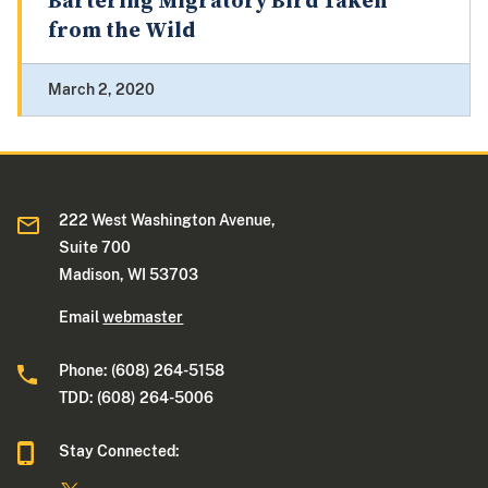
Bartering Migratory Bird Taken
from the Wild
March 2, 2020
222 West Washington Avenue,
Suite 700
Madison, WI 53703
Email
webmaster
Phone: (608) 264-5158
TDD: (608) 264-5006
Stay Connected: