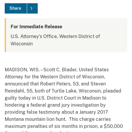
Share
For Immediate Release
U.S. Attorney's Office, Western District of
Wisconsin
MADISON, WIS. – Scott C. Blader, United States
Attorney for the Western District of Wisconsin,
announced that Robert Peters, 53, and Steven
Reindahl, 55, both of Turtle Lake, Wisconsin, pleaded
guilty today in U.S. District Court in Madison to
hindering a federal grand jury investigation by
providing false testimony about a January 2017
Montana mountain lion hunt. This charge carries
maximum penalties of six months in prison, a $50,000