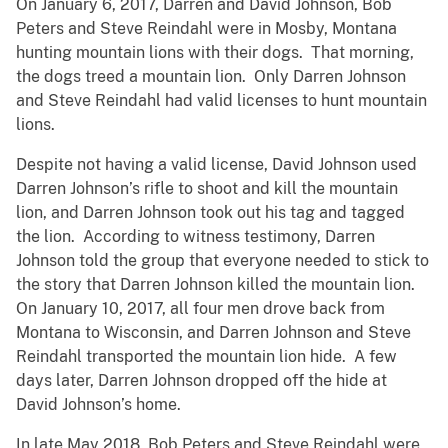
On January 6, 2017, Darren and David Johnson, Bob
Peters and Steve Reindahl were in Mosby, Montana
hunting mountain lions with their dogs. That morning,
the dogs treed a mountain lion. Only Darren Johnson
and Steve Reindahl had valid licenses to hunt mountain
lions.
Despite not having a valid license, David Johnson used
Darren Johnson’s rifle to shoot and kill the mountain
lion, and Darren Johnson took out his tag and tagged
the lion. According to witness testimony, Darren
Johnson told the group that everyone needed to stick to
the story that Darren Johnson killed the mountain lion.
On January 10, 2017, all four men drove back from
Montana to Wisconsin, and Darren Johnson and Steve
Reindahl transported the mountain lion hide. A few
days later, Darren Johnson dropped off the hide at
David Johnson’s home.
In late May 2018, Bob Peters and Steve Reindahl were