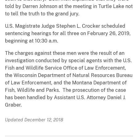
told by Darren Johnson at the meeting in Turtle Lake not
to tell the truth to the grand jury.
U.S. Magistrate Judge Stephen L. Crocker scheduled
sentencing hearings for all three on February 26, 2019,
beginning at 10:30 a.m.
The charges against these men were the result of an
investigation conducted by special agents with the U.S.
Fish and Wildlife Service Office of Law Enforcement,
the Wisconsin Department of Natural Resources Bureau
of Law Enforcement, and the Montana Department of
Fish, Wildlife and Parks. The prosecution of the case
has been handled by Assistant U.S. Attorney Daniel J.
Graber.
Updated December 12, 2018