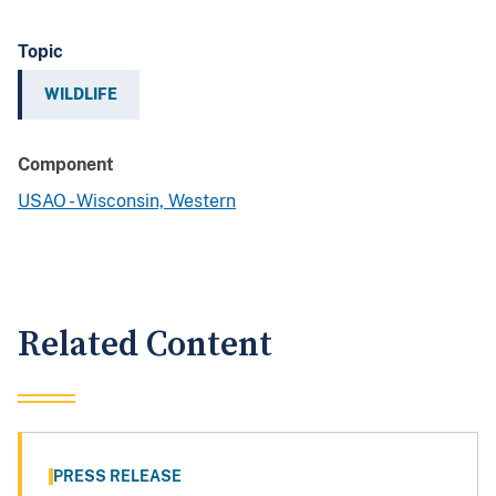
Topic
WILDLIFE
Component
USAO - Wisconsin, Western
Related Content
PRESS RELEASE