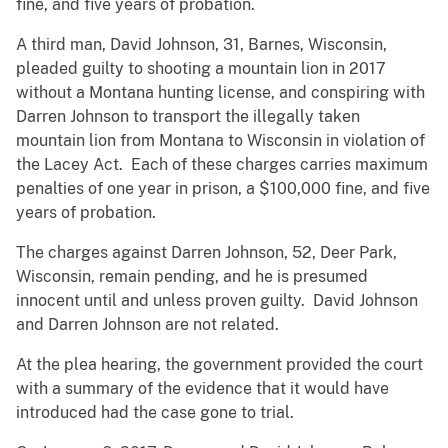
fine, and five years of probation.
A third man, David Johnson, 31, Barnes, Wisconsin,
pleaded guilty to shooting a mountain lion in 2017
without a Montana hunting license, and conspiring with
Darren Johnson to transport the illegally taken
mountain lion from Montana to Wisconsin in violation of
the Lacey Act. Each of these charges carries maximum
penalties of one year in prison, a $100,000 fine, and five
years of probation.
The charges against Darren Johnson, 52, Deer Park,
Wisconsin, remain pending, and he is presumed
innocent until and unless proven guilty. David Johnson
and Darren Johnson are not related.
At the plea hearing, the government provided the court
with a summary of the evidence that it would have
introduced had the case gone to trial.