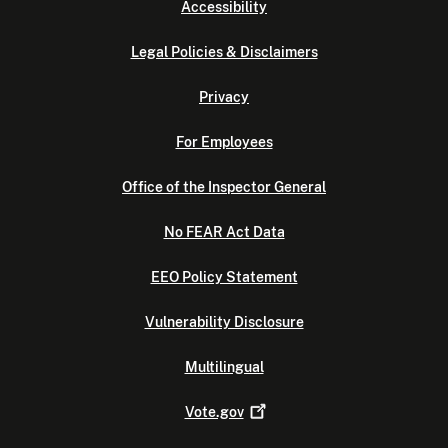
Accessibility
Legal Policies & Disclaimers
Privacy
For Employees
Office of the Inspector General
No FEAR Act Data
EEO Policy Statement
Vulnerability Disclosure
Multilingual
Vote.gov