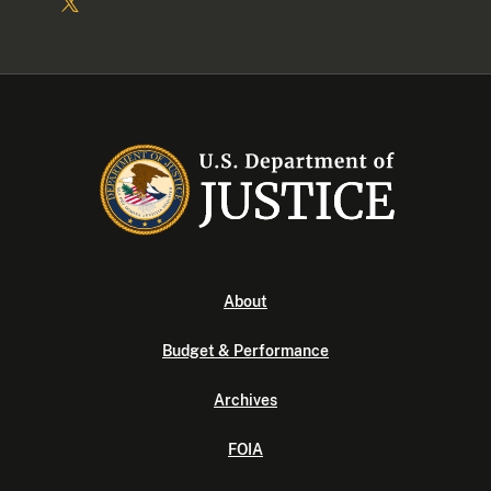
About
Budget & Performance
Archives
FOIA