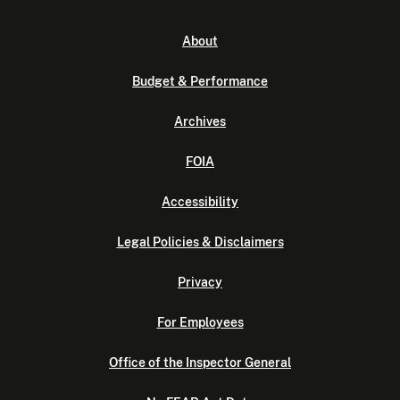
About
Budget & Performance
Archives
FOIA
Accessibility
Legal Policies & Disclaimers
Privacy
For Employees
Office of the Inspector General