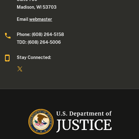
Madison, WI 53703
Email
webmaster
Phone: (608) 264-5158
TDD: (608) 264-5006
Stay Connected: