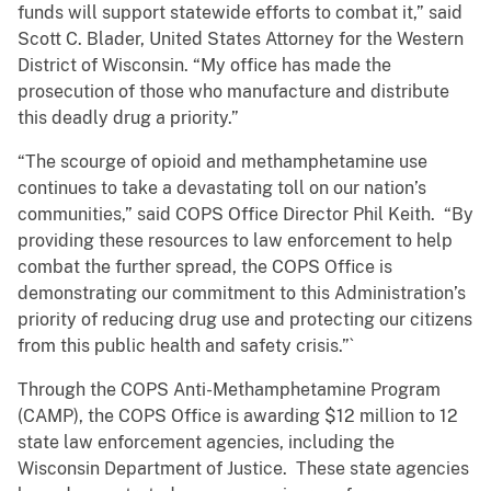
funds will support statewide efforts to combat it,” said
Scott C. Blader, United States Attorney for the Western
District of Wisconsin. “My office has made the
prosecution of those who manufacture and distribute
this deadly drug a priority.”
“The scourge of opioid and methamphetamine use
continues to take a devastating toll on our nation’s
communities,” said COPS Office Director Phil Keith. “By
providing these resources to law enforcement to help
combat the further spread, the COPS Office is
demonstrating our commitment to this Administration’s
priority of reducing drug use and protecting our citizens
from this public health and safety crisis.”`
Through the COPS Anti-Methamphetamine Program
(CAMP), the COPS Office is awarding $12 million to 12
state law enforcement agencies, including the
Wisconsin Department of Justice. These state agencies