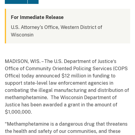
For Immediate Release
U.S. Attorney's Office, Western District of
Wisconsin
MADISON, WIS. – The U.S. Department of Justice‘s
Office of Community Oriented Policing Services (COPS
Office) today announced $12 million in funding to
support state-level law enforcement agencies in
combating the illegal manufacturing and distribution of
methamphetamine. The Wisconsin Department of
Justice has been awarded a grant in the amount of
$1,000,000.
“Methamphetamine is a dangerous drug that threatens
the health and safety of our communities, and these