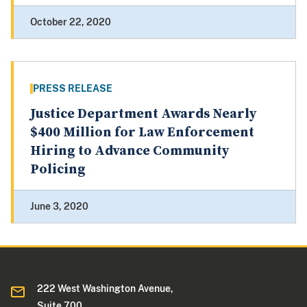
October 22, 2020
PRESS RELEASE
Justice Department Awards Nearly
$400 Million for Law Enforcement
Hiring to Advance Community
Policing
June 3, 2020
222 West Washington Avenue,
Suite 700