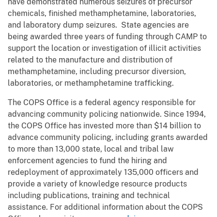
have demonstrated numerous seizures of precursor
chemicals, finished methamphetamine, laboratories,
and laboratory dump seizures. State agencies are
being awarded three years of funding through CAMP to
support the location or investigation of illicit activities
related to the manufacture and distribution of
methamphetamine, including precursor diversion,
laboratories, or methamphetamine trafficking.
The COPS Office is a federal agency responsible for
advancing community policing nationwide. Since 1994,
the COPS Office has invested more than $14 billion to
advance community policing, including grants awarded
to more than 13,000 state, local and tribal law
enforcement agencies to fund the hiring and
redeployment of approximately 135,000 officers and
provide a variety of knowledge resource products
including publications, training and technical
assistance. For additional information about the COPS