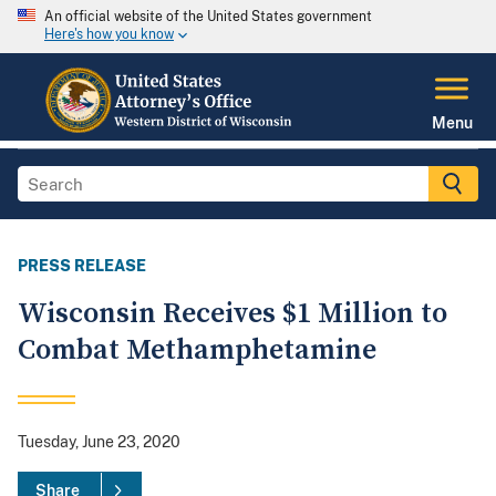
An official website of the United States government
Here's how you know
Menu
PRESS RELEASE
Wisconsin Receives $1 Million to
Combat Methamphetamine
Tuesday, June 23, 2020
Share