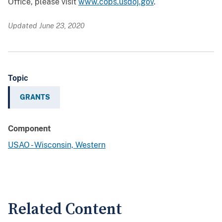
Office, please visit
www.cops.usdoj.gov
.
Updated June 23, 2020
Topic
GRANTS
Component
USAO - Wisconsin, Western
Related Content