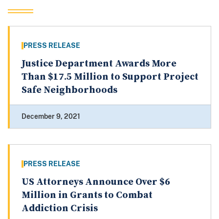
PRESS RELEASE
Justice Department Awards More
Than $17.5 Million to Support Project
Safe Neighborhoods
December 9, 2021
PRESS RELEASE
US Attorneys Announce Over $6
Million in Grants to Combat
Addiction Crisis