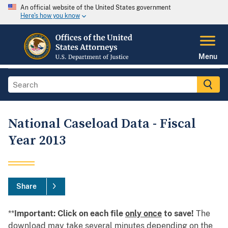
An official website of the United States government
Here's how you know
Menu
National Caseload Data - Fiscal
Year 2013
Share
**
Important: Click on each file
only once
to save!
The
download may take several minutes depending on the