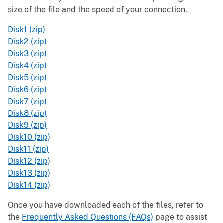
size of the file and the speed of your connection.
Disk1 (zip)
Disk2 (zip)
Disk3 (zip)
Disk4 (zip)
Disk5 (zip)
Disk6 (zip)
Disk7 (zip)
Disk8 (zip)
Disk9 (zip)
Disk10 (zip)
Disk11 (zip)
Disk12 (zip)
Disk13 (zip)
Disk14 (zip)
Once you have downloaded each of the files, refer to
the
Frequently Asked Questions (FAQs)
page to assist