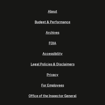
About
Budget & Performance
Archives
FOIA
Accessibility
Legal Policies & Disclaimers
Privacy
For Employees
Office of the Inspector General