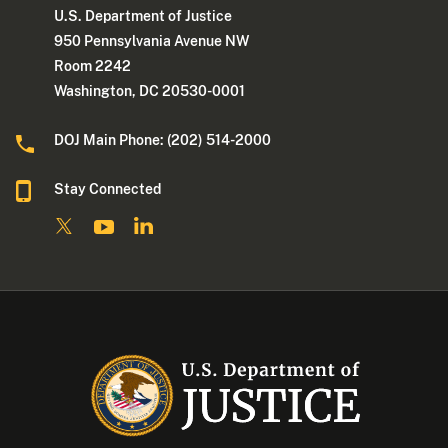
U.S. Department of Justice
950 Pennsylvania Avenue NW
Room 2242
Washington, DC 20530-0001
DOJ Main Phone: (202) 514-2000
Stay Connected