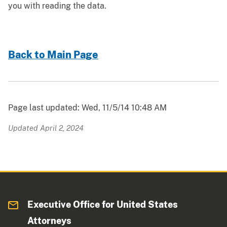
you with reading the data.
Back to Main Page
Page last updated: Wed, 11/5/14 10:48 AM
Updated April 2, 2024
Executive Office for United States
Attorneys