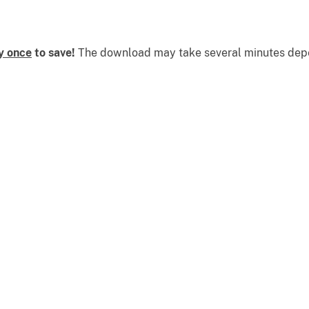
y once
to save!
The download may take several minutes depen