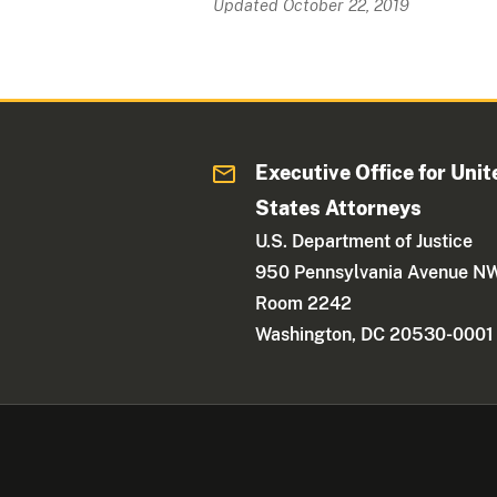
Updated October 22, 2019
Executive Office for Unit
States Attorneys
U.S. Department of Justice
950 Pennsylvania Avenue N
Room 2242
Washington, DC 20530-0001