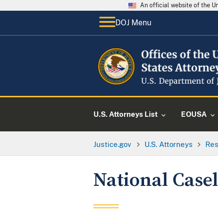
An official website of the 
DOJ Menu
U.S. Attorneys List
EOUSA
Justice.gov
U.S. Attorneys
Res
National Casel