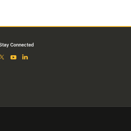
Stay Connected