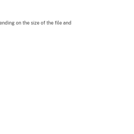
ding on the size of the file and