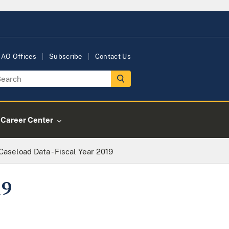
AO Offices
Subscribe
Contact Us
Career Center
Caseload Data - Fiscal Year 2019
19