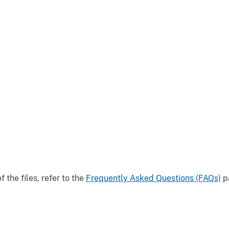
the files, refer to the
Frequently Asked Questions (FAQs)
pa