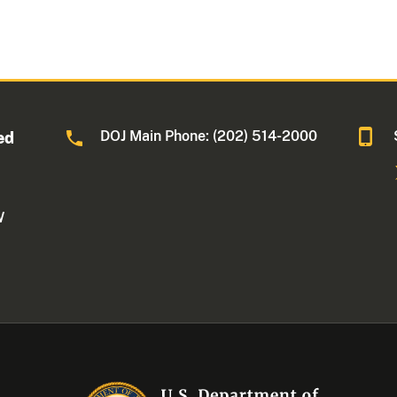
DOJ Main Phone: (202) 514-2000
ed
W