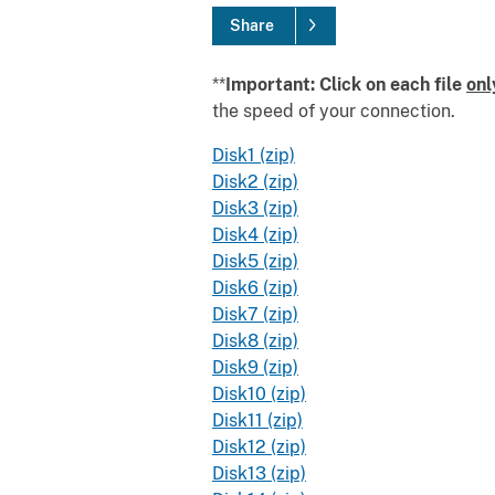
Share
**
Important: Click on each file
onl
the speed of your connection.
Disk1 (zip)
Disk2 (zip)
Disk3 (zip)
Disk4 (zip)
Disk5 (zip)
Disk6 (zip)
Disk7 (zip)
Disk8 (zip)
Disk9 (zip)
Disk10 (zip)
Disk11 (zip)
Disk12 (zip)
Disk13 (zip)