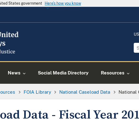
United States government
Here's how you know
US
News
Social Media Directory
Resources
ources
FOIA Library
National Caseload Data
National 
oad Data - Fiscal Year 20