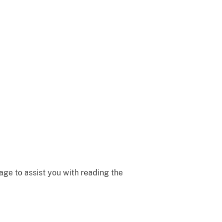
ge to assist you with reading the