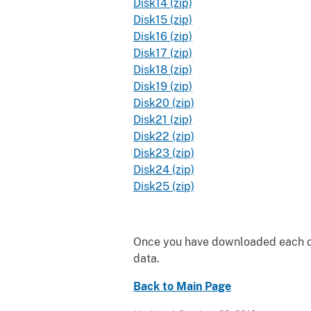
Disk14 (zip)
Disk15 (zip)
Disk16 (zip)
Disk17 (zip)
Disk18 (zip)
Disk19 (zip)
Disk20 (zip)
Disk21 (zip)
Disk22 (zip)
Disk23 (zip)
Disk24 (zip)
Disk25 (zip)
Once you have downloaded each of 
data.
Back to Main Page