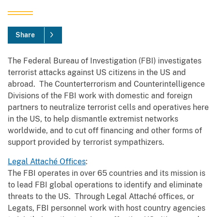
Share
The Federal Bureau of Investigation (FBI) investigates
terrorist attacks against US citizens in the US and
abroad. The Counterterrorism and Counterintelligence
Divisions of the FBI work with domestic and foreign
partners to neutralize terrorist cells and operatives here
in the US, to help dismantle extremist networks
worldwide, and to cut off financing and other forms of
support provided by terrorist sympathizers.
Legal Attaché Offices
:
The FBI operates in over 65 countries and its mission is
to lead FBI global operations to identify and eliminate
threats to the US. Through Legal Attaché offices, or
Legats, FBI personnel work with host country agencies