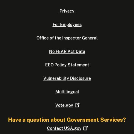
Privacy
For Employees
Office of the Inspector General
No FEAR Act Data
EEO Policy Statement
Vulnerability Disclosure
Multilingual
Vote.gov
Have a question about Government Services?
Contact
USA.gov