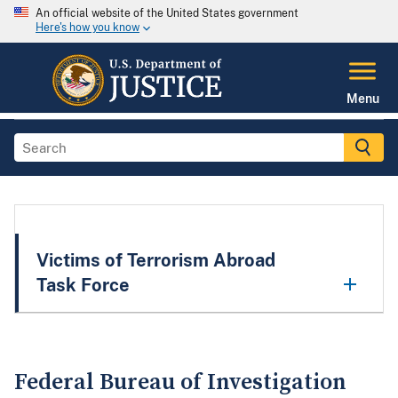
An official website of the United States government
Here's how you know
Menu
Victims of Terrorism Abroad
Task Force
Federal Bureau of Investigation