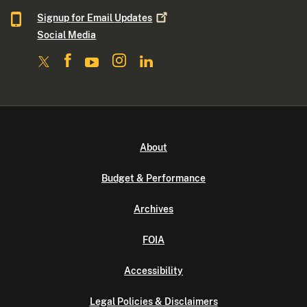
Signup for Email
Updates
Social Media
About
Budget & Performance
Archives
FOIA
Accessibility
Legal Policies & Disclaimers