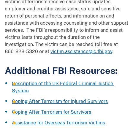
victims of terrorism receive case status updates,
employer and creditor assistance, safe and sensitive
return of personal effects, and information on and
assistance with accessing counseling and other support
services. The FBI’s responsibility to inform and assist
victims lasts throughout the duration of the
investigation. The victim can be reached toll free at
866-828-5320 or at
victim.assistance@ic.fbi.gov
.
Additional FBI Resources:
Description of the US Federal Criminal Justice
System
Coping After Terrorism for Injured Survivors
Coping After Terrorism for Survivors
Assistance for Overseas Terrorism Victims