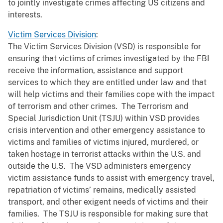
to jointly investigate crimes affecting US citizens and
interests.
Victim Services Division
:
The Victim Services Division (VSD) is responsible for
ensuring that victims of crimes investigated by the FBI
receive the information, assistance and support
services to which they are entitled under law and that
will help victims and their families cope with the impact
of terrorism and other crimes. The Terrorism and
Special Jurisdiction Unit (TSJU) within VSD provides
crisis intervention and other emergency assistance to
victims and families of victims injured, murdered, or
taken hostage in terrorist attacks within the U.S. and
outside the U.S. The VSD administers emergency
victim assistance funds to assist with emergency travel,
repatriation of victims’ remains, medically assisted
transport, and other exigent needs of victims and their
families. The TSJU is responsible for making sure that