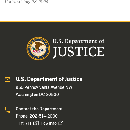
Updated July 23, 2024
U.S. Department of Justice
950 Pennsylvania Avenue NW
Washington DC 20530
Contact the Department
Phone: 202-514-2000
TTY:
711
|
TRS
Info