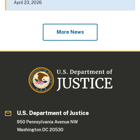
April 23, 2026
More News
U.S. Department of Justice
950 Pennsylvania Avenue NW
Washington DC 20530