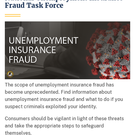
Fraud Task Force
The scope of unemployment insurance fraud has
become unprecedented. Find information about
unemployment insurance fraud and what to do if you
suspect criminals exploited your identity.
Consumers should be vigilant in light of these threats
and take the appropriate steps to safeguard
themselves.