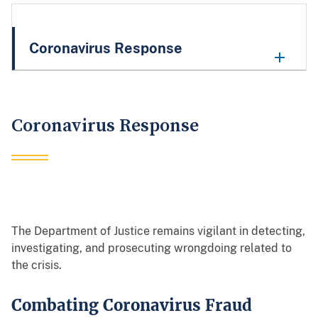
Coronavirus Response
Coronavirus Response
The Department of Justice remains vigilant in detecting,
investigating, and prosecuting wrongdoing related to
the crisis.
Combating Coronavirus Fraud