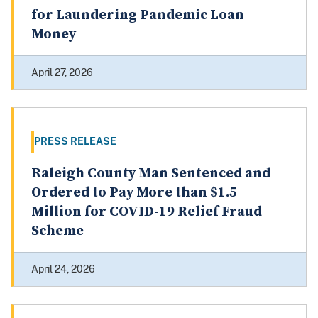
for Laundering Pandemic Loan
Money
April 27, 2026
PRESS RELEASE
Raleigh County Man Sentenced and
Ordered to Pay More than $1.5
Million for COVID-19 Relief Fraud
Scheme
April 24, 2026