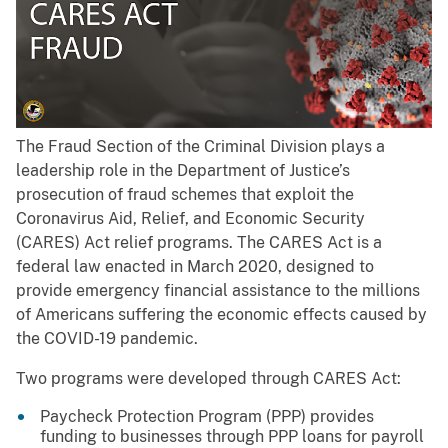
The Fraud Section of the Criminal Division plays a
leadership role in the Department of Justice’s
prosecution of fraud schemes that exploit the
Coronavirus Aid, Relief, and Economic Security
(CARES) Act relief programs. The CARES Act is a
federal law enacted in March 2020, designed to
provide emergency financial assistance to the millions
of Americans suffering the economic effects caused by
the COVID-19 pandemic.
Two programs were developed through CARES Act:
Paycheck Protection Program (PPP) provides
funding to businesses through PPP loans for payroll