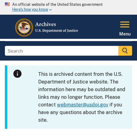
An official website of the United States government
Here's how you know
Menu
This is archived content from the U.S.
Department of Justice website. The
information here may be outdated and
links may no longer function. Please
contact
webmaster@usdoj.gov
if you
have any questions about the archive
site.