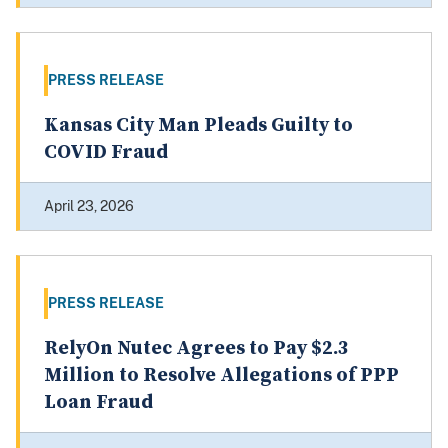
PRESS RELEASE
Kansas City Man Pleads Guilty to
COVID Fraud
April 23, 2026
PRESS RELEASE
RelyOn Nutec Agrees to Pay $2.3
Million to Resolve Allegations of PPP
Loan Fraud