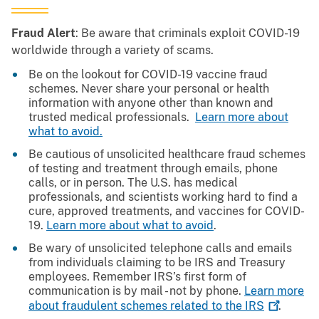
Fraud Alert
: Be aware that criminals exploit COVID-19
worldwide through a variety of scams.
Be on the lookout for COVID-19 vaccine fraud
schemes. Never share your personal or health
information with anyone other than known and
trusted medical professionals.
Learn more about
what to avoid.
Be cautious of unsolicited healthcare fraud schemes
of testing and treatment through emails, phone
calls, or in person. The U.S. has medical
professionals, and scientists working hard to find a
cure, approved treatments, and vaccines for COVID-
19.
Learn more about what to avoid
.
Be wary of unsolicited telephone calls and emails
from individuals claiming to be IRS and Treasury
employees. Remember IRS’s first form of
communication is by mail - not by phone.
Learn more
about fraudulent schemes related to the
IRS
.