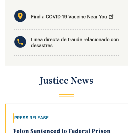
Find a COVID-19 Vaccine Near
You
Linea directa de fraude relacionado con
desastres
Justice News
PRESS RELEASE
Felon Sentenced to Federal Prison