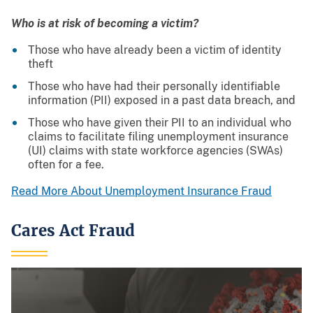
Who is at risk of becoming a victim?
Those who have already been a victim of identity
theft
Those who have had their personally identifiable
information (PII) exposed in a past data breach, and
Those who have given their PII to an individual who
claims to facilitate filing unemployment insurance
(UI) claims with state workforce agencies (SWAs)
often for a fee.
Read More About Unemployment Insurance Fraud
Cares Act Fraud