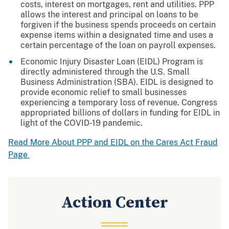
costs, interest on mortgages, rent and utilities. PPP
allows the interest and principal on loans to be
forgiven if the business spends proceeds on certain
expense items within a designated time and uses a
certain percentage of the loan on payroll expenses.
Economic Injury Disaster Loan (EIDL) Program is
directly administered through the U.S. Small
Business Administration (SBA). EIDL is designed to
provide economic relief to small businesses
experiencing a temporary loss of revenue. Congress
appropriated billions of dollars in funding for EIDL in
light of the COVID-19 pandemic.
Read More About PPP and EIDL on the Cares Act Fraud
Page
Action Center