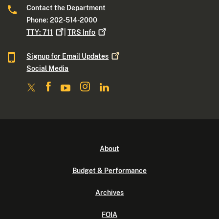
Contact the Department
Phone: 202-514-2000
TTY:
711
|
TRS
Info
Signup for Email
Updates
Social Media
About
Budget & Performance
Archives
FOIA