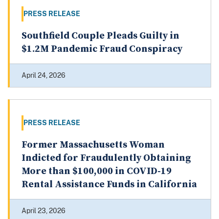
PRESS RELEASE
Southfield Couple Pleads Guilty in
$1.2M Pandemic Fraud Conspiracy
April 24, 2026
PRESS RELEASE
Former Massachusetts Woman
Indicted for Fraudulently Obtaining
More than $100,000 in COVID-19
Rental Assistance Funds in California
April 23, 2026