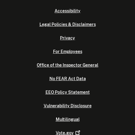
Accessibility
Legal Policies & Disclaimers
Privacy
For Employees
Office of the Inspector General
No FEAR Act Data
EEO Policy Statement
Vulnerability Disclosure
Multilingual
Vote.gov