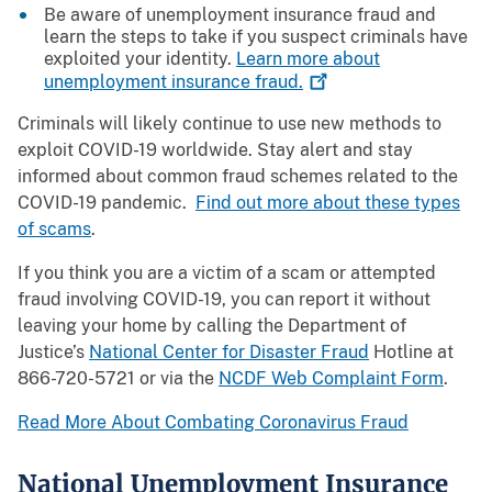
Be aware of unemployment insurance fraud and
learn the steps to take if you suspect criminals have
exploited your identity.
Learn more about
unemployment insurance
fraud.
Criminals will likely continue to use new methods to
exploit COVID-19 worldwide. Stay alert and stay
informed about common fraud schemes related to the
COVID-19 pandemic.
Find out more about these types
of scams
.
If you think you are a victim of a scam or attempted
fraud involving COVID-19, you can report it without
leaving your home by calling the Department of
Justice’s
National Center for Disaster Fraud
Hotline at
866-720-5721 or via the
NCDF Web Complaint Form
.
Read More About Combating Coronavirus Fraud
National Unemployment Insurance