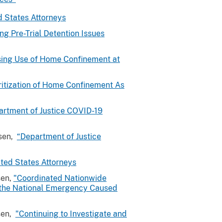
d States Attorneys
ing Pre-Trial Detention Issues
sing Use of Home Confinement at
ritization of Home Confinement As
artment of Justice COVID-19
osen,
“Department of Justice
ted States Attorneys
sen,
"Coordinated Nationwide
o the National Emergency Caused
sen,
"Continuing to Investigate and