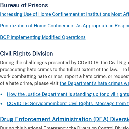
Bureau of Prisons
Increasing Use of Home Confinement at Institutions Most A
Prioritization of Home Confinement As Appropriate in Resp
BOP Implementing Modified Operations
Civil Rights Division
During the challenges presented by COVID-19, the Civil Righ
prosecuting hate crimes to the fullest extent of the law. T
work combatting hate crimes, report a hate crime, or reque
of a hate crime, please visit
the Department’s hate crimes w
How the Justice Department is standing up for civil righ
COVID-19: Servicemembers’ Civil Rights - Message from t
Drug Enforcement Administration (DEA) Diversio
During this National Emergency the Diversion Control Divisio