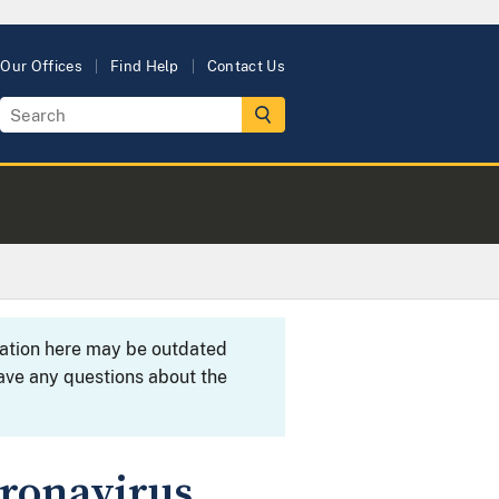
Our Offices
Find Help
Contact Us
rmation here may be outdated
ave any questions about the
oronavirus