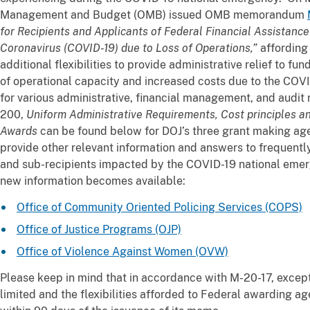
Management and Budget (OMB) issued OMB memorandum
for Recipients and Applicants of Federal Financial Assistanc
Coronavirus (COVID-19) due to Loss of Operations,”
affording
additional flexibilities to provide administrative relief to fu
of operational capacity and increased costs due to the COV
for various administrative, financial management, and audit
200,
Uniform Administrative Requirements, Cost principles a
Awards
can be found below for DOJ’s three grant making agen
provide other relevant information and answers to frequentl
and sub-recipients impacted by the COVID-19 national eme
new information becomes available:
Office of Community Oriented Policing Services (COPS)
Office of Justice Programs (OJP)
Office of Violence Against Women (OVW)
Please keep in mind that in accordance with M-20-17, except
limited and the flexibilities afforded to Federal awarding 