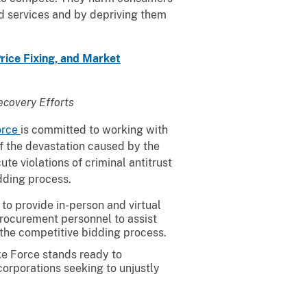
d services and by depriving them
rice Fixing, and Market
ecovery Efforts
orce
is committed to working with
f the devastation caused by the
te violations of criminal antitrust
idding process.
to provide in-person and virtual
procurement personnel to assist
 the competitive bidding process.
ike Force stands ready to
corporations seeking to unjustly