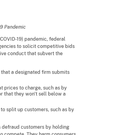
-19 Pandemic
 (COVID-19) pandemic, federal
encies to solicit competitive bids
tive conduct that subvert the
 that a designated firm submits
 prices to charge, such as by
r that they won't sell below a
to split up customers, such as by
s defraud customers by holding
t to compete. They harm consumers