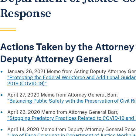
Response
Actions Taken by the Attorney
Deputy Attorney General
January 26, 2021 Memo from Acting Deputy Attorney Gen
"Protecting the Federal Workforce and Additional Guida
2019 (COVID-19)"
April 27, 2020 Memo from Attorney General Barr,
"Balancing Public Safety with the Preservation of Civil R
April 23, 2020 Memo from Attorney General Barr,
"Stopping Predatory Practices Related to COVID-19 and
April 14, 2020 Memo from Deputy Attorney General Rose
"Use of Face Coverings in Department of Justice Workpl