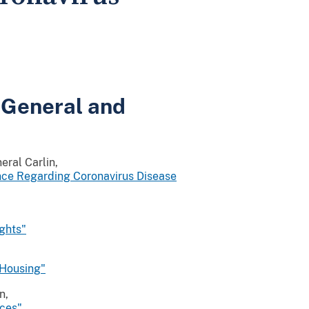
 General and
eral Carlin,
nce Regarding Coronavirus Disease
ights"
 Housing"
n,
aces"