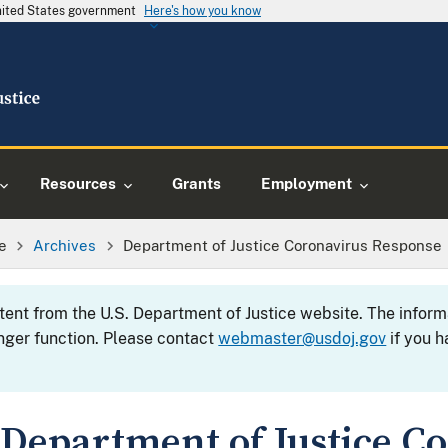
United States government
Here's how you know
Resources
Grants
Employment
e
Archives
Department of Justice Coronavirus Response
ntent from the U.S. Department of Justice website. The info
nger function. Please contact
webmaster@usdoj.gov
if you h
Department of Justice C