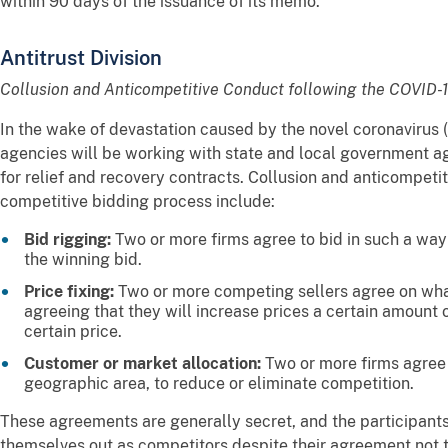
within 90 days of the issuance of its memo.
Antitrust Division
Collusion and Anticompetitive Conduct following the COVID
In the wake of devastation caused by the novel coronavirus
agencies will be working with state and local government ag
for relief and recovery contracts. Collusion and anticompeti
competitive bidding process include:
Bid rigging:
Two or more firms agree to bid in such a way
the winning bid.
Price fixing:
Two or more competing sellers agree on what
agreeing that they will increase prices a certain amount o
certain price.
Customer or market allocation:
Two or more firms agree 
geographic area, to reduce or eliminate competition.
These agreements are generally secret, and the participant
themselves out as competitors despite their agreement no