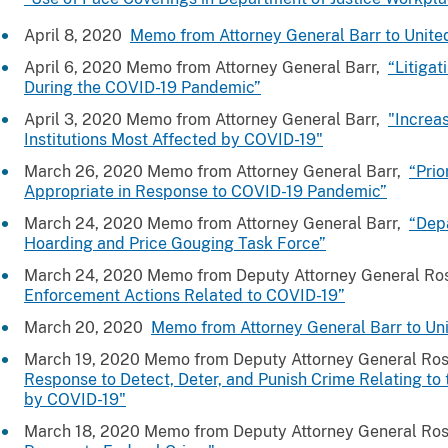
April 8, 2020
Memo from Attorney General Barr to Unite
April 6, 2020 Memo from Attorney General Barr,
“Litigat
During the COVID-19 Pandemic”
April 3, 2020 Memo from Attorney General Barr,
"Increa
Institutions Most Affected by COVID-19"
March 26, 2020 Memo from Attorney General Barr,
“Prio
Appropriate in Response to COVID-19 Pandemic”
March 24, 2020 Memo from Attorney General Barr,
“Dep
Hoarding and Price Gouging Task Force”
March 24, 2020 Memo from Deputy Attorney General R
Enforcement Actions Related to COVID-19”
March 20, 2020
Memo from Attorney General Barr to Uni
March 19, 2020 Memo from Deputy Attorney General Ro
Response to Detect, Deter, and Punish Crime Relating t
by COVID-19"
March 18, 2020 Memo from Deputy Attorney General Ro