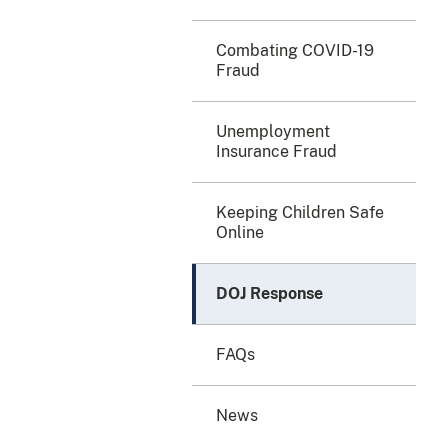
Combating COVID-19
Fraud
Unemployment
Insurance Fraud
Keeping Children Safe
Online
DOJ Response
FAQs
News