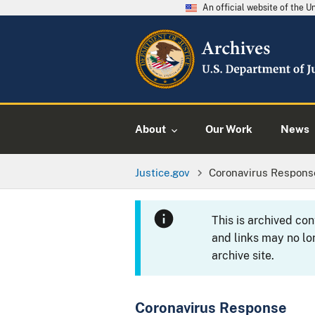
An official website of the 
About
Our Work
News
Justice.gov
Coronavirus Respons
This is archived co
and links may no lo
archive site.
Coronavirus Response