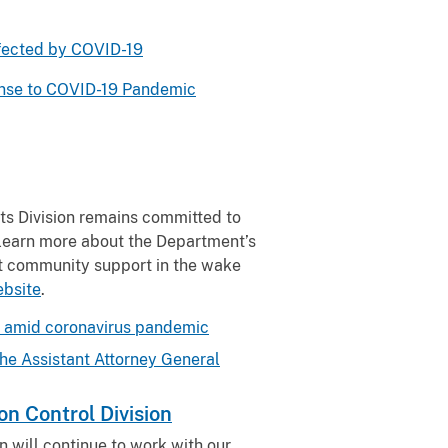
ffected by COVID-19
onse to COVID-19 Pandemic
ts Division remains committed to
o learn more about the Department’s
st community support in the wake
ebsite
.
ts amid coronavirus pandemic
he Assistant Attorney General
n Control Division
n will continue to work with our