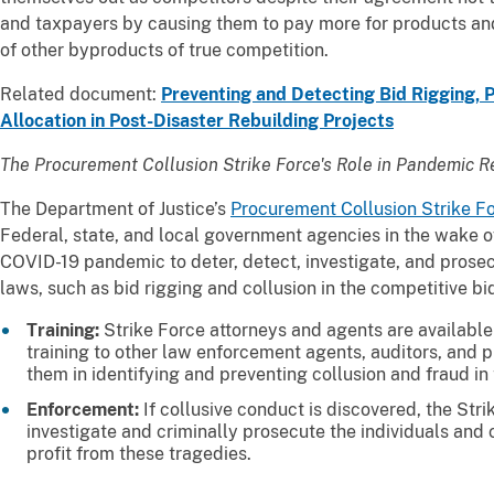
and taxpayers by causing them to pay more for products an
of other byproducts of true competition.
Related document:
Preventing and Detecting Bid Rigging, P
Allocation in Post-Disaster Rebuilding Projects
The Procurement Collusion Strike Force's Role in Pandemic R
The Department of Justice’s
Procurement Collusion Strike F
Federal, state, and local government agencies in the wake o
COVID-19 pandemic to deter, detect, investigate, and prosecu
laws, such as bid rigging and collusion in the competitive b
Training:
Strike Force attorneys and agents are available 
training to other law enforcement agents, auditors, and 
them in identifying and preventing collusion and fraud in
Enforcement:
If collusive conduct is discovered, the Str
investigate and criminally prosecute the individuals and 
profit from these tragedies.