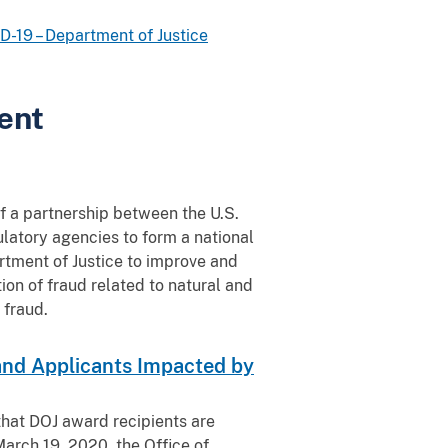
-19 – Department of Justice
ent
of a partnership between the U.S.
latory agencies to form a national
rtment of Justice to improve and
tion of fraud related to natural and
 fraud.
 and Applicants Impacted by
hat DOJ award recipients are
arch 19, 2020, the Office of