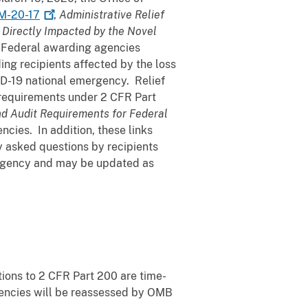
M-20-17
,
Administrative Relief
e Directly Impacted by the Novel
 Federal awarding agencies
nding recipients affected by the loss
ID-19 national emergency. Relief
 requirements under 2 CFR Part
nd Audit Requirements for Federal
cies. In addition, these links
y asked questions by recipients
rgency and may be updated as
ions to 2 CFR Part 200 are time-
agencies will be reassessed by OMB