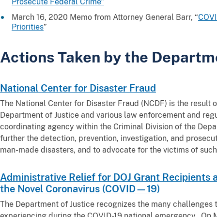
Prosecute Federal Crime"
March 16, 2020 Memo from Attorney General Barr, “
COVID
Priorities
”
Actions Taken by the Departm
National Center for Disaster Fraud
The National Center for Disaster Fraud (NCDF) is the result 
Department of Justice and various law enforcement and regu
coordinating agency within the Criminal Division of the Depa
further the detection, prevention, investigation, and prosecu
man-made disasters, and to advocate for the victims of such
Administrative Relief for DOJ Grant Recipients
the Novel Coronavirus (COVID—19)
The Department of Justice recognizes the many challenges t
experiencing during the COVID-19 national emergency. On M