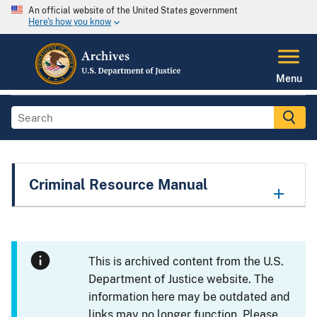
An official website of the United States government
Here's how you know
Menu
Criminal Resource Manual
This is archived content from the U.S.
Department of Justice website. The
information here may be outdated and
links may no longer function. Please