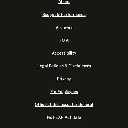
About
Budget & Performance
Archives
FOIA
Accessibility
Legal Policies & Disclaimers
Privacy
For Employees
Office of the Inspector General
No FEAR Act Data