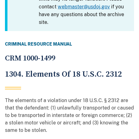
contact
webmaster@usdoj.gov
if you
have any questions about the archive
site.
CRIMINAL RESOURCE MANUAL
CRM 1000-1499
1304. Elements Of 18 U.S.C. 2312
The elements of a violation under 18 U.S.C. § 2312 are
that the defendant: (1) unlawfully transported or caused
to be transported in interstate or foreign commerce; (2)
a stolen motor vehicle or aircraft; and (3) knowing the
same to be stolen.