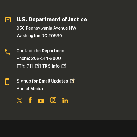
U.S. Department of Justice
950 Pennsylvania Avenue NW
Washington DC 20530
Contact the Department
Phone: 202-514-2000
TTY:
711
|
TRS
Info
Signup for Email
Updates
Social Media