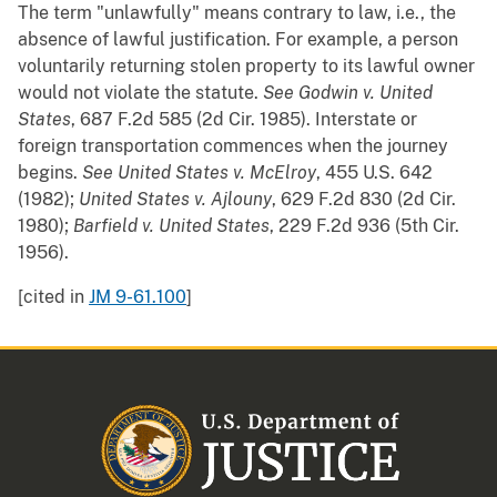
The term "unlawfully" means contrary to law, i.e., the
absence of lawful justification. For example, a person
voluntarily returning stolen property to its lawful owner
would not violate the statute.
See
Godwin v. United
States
, 687 F.2d 585 (2d Cir. 1985). Interstate or
foreign transportation commences when the journey
begins.
See
United States v. McElroy
, 455 U.S. 642
(1982);
United States v. Ajlouny
, 629 F.2d 830 (2d Cir.
1980);
Barfield v. United States
, 229 F.2d 936 (5th Cir.
1956).
[cited in
JM 9-61.100
]