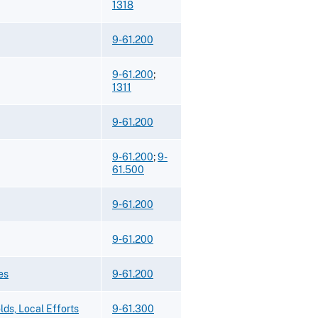
1318
9-61.200
9-61.200
;
1311
9-61.200
9-61.200
;
9-
61.500
9-61.200
9-61.200
es
9-61.200
ds, Local Efforts
9-61.300