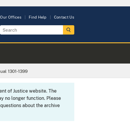
Our Offices
Find Help
Contact Us
ual 1301-1399
ent of Justice website. The
y no longer function. Please
 questions about the archive