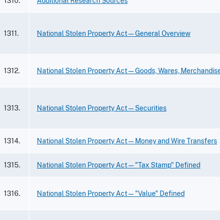
1310.
Additional Research Sources
1311.
National Stolen Property Act—General Overview
1312.
National Stolen Property Act—Goods, Wares, Merchandis
1313.
National Stolen Property Act—Securities
1314.
National Stolen Property Act—Money and Wire Transfers
1315.
National Stolen Property Act—"Tax Stamp" Defined
1316.
National Stolen Property Act—"Value" Defined