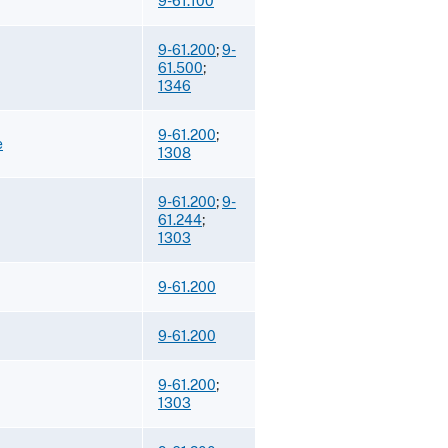
9-61.100
9-61.200
;
9-
61.500
;
1346
9-61.200
;
e
1308
9-61.200
;
9-
61.244
;
1303
9-61.200
9-61.200
9-61.200
;
1303