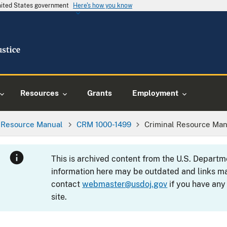
United States government
Here's how you know
Resources
Grants
Employment
l Resource Manual
CRM 1000-1499
Criminal Resource Man
This is archived content from the U.S. Departm
information here may be outdated and links ma
contact
webmaster@usdoj.gov
if you have any
site.