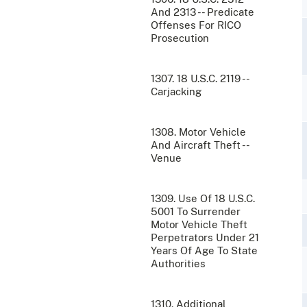
And 2313 -- Predicate
Offenses For RICO
Prosecution
1307. 18 U.S.C. 2119 --
Carjacking
1308. Motor Vehicle
And Aircraft Theft --
Venue
1309. Use Of 18 U.S.C.
5001 To Surrender
Motor Vehicle Theft
Perpetrators Under 21
Years Of Age To State
Authorities
1310. Additional