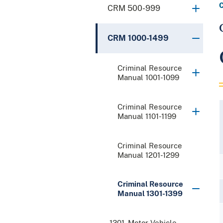
CRM 500-999
CRM 1000-1499
Criminal Resource
Manual 1001-1099
Criminal Resource
Manual 1101-1199
Criminal Resource
Manual 1201-1299
Criminal Resource
Manual 1301-1399
1301. Motor Vehicle