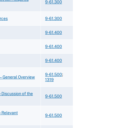
9-61.300
rces
9-61.300
9-61.400
9-61.400
9-61.400
9-61.500
;
s—General Overview
1319
 Discussion of the
9-61.500
- Relevant
9-61.500