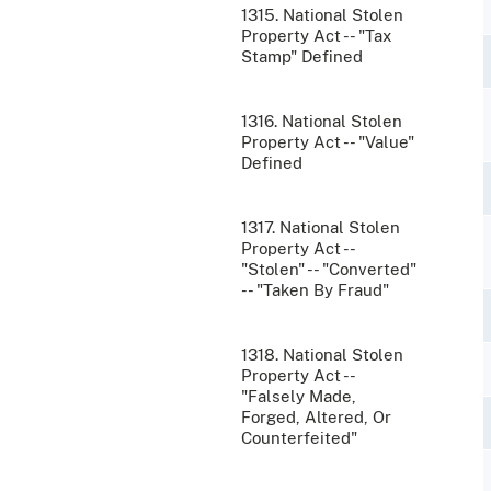
1315. National Stolen
Property Act -- "Tax
Stamp" Defined
1316. National Stolen
Property Act -- "Value"
Defined
1317. National Stolen
Property Act --
"Stolen" -- "Converted"
-- "Taken By Fraud"
1318. National Stolen
Property Act --
"Falsely Made,
Forged, Altered, Or
Counterfeited"