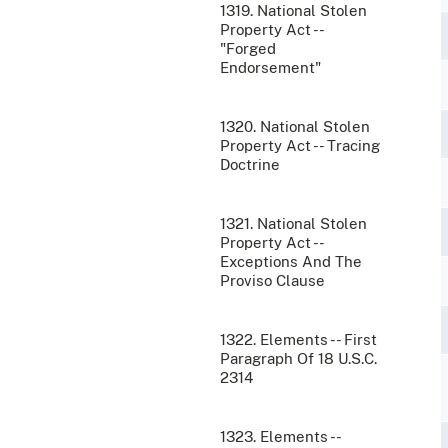
1319. National Stolen
Property Act --
"Forged
Endorsement"
1320. National Stolen
Property Act -- Tracing
Doctrine
1321. National Stolen
Property Act --
Exceptions And The
Proviso Clause
1322. Elements -- First
Paragraph Of 18 U.S.C.
2314
1323. Elements --