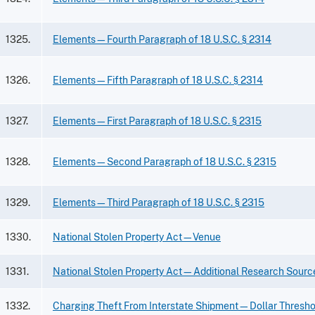
1325.
Elements—Fourth Paragraph of 18 U.S.C. § 2314
1326.
Elements—Fifth Paragraph of 18 U.S.C. § 2314
1327.
Elements—First Paragraph of 18 U.S.C. § 2315
1328.
Elements—Second Paragraph of 18 U.S.C. § 2315
1329.
Elements—Third Paragraph of 18 U.S.C. § 2315
1330.
National Stolen Property Act—Venue
1331.
National Stolen Property Act—Additional Research Sourc
1332.
Charging Theft From Interstate Shipment—Dollar Threshol