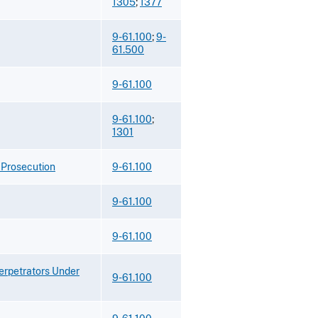
1305
;
1377
9-61.100
;
9-
61.500
9-61.100
9-61.100
;
1301
 Prosecution
9-61.100
9-61.100
9-61.100
Perpetrators Under
9-61.100