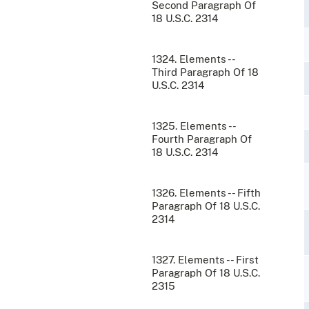
Second Paragraph Of
18 U.S.C. 2314
1324. Elements --
Third Paragraph Of 18
U.S.C. 2314
1325. Elements --
Fourth Paragraph Of
18 U.S.C. 2314
1326. Elements -- Fifth
Paragraph Of 18 U.S.C.
2314
1327. Elements -- First
Paragraph Of 18 U.S.C.
2315