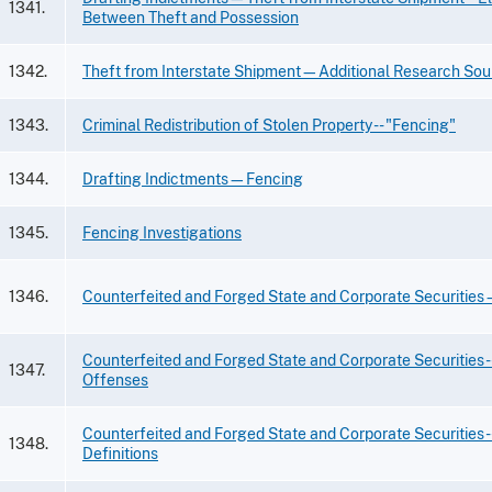
1341.
Between Theft and Possession
1342.
Theft from Interstate Shipment—Additional Research Sou
1343.
Criminal Redistribution of Stolen Property -- "Fencing"
1344.
Drafting Indictments—Fencing
1345.
Fencing Investigations
1346.
Counterfeited and Forged State and Corporate Securitie
Counterfeited and Forged State and Corporate Securities --
1347.
Offenses
Counterfeited and Forged State and Corporate Securities -
1348.
Definitions