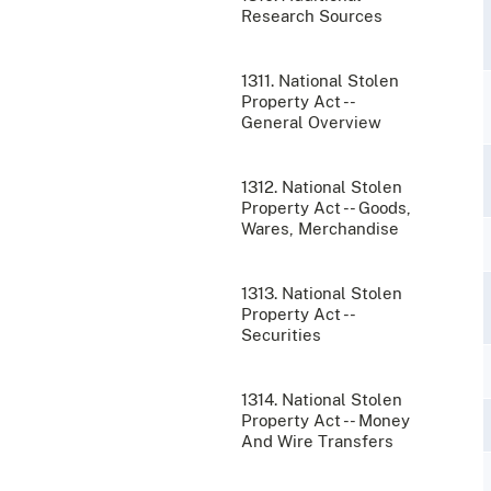
Research Sources
1311. National Stolen
Property Act --
General Overview
1312. National Stolen
Property Act -- Goods,
Wares, Merchandise
1313. National Stolen
Property Act --
Securities
1314. National Stolen
Property Act -- Money
And Wire Transfers