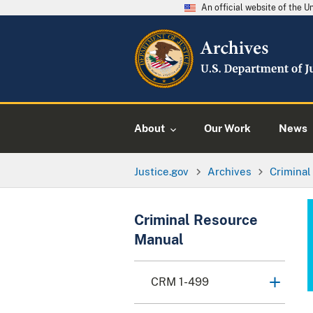
An official website of the 
About
Our Work
News
Justice.gov
Archives
Crimina
Criminal Resource
Manual
CRM 1-499