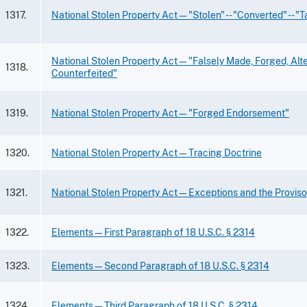
1317.
National Stolen Property Act—"Stolen" -- "Converted" -- "
National Stolen Property Act—"Falsely Made, Forged, Alte
1318.
Counterfeited"
1319.
National Stolen Property Act—"Forged Endorsement"
1320.
National Stolen Property Act—Tracing Doctrine
1321.
National Stolen Property Act—Exceptions and the Provis
1322.
Elements—First Paragraph of 18 U.S.C. § 2314
1323.
Elements—Second Paragraph of 18 U.S.C. § 2314
1324.
Elements—Third Paragraph of 18 U.S.C. § 2314