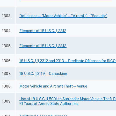
1303.
Definitions—"Motor Vehicle"—"Aircraft" -- "Security"
1304.
Elements of 18 U.S.C. § 2312
1305.
Elements of 18 U.S.C. § 2313
1306.
18 U.S.C. § § 2312 and 2313—Predicate Offenses for RICO
1307.
18 U.S.C. § 2119—Carjacking
1308.
Motor Vehicle and Aircraft Theft—Venue
Use of 18 U.S.C. § 5001 to Surrender Motor Vehicle Theft 
1309.
21 Years of Age to State Authorities