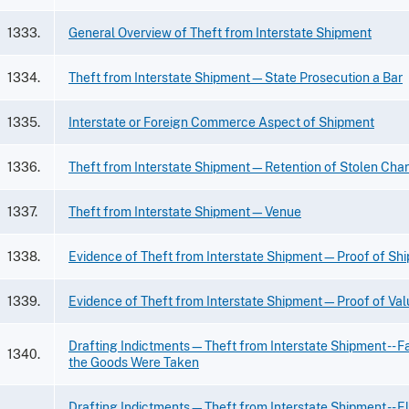
1333.
General Overview of Theft from Interstate Shipment
1334.
Theft from Interstate Shipment—State Prosecution a Bar
1335.
Interstate or Foreign Commerce Aspect of Shipment
1336.
Theft from Interstate Shipment—Retention of Stolen Cha
1337.
Theft from Interstate Shipment—Venue
1338.
Evidence of Theft from Interstate Shipment—Proof of Sh
1339.
Evidence of Theft from Interstate Shipment—Proof of Val
Drafting Indictments—Theft from Interstate Shipment -- F
1340.
the Goods Were Taken
Drafting Indictments—Theft from Interstate Shipment -- E