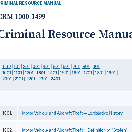
CRIMINAL RESOURCE MANUAL
CRM 1000-1499
Criminal Resource Manua
1-99
|
101
|
201
|
301
|
401
|
501
|
601
|
701
|
801
|
901
|
1001
|
1101
|
1201
|
1301
|
1401
|
1501
|
1601
|
1701
|
1801
|
1901
|
2001
|
2101
|
2201
|
2301
|
2401
1301.
Motor Vehicle and Aircraft Theft—Legislative History
1302.
Motor Vehicle and Aircraft Theft—Definition of "Stolen"