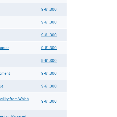
9-61.300
9-61.300
9-61.300
racter
9-61.300
9-61.300
ipment
9-61.300
ue
9-61.300
acility from Which
9-61.300
lection Required