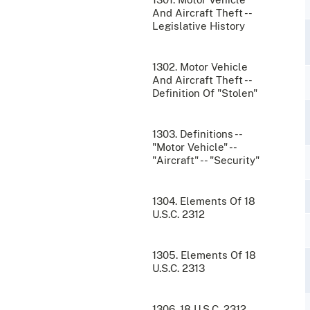
And Aircraft Theft --
Legislative History
1302. Motor Vehicle
And Aircraft Theft --
Definition Of "Stolen"
1303. Definitions --
"Motor Vehicle" --
"Aircraft" -- "Security"
1304. Elements Of 18
U.S.C. 2312
1305. Elements Of 18
U.S.C. 2313
1306. 18 U.S.C. 2312