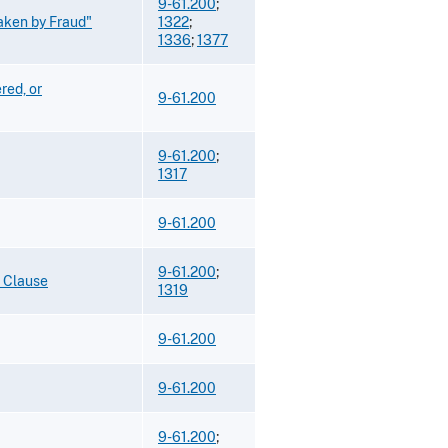
9-61.200
;
Taken by Fraud"
1322
;
1336
;
1377
red, or
9-61.200
9-61.200
;
1317
9-61.200
9-61.200
;
o Clause
1319
9-61.200
9-61.200
9-61.200
;