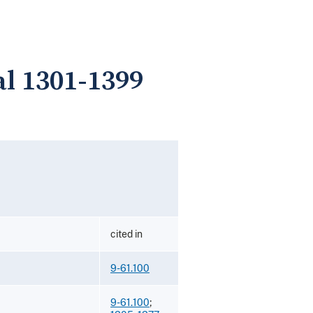
l 1301-1399
cited in
9-61.100
9-61.100
;