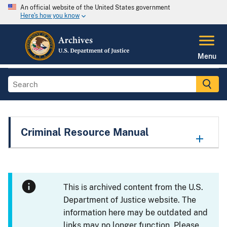
An official website of the United States government
Here's how you know
Menu
Criminal Resource Manual
This is archived content from the U.S.
Department of Justice website. The
information here may be outdated and
links may no longer function. Please