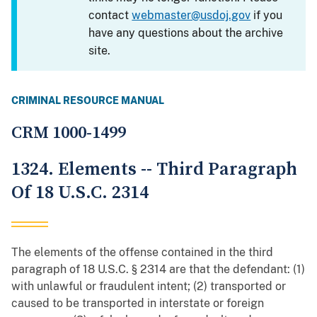
contact
webmaster@usdoj.gov
if you
have any questions about the archive
site.
CRIMINAL RESOURCE MANUAL
CRM 1000-1499
1324. Elements -- Third Paragraph
Of 18 U.S.C. 2314
The elements of the offense contained in the third
paragraph of 18 U.S.C. § 2314 are that the defendant: (1)
with unlawful or fraudulent intent; (2) transported or
caused to be transported in interstate or foreign