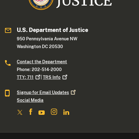
U.S. Department of Justice
950 Pennsylvania Avenue NW
Washington DC 20530
Contact the Department
Phone: 202-514-2000
TTY:
711
|
TRS
Info
Signup for Email
Updates
Social Media