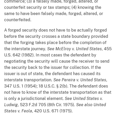
commerce; (3) a falsely made, forged, altered, or
counterfeit security or tax stamps; (4) knowing the
same to have been falsely made, forged, altered, or
counterfeited.
A forged security does not have to be actually forged
before the security crosses a state boundary provided
that the forging takes place before the completion of
the interstate journey.
See
McElroy v. United States
, 455
U.S. 642 (1982). In most cases the defendant by
negotiating the security will cause the receiver to send
the security back to the issuer for collection. If the
issuer is out of state, the defendant has caused its
interstate transportation.
See
Pereira v. United States
,
347 U.S. 1 (1954); 18 U.S.C. § 2(b). The defendant does
not have to know of the interstate transportation as that
is only a jurisdictional element.
See
United States v.
Ludwig
, 523 F.2d 705 (8th Cir. 1975).
See also
United
States v. Feola
, 420 U.S. 671 (1975).