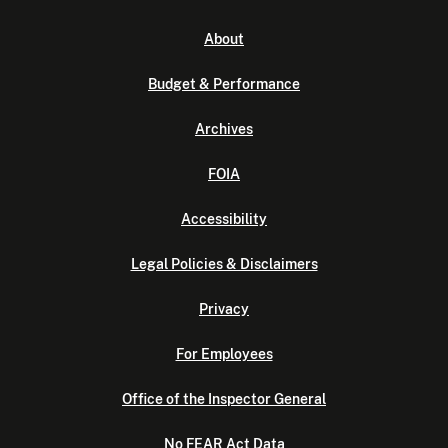
About
Budget & Performance
Archives
FOIA
Accessibility
Legal Policies & Disclaimers
Privacy
For Employees
Office of the Inspector General
No FEAR Act Data