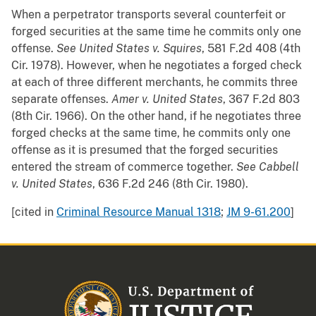
When a perpetrator transports several counterfeit or
forged securities at the same time he commits only one
offense.
See
United States v. Squires
, 581 F.2d 408 (4th
Cir. 1978). However, when he negotiates a forged check
at each of three different merchants, he commits three
separate offenses.
Amer v. United States
, 367 F.2d 803
(8th Cir. 1966). On the other hand, if he negotiates three
forged checks at the same time, he commits only one
offense as it is presumed that the forged securities
entered the stream of commerce together.
See
Cabbell
v. United States
, 636 F.2d 246 (8th Cir. 1980).
[cited in
Criminal Resource Manual 1318
;
JM 9-61.200
]