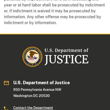
year or at hard labor shall be prosecuted by indictment
or, if indictment is waived it may be prosecuted by
information. Any other offense may be prosecuted by
indictment or by information.
U.S. Department of Justice
950 Pennsylvania Avenue NW
Washington DC 20530
Contact the Department