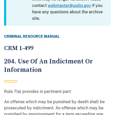
contact
webmaster@usdoj.gov
if you
have any questions about the archive
site.
CRIMINAL RESOURCE MANUAL
CRM 1-499
204. Use Of An Indictment Or
Information
Rule 7(a) provides in pertinent part:
An offense which may be punished by death shall be
prosecuted by indictment. An offense which may be
punished by imprisonment for a term exceeding one