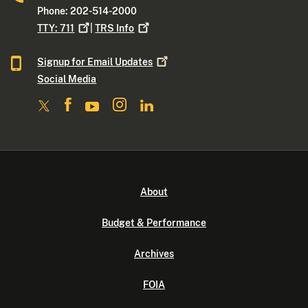
Phone: 202-514-2000
TTY:
711
|
TRS
Info
Signup for Email
Updates
Social Media
About
Budget & Performance
Archives
FOIA