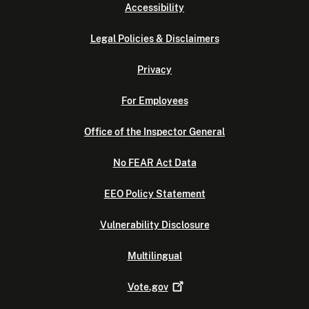
Accessibility
Legal Policies & Disclaimers
Privacy
For Employees
Office of the Inspector General
No FEAR Act Data
EEO Policy Statement
Vulnerability Disclosure
Multilingual
Vote.gov