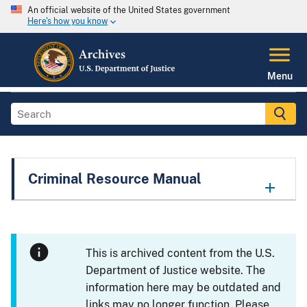
An official website of the United States government
Here's how you know
Menu
Criminal Resource Manual
This is archived content from the U.S.
Department of Justice website. The
information here may be outdated and
links may no longer function. Please