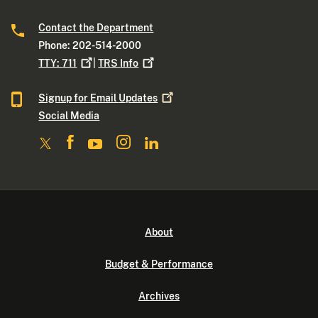
Contact the Department
Phone: 202-514-2000
TTY:
711
|
TRS
Info
Signup for Email
Updates
Social Media
About
Budget & Performance
Archives