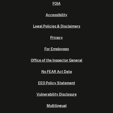
FOIA
Accessibility
Legal Policies & Disclaimers
Privacy
For Employees
Office of the Inspector General
No FEAR Act Data
EEO Policy Statement
Vulnerability Disclosure
Multilingual