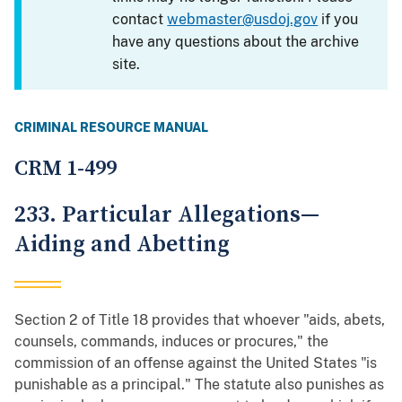
contact
webmaster@usdoj.gov
if you
have any questions about the archive
site.
CRIMINAL RESOURCE MANUAL
CRM 1-499
233. Particular Allegations—
Aiding and Abetting
Section 2 of Title 18 provides that whoever "aids, abets,
counsels, commands, induces or procures," the
commission of an offense against the United States "is
punishable as a principal." The statute also punishes as