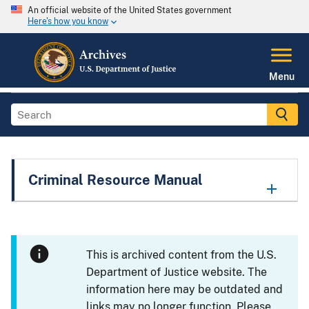
An official website of the United States government
Here's how you know
Menu
Criminal Resource Manual
This is archived content from the U.S.
Department of Justice website. The
information here may be outdated and
links may no longer function. Please