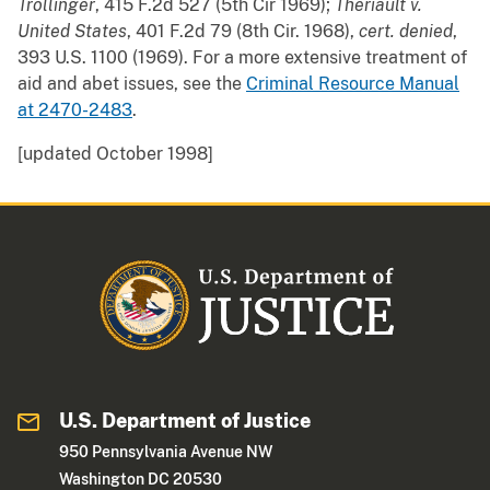
Trollinger
, 415 F.2d 527 (5th Cir 1969);
Theriault v.
United States
, 401 F.2d 79 (8th Cir. 1968),
cert. denied
,
393 U.S. 1100 (1969). For a more extensive treatment of
aid and abet issues, see the
Criminal Resource Manual
at 2470-2483
.
[updated October 1998]
U.S. Department of Justice
950 Pennsylvania Avenue NW
Washington DC 20530