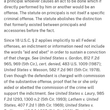
a principal whoever causes an act to be done which if
directly performed by him or another would be an
offense. The statute on principals is not itself a specific
criminal offense. The statute abolishes the distinction
that formerly existed between principals and
accessories before the fact.
Since 18 U.S.C. § 2 applies implicitly to all Federal
offenses, an indictment or information need not include
the words "aid and abet" in order to sustain a conviction
of that charge.
See
United States v. Gordon
, 812 F.2d
965, 969 (5th Cir.),
cert. denied
, 483 U.S. 1009 (1987);
United States v. Masson
, 582 F.2d 961 (5th Cir. 1978).
Even though the defendant is charged with commission
of the substantive offense, proof that he or she only
aided or abetted the commission of the crime will
support the indictment.
See
United
States v. Laury
, 985
F.2d 1293, 1300 n.2 (5th Cir. 1993);
Latham v. United
States
, 407 F.2d 1 (8th Cir. 1969);
United States v.