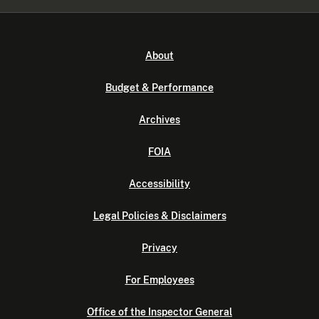
About
Budget & Performance
Archives
FOIA
Accessibility
Legal Policies & Disclaimers
Privacy
For Employees
Office of the Inspector General