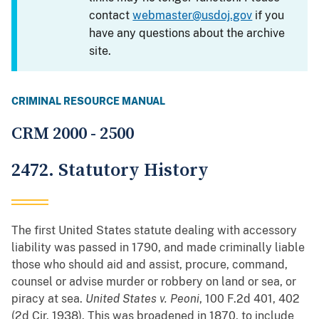
contact
webmaster@usdoj.gov
if you
have any questions about the archive
site.
CRIMINAL RESOURCE MANUAL
CRM 2000 - 2500
2472. Statutory History
The first United States statute dealing with accessory
liability was passed in 1790, and made criminally liable
those who should aid and assist, procure, command,
counsel or advise murder or robbery on land or sea, or
piracy at sea.
United States v. Peoni
, 100 F.2d 401, 402
(2d Cir. 1938). This was broadened in 1870, to include