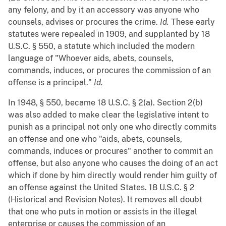
any felony, and by it an accessory was anyone who
counsels, advises or procures the crime.
Id.
These early
statutes were repealed in 1909, and supplanted by 18
U.S.C. § 550, a statute which included the modern
language of "Whoever aids, abets, counsels,
commands, induces, or procures the commission of an
offense is a principal."
Id.
In 1948, § 550, became 18 U.S.C. § 2(a). Section 2(b)
was also added to make clear the legislative intent to
punish as a principal not only one who directly commits
an offense and one who "aids, abets, counsels,
commands, induces or procures" another to commit an
offense, but also anyone who causes the doing of an act
which if done by him directly would render him guilty of
an offense against the United States. 18 U.S.C. § 2
(Historical and Revision Notes). It removes all doubt
that one who puts in motion or assists in the illegal
enterprise or causes the commission of an