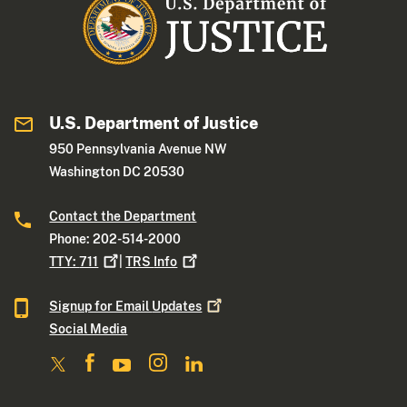
U.S. Department of Justice
950 Pennsylvania Avenue NW
Washington DC 20530
Contact the Department
Phone: 202-514-2000
TTY:
711
|
TRS
Info
Signup for Email
Updates
Social Media