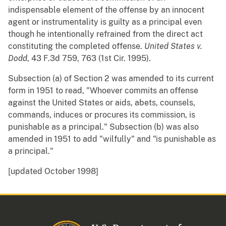
indispensable element of the offense by an innocent
agent or instrumentality is guilty as a principal even
though he intentionally refrained from the direct act
constituting the completed offense.
United States v.
Dodd
, 43 F.3d 759, 763 (1st Cir. 1995).
Subsection (a) of Section 2 was amended to its current
form in 1951 to read, "Whoever commits an offense
against the United States or aids, abets, counsels,
commands, induces or procures its commission, is
punishable as a principal." Subsection (b) was also
amended in 1951 to add "wilfully" and "is punishable as
a principal."
[updated October 1998]