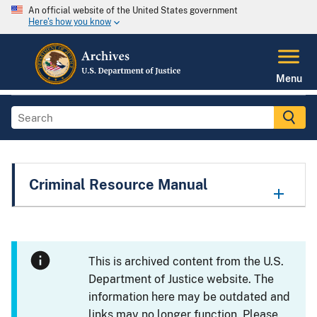
An official website of the United States government
Here's how you know
Menu
Criminal Resource Manual
This is archived content from the U.S.
Department of Justice website. The
information here may be outdated and
links may no longer function. Please