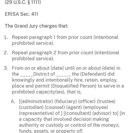
(29 U.S.C. § 1111)
ERISA Sec. 411
The Grand Jury charges that:
Repeat paragraph 1 from prior count (intentional
prohibited service).
Repeat paragraph 2 from prior count (intentional
prohibited service).
From on or about (date) until on or about (date) in
the _____District of _____, the (Defendant) did
knowingly and intentionally hire, retain, employ,
place and permit (Disqualified Person) to serve in a
prohibited capacity(ies), that is,
[(administrator) (fiduciary) (officer) (trustee)
(custodian) (counsel) (agent) (employee)
(representative) of ] [(consultant) (advisor) to] [in
a capacity that involved decision making
authority or custody or control of the moneys,
funds, assets, or property of]