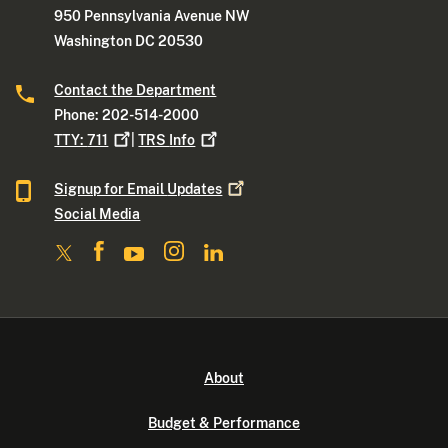
950 Pennsylvania Avenue NW
Washington DC 20530
Contact the Department
Phone: 202-514-2000
TTY:
711
|
TRS
Info
Signup for Email
Updates
Social Media
About
Budget & Performance