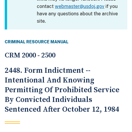
contact
webmaster@usdoj.gov
if you
have any questions about the archive
site.
CRIMINAL RESOURCE MANUAL
CRM 2000 - 2500
2448. Form Indictment --
Intentional And Knowing
Permitting Of Prohibited Service
By Convicted Individuals
Sentenced After October 12, 1984