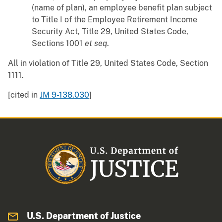
(name of plan), an employee benefit plan subject
to Title I of the Employee Retirement Income
Security Act, Title 29, United States Code,
Sections 1001
et seq
.
All in violation of Title 29, United States Code, Section
1111.
[cited in
JM 9-138.030
]
U.S. Department of Justice