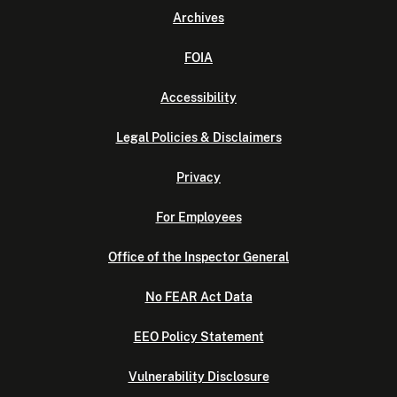
Archives
FOIA
Accessibility
Legal Policies & Disclaimers
Privacy
For Employees
Office of the Inspector General
No FEAR Act Data
EEO Policy Statement
Vulnerability Disclosure