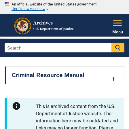
An official website of the United States government
Here's how you know
Menu
Criminal Resource Manual
This is archived content from the U.S.
Department of Justice website. The
information here may be outdated and
links may no longer function. Please