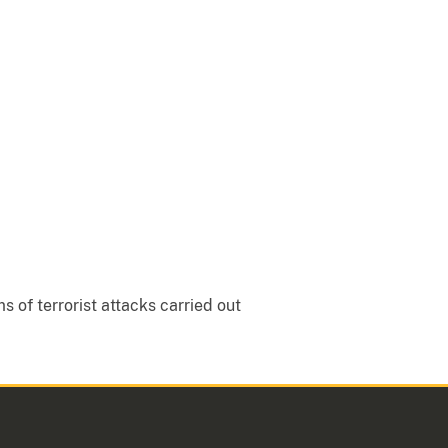
 of terrorist attacks carried out