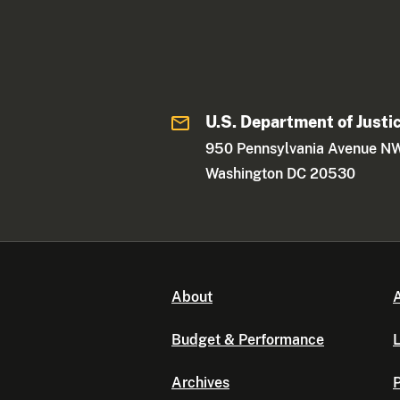
U.S. Department of Justi
950 Pennsylvania Avenue N
Washington DC 20530
About
A
Budget & Performance
L
Archives
P