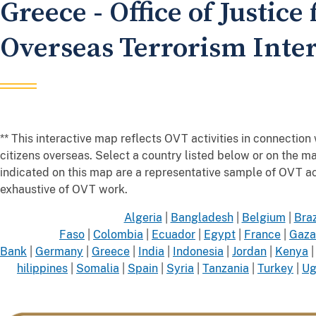
Greece - Office of Justice 
Overseas Terrorism Inte
** This interactive map reflects OVT activities in connection w
citizens overseas. Select a country listed below or on the
indicated on this map are a representative sample of OVT 
exhaustive of OVT work.
Algeria
|
Bangladesh
|
Belgium
|
Braz
Faso
|
Colombia
|
Ecuador
|
Egypt
|
France
|
Gaza
Bank
|
Germany
|
Greece
|
India
|
Indonesia
|
Jordan
|
Kenya
hilippines
|
Somalia
|
Spain
|
Syria
|
Tanzania
|
Turkey
|
Ug