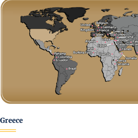
Greece