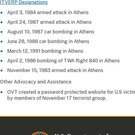
ITVERP Designations
April 3, 1984 armed attack in Athens
April 24, 1987 armed attack in Athens
August 10, 1987 car bombing in Athens
June 28, 1988 car bombing in Athens
March 12, 1991 bombing in Athens
April 2, 1986 bombing of TWA flight 840 in Athens
November 15, 1983 armed attack in Athens
Other Advocacy and Assistance
OVT created a password protected website for U.S victims
by members of November 17 terrorist group.