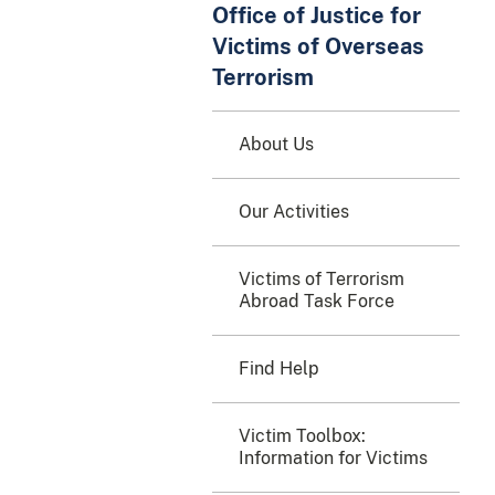
Office of Justice for
Victims of Overseas
Terrorism
About Us
Our Activities
Victims of Terrorism
Abroad Task Force
Find Help
Victim Toolbox:
Information for Victims