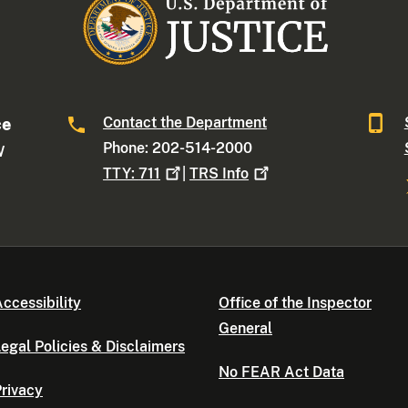
Contact the Department
ce
Phone: 202-514-2000
W
TTY:
711
|
TRS
Info
ccessibility
Office of the Inspector
General
egal Policies & Disclaimers
No FEAR Act Data
rivacy