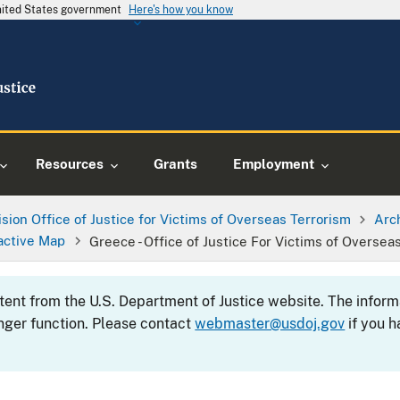
United States government
Here's how you know
Resources
Grants
Employment
ision Office of Justice for Victims of Overseas Terrorism
Arc
active Map
Greece - Office of Justice For Victims of Oversea
ntent from the U.S. Department of Justice website. The info
nger function. Please contact
webmaster@usdoj.gov
if you h