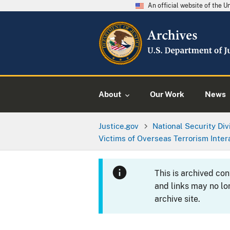
An official website of the 
About
Our Work
News
Justice.gov
National Security Div
Victims of Overseas Terrorism Inter
This is archived co
and links may no lo
archive site.