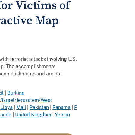
for Victims of
ractive Map
ith terrorist attacks involving U.S.
 map. The accomplishments
accomplishments and are not
il
|
Burkina
/Israel/Jerusalem/West
|
Libya
|
Mali
|
Pakistan
|
Panama
|
P
anda
|
United Kingdom
|
Yemen