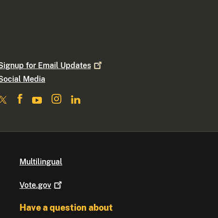
Signup for Email
Updates
Social Media
Multilingual
Vote.gov
Have a question about