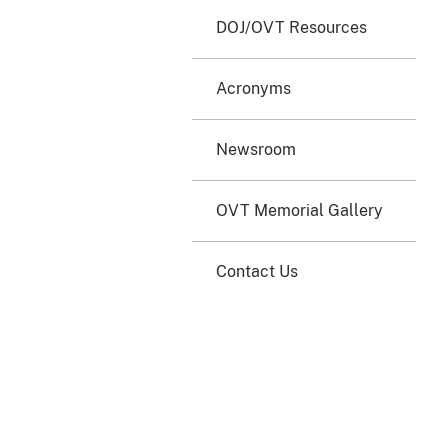
DOJ/OVT Resources
Acronyms
Newsroom
OVT Memorial Gallery
Contact Us