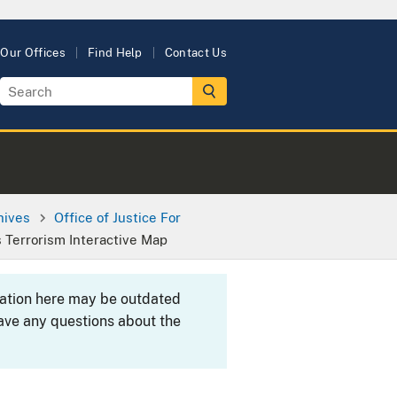
Our Offices
Find Help
Contact Us
hives
Office of Justice For
s Terrorism Interactive Map
rmation here may be outdated
ave any questions about the